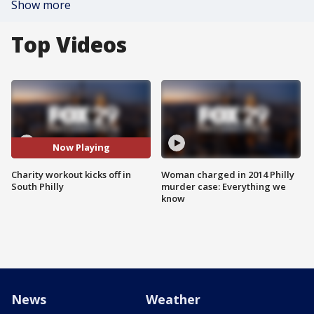
Show more
Top Videos
Now Playing
Charity workout kicks off in
Woman charged in 2014 Philly
South Philly
murder case: Everything we
know
News
Weather