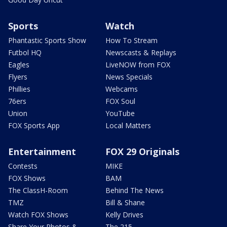
Sports
Watch
Phantastic Sports Show
How To Stream
Futbol HQ
Newscasts & Replays
Eagles
LiveNOW from FOX
Flyers
News Specials
Phillies
Webcams
76ers
FOX Soul
Union
YouTube
FOX Sports App
Local Matters
Entertainment
FOX 29 Originals
Contests
MIKE
FOX Shows
BAM
The ClassH-Room
Behind The News
TMZ
Bill & Shane
Watch FOX Shows
Kelly Drives
Share Your Photos &
The 215