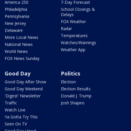
America 250
7-Day Forecast
Philadelphia
School Closings &
Delays
Pennsylvania
FOX Weather
New Jersey
Radar
Delaware
Temperatures
More Local News
Watches/Warnings
National News
Weather App
World News
FOX News Sunday
Good Day
Politics
Good Day After Show
Election
Good Day Weekend
Election Results
'Digest' Newsletter
Donald J. Trump
Traffic
Josh Shapiro
Watch Live
Ya Gotta Try This
Seen On TV
Good Day Uncut