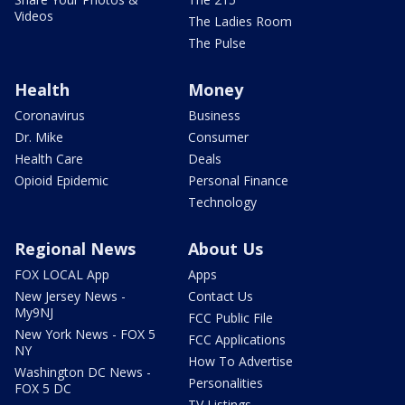
Videos
The Ladies Room
The Pulse
Health
Money
Coronavirus
Business
Dr. Mike
Consumer
Health Care
Deals
Opioid Epidemic
Personal Finance
Technology
Regional News
About Us
FOX LOCAL App
Apps
New Jersey News -
Contact Us
My9NJ
FCC Public File
New York News - FOX 5
FCC Applications
NY
How To Advertise
Washington DC News -
Personalities
FOX 5 DC
TV Listings