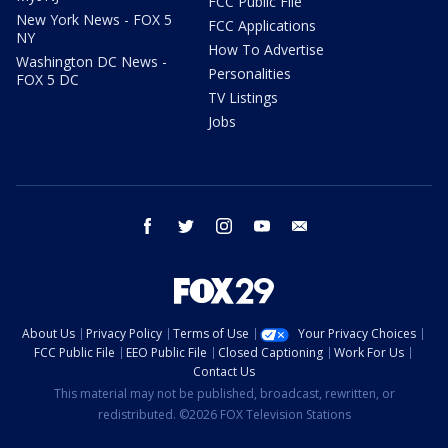
FCC Public File
New York News - FOX 5
FCC Applications
NY
How To Advertise
Washington DC News -
Personalities
FOX 5 DC
TV Listings
Jobs
facebook
twitter
instagram
youtube
email
About Us
Privacy Policy
Terms of Use
Your Privacy Choices
FCC Public File
EEO Public File
Closed Captioning
Work For Us
Contact Us
This material may not be published, broadcast, rewritten, or
redistributed. ©2026 FOX Television Stations