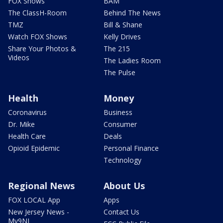
FOX Shows
BAM
The ClassH-Room
Behind The News
TMZ
Bill & Shane
Watch FOX Shows
Kelly Drives
Share Your Photos &
The 215
Videos
The Ladies Room
The Pulse
Health
Money
Coronavirus
Business
Dr. Mike
Consumer
Health Care
Deals
Opioid Epidemic
Personal Finance
Technology
Regional News
About Us
FOX LOCAL App
Apps
New Jersey News -
Contact Us
My9NJ