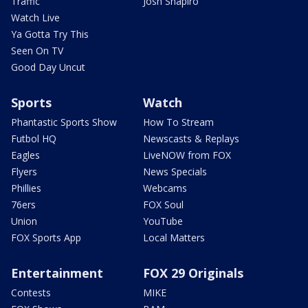
Traffic
Josh Shapiro
Watch Live
Ya Gotta Try This
Seen On TV
Good Day Uncut
Sports
Watch
Phantastic Sports Show
How To Stream
Futbol HQ
Newscasts & Replays
Eagles
LiveNOW from FOX
Flyers
News Specials
Phillies
Webcams
76ers
FOX Soul
Union
YouTube
FOX Sports App
Local Matters
Entertainment
FOX 29 Originals
Contests
MIKE