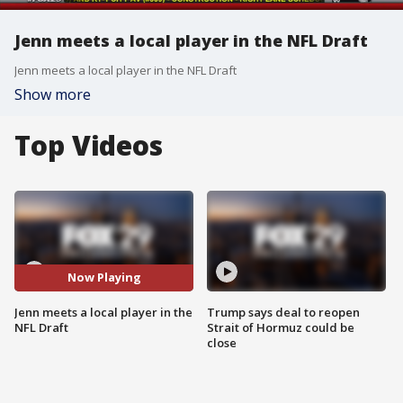
Jenn meets a local player in the NFL Draft
Jenn meets a local player in the NFL Draft
Show more
Top Videos
Now Playing
Jenn meets a local player in the
Trump says deal to reopen
NFL Draft
Strait of Hormuz could be
close