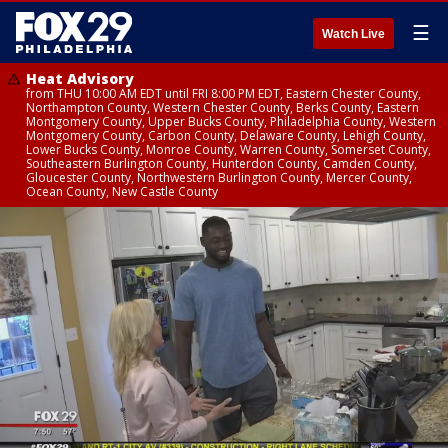
☰
Watch Live
Heat Advisory
from THU 10:00 AM EDT until FRI 8:00 PM EDT, Eastern Chester County,
Northampton County, Western Chester County, Berks County, Eastern
Montgomery County, Upper Bucks County, Philadelphia County, Western
Montgomery County, Carbon County, Delaware County, Lehigh County,
Lower Bucks County, Monroe County, Warren County, Somerset County,
Southeastern Burlington County, Hunterdon County, Camden County,
Gloucester County, Northwestern Burlington County, Mercer County,
Ocean County, New Castle County