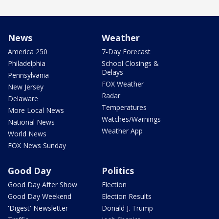
News
Weather
America 250
7-Day Forecast
Philadelphia
School Closings &
Delays
Pennsylvania
FOX Weather
New Jersey
Radar
Delaware
Temperatures
More Local News
Watches/Warnings
National News
Weather App
World News
FOX News Sunday
Good Day
Politics
Good Day After Show
Election
Good Day Weekend
Election Results
'Digest' Newsletter
Donald J. Trump