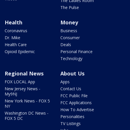
The Ladies Room
The Pulse
Health
Money
Coronavirus
Business
Dr. Mike
Consumer
Health Care
Deals
Opioid Epidemic
Personal Finance
Technology
Regional News
About Us
FOX LOCAL App
Apps
New Jersey News -
Contact Us
My9NJ
FCC Public File
New York News - FOX 5
FCC Applications
NY
How To Advertise
Washington DC News -
Personalities
FOX 5 DC
TV Listings