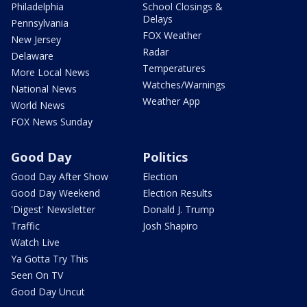
Philadelphia
School Closings &
Delays
Pennsylvania
FOX Weather
New Jersey
Radar
Delaware
Temperatures
More Local News
Watches/Warnings
National News
Weather App
World News
FOX News Sunday
Good Day
Politics
Good Day After Show
Election
Good Day Weekend
Election Results
'Digest' Newsletter
Donald J. Trump
Traffic
Josh Shapiro
Watch Live
Ya Gotta Try This
Seen On TV
Good Day Uncut