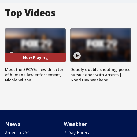
Top Videos
Now Playing
Meet the SPCA?s new director
Deadly double shooting; police
of humane law enforcement,
pursuit ends with arrests |
Nicole Wilson
Good Day Weekend
News
Weather
America 250
7-Day Forecast