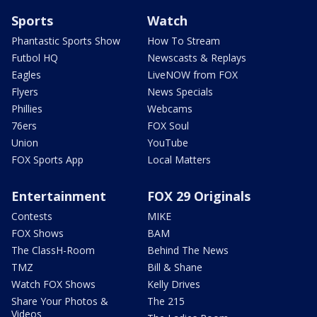
Sports
Watch
Phantastic Sports Show
How To Stream
Futbol HQ
Newscasts & Replays
Eagles
LiveNOW from FOX
Flyers
News Specials
Phillies
Webcams
76ers
FOX Soul
Union
YouTube
FOX Sports App
Local Matters
Entertainment
FOX 29 Originals
Contests
MIKE
FOX Shows
BAM
The ClassH-Room
Behind The News
TMZ
Bill & Shane
Watch FOX Shows
Kelly Drives
Share Your Photos &
The 215
Videos