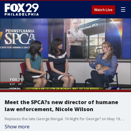
☰
Watch Live
Meet the SPCA?s new director of humane
law enforcement, Nicole Wilson
Replaces the late George Bengal. ?A Night for George? on May 19, pspca.org/event/a-night-for-george
Show more