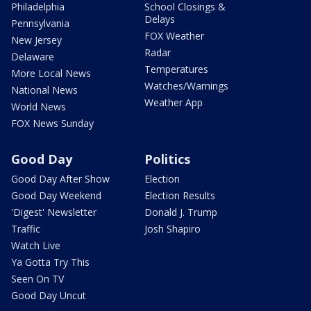
Philadelphia
School Closings &
Delays
Pennsylvania
FOX Weather
New Jersey
Radar
Delaware
Temperatures
More Local News
Watches/Warnings
National News
Weather App
World News
FOX News Sunday
Good Day
Politics
Good Day After Show
Election
Good Day Weekend
Election Results
'Digest' Newsletter
Donald J. Trump
Traffic
Josh Shapiro
Watch Live
Ya Gotta Try This
Seen On TV
Good Day Uncut