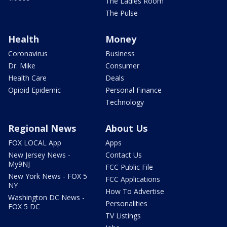
The Ladies Room
The Pulse
Health
Money
Coronavirus
Business
Dr. Mike
Consumer
Health Care
Deals
Opioid Epidemic
Personal Finance
Technology
Regional News
About Us
FOX LOCAL App
Apps
New Jersey News -
Contact Us
My9NJ
FCC Public File
New York News - FOX 5
FCC Applications
NY
How To Advertise
Washington DC News -
Personalities
FOX 5 DC
TV Listings