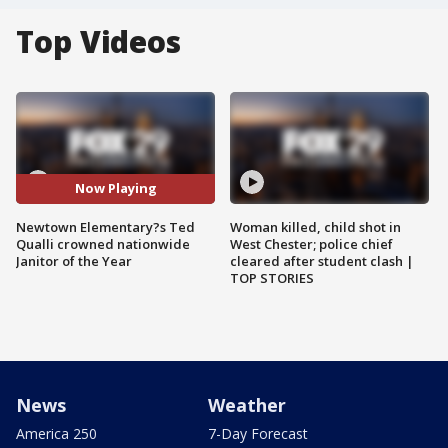
Top Videos
Now Playing
Newtown Elementary?s Ted
Woman killed, child shot in
Qualli crowned nationwide
West Chester; police chief
Janitor of the Year
cleared after student clash |
TOP STORIES
News
Weather
America 250
7-Day Forecast