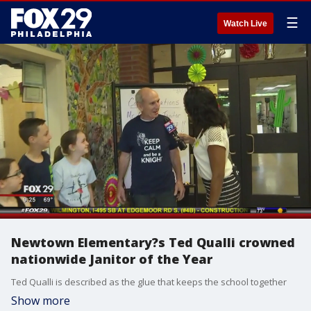
☰
Watch Live
Newtown Elementary?s Ted Qualli crowned
nationwide Janitor of the Year
Ted Qualli is described as the glue that keeps the school together
Show more