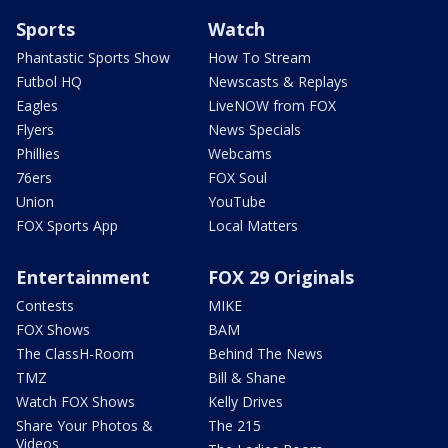
Sports
Watch
Phantastic Sports Show
How To Stream
Futbol HQ
Newscasts & Replays
Eagles
LiveNOW from FOX
Flyers
News Specials
Phillies
Webcams
76ers
FOX Soul
Union
YouTube
FOX Sports App
Local Matters
Entertainment
FOX 29 Originals
Contests
MIKE
FOX Shows
BAM
The ClassH-Room
Behind The News
TMZ
Bill & Shane
Watch FOX Shows
Kelly Drives
Share Your Photos &
The 215
Videos