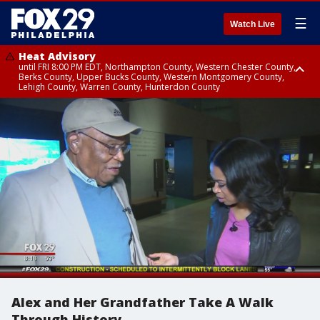
☰
Watch Live
Heat Advisory
until FRI 8:00 PM EDT, Northampton County, Western Chester County,
Berks County, Upper Bucks County, Western Montgomery County,
Lehigh County, Warren County, Hunterdon County
Heat Advisory
until SAT 8:00 PM EDT, Eastern Chester County, Eastern Montgomery
County, Philadelphia County, Delaware County, Lower Bucks County,
Somerset County, Southeastern Burlington County, Camden County,
Gloucester County, Northwestern Burlington County, Mercer County,
Ocean County, New Castle County
Alex and Her Grandfather Take A Walk
Through History