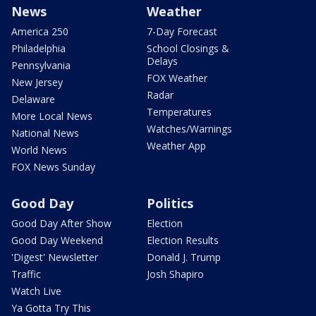
News
Weather
America 250
7-Day Forecast
Philadelphia
School Closings &
Delays
Pennsylvania
FOX Weather
New Jersey
Radar
Delaware
Temperatures
More Local News
Watches/Warnings
National News
Weather App
World News
FOX News Sunday
Good Day
Politics
Good Day After Show
Election
Good Day Weekend
Election Results
'Digest' Newsletter
Donald J. Trump
Traffic
Josh Shapiro
Watch Live
Ya Gotta Try This