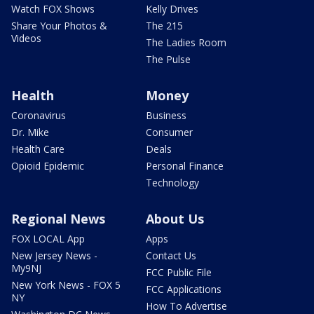
Watch FOX Shows
Kelly Drives
Share Your Photos &
The 215
Videos
The Ladies Room
The Pulse
Health
Money
Coronavirus
Business
Dr. Mike
Consumer
Health Care
Deals
Opioid Epidemic
Personal Finance
Technology
Regional News
About Us
FOX LOCAL App
Apps
New Jersey News -
Contact Us
My9NJ
FCC Public File
New York News - FOX 5
FCC Applications
NY
How To Advertise