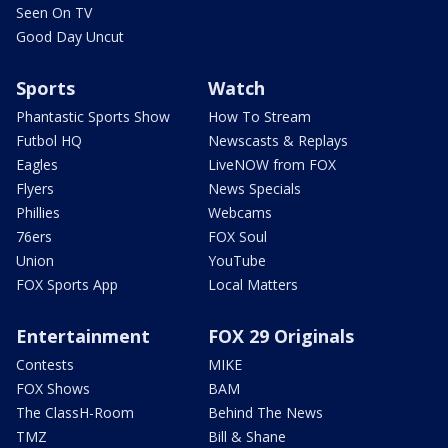
Seen On TV
Good Day Uncut
Sports
Watch
Phantastic Sports Show
How To Stream
Futbol HQ
Newscasts & Replays
Eagles
LiveNOW from FOX
Flyers
News Specials
Phillies
Webcams
76ers
FOX Soul
Union
YouTube
FOX Sports App
Local Matters
Entertainment
FOX 29 Originals
Contests
MIKE
FOX Shows
BAM
The ClassH-Room
Behind The News
TMZ
Bill & Shane