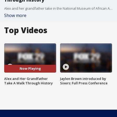
Alex and her grandfather take in the National Museum of African American History and Culture
Show more
Top Videos
Now Playing
Alex and Her Grandfather
Jaylen Brown introduced by
Take A Walk Through History
Sixers: Full Press Conference