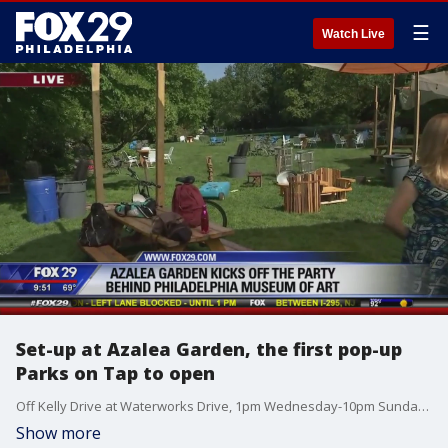
☰
Watch Live
Set-up at Azalea Garden, the first pop-up
Parks on Tap to open
Off Kelly Drive at Waterworks Drive, 1pm Wednesday-10pm Sunday, parksontap.com
Show more