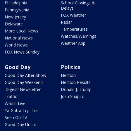
Philadelphia
School Closings &
Delays
Pennsylvania
FOX Weather
New Jersey
Radar
Delaware
Temperatures
More Local News
Watches/Warnings
National News
Weather App
World News
FOX News Sunday
Good Day
Politics
Good Day After Show
Election
Good Day Weekend
Election Results
'Digest' Newsletter
Donald J. Trump
Traffic
Josh Shapiro
Watch Live
Ya Gotta Try This
Seen On TV
Good Day Uncut