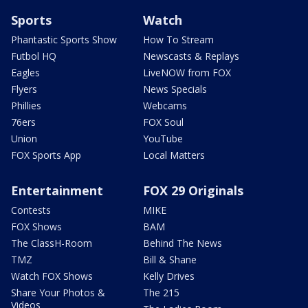
Sports
Watch
Phantastic Sports Show
How To Stream
Futbol HQ
Newscasts & Replays
Eagles
LiveNOW from FOX
Flyers
News Specials
Phillies
Webcams
76ers
FOX Soul
Union
YouTube
FOX Sports App
Local Matters
Entertainment
FOX 29 Originals
Contests
MIKE
FOX Shows
BAM
The ClassH-Room
Behind The News
TMZ
Bill & Shane
Watch FOX Shows
Kelly Drives
Share Your Photos &
The 215
Videos