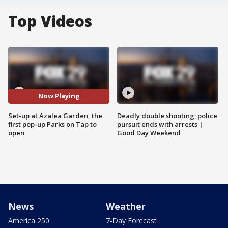
Top Videos
Now Playing
Set-up at Azalea Garden, the
Deadly double shooting; police
first pop-up Parks on Tap to
pursuit ends with arrests |
open
Good Day Weekend
News
Weather
America 250
7-Day Forecast