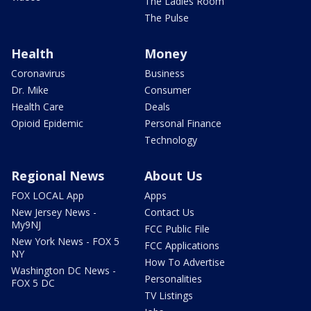
The Ladies Room
The Pulse
Health
Money
Coronavirus
Business
Dr. Mike
Consumer
Health Care
Deals
Opioid Epidemic
Personal Finance
Technology
Regional News
About Us
FOX LOCAL App
Apps
New Jersey News -
Contact Us
My9NJ
FCC Public File
New York News - FOX 5
FCC Applications
NY
How To Advertise
Washington DC News -
Personalities
FOX 5 DC
TV Listings