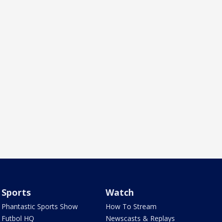
Sports
Watch
Phantastic Sports Show
How To Stream
Futbol HQ
Newscasts & Replays