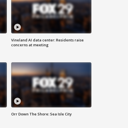
Vineland AI data center: Residents raise
concerns at meeting
Orr Down The Shore: Sea Isle City