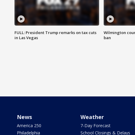
FULL: President Trump remarks on tax cuts
Wilmington coun
in Las Vegas
ban
News
Weather
America 250
7-Day Forecast
Philadelphia
School Closings & Delays