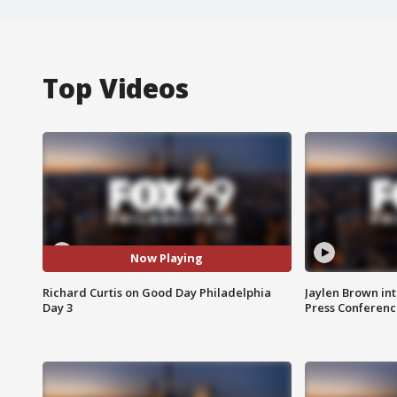
Top Videos
Now Playing
Richard Curtis on Good Day Philadelphia
Jaylen Brown int
Day 3
Press Conferenc