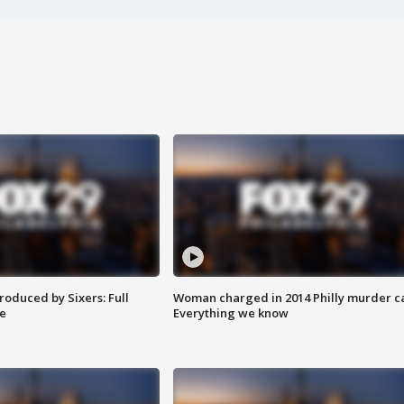
roduced by Sixers: Full
Woman charged in 2014 Philly murder c
e
Everything we know