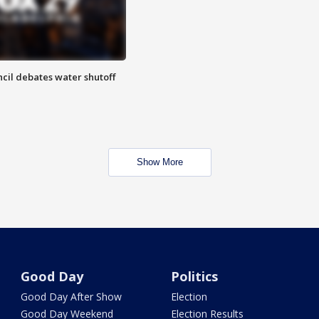
cil debates water shutoff
Show More
Good Day
Politics
Good Day After Show
Election
Good Day Weekend
Election Results