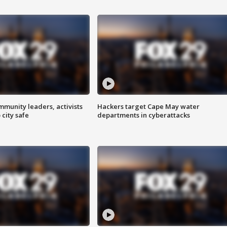
mmunity leaders, activists
Hackers target Cape May water
 city safe
departments in cyberattacks