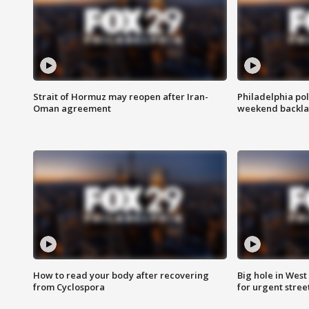
Strait of Hormuz may reopen after Iran-
Philadelphia pol
Oman agreement
weekend backla
How to read your body after recovering
Big hole in West 
from Cyclospora
for urgent stree