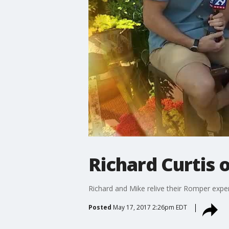
Richard Curtis 
Richard and Mike relive their Romper expe
Posted
May 17, 2017 2:26pm EDT