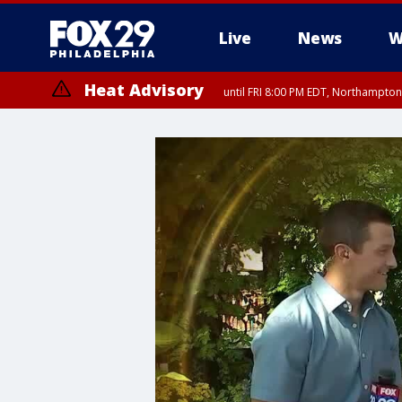
Live
News
W
Heat Advisory
until FRI 8:00 PM EDT, Northampto
Heat Advisory
until SAT 8:00 PM EDT, Eastern Chester County, Western Chester Co
Somerset County, Southeastern Burlington County, Hunterdon Count