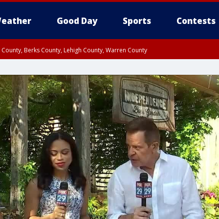
eather
Good Day
Sports
Contests
n County, Berks County, Lehigh County, Warren County
unty, Eastern Montgomery County, Upper Bucks County, Philadelphia County, W
y, Camden County, Gloucester County, Northwestern Burlington County, Mercer