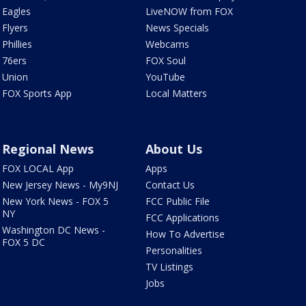
Eagles
LiveNOW from FOX
Flyers
News Specials
Phillies
Webcams
76ers
FOX Soul
Union
YouTube
FOX Sports App
Local Matters
Regional News
About Us
FOX LOCAL App
Apps
New Jersey News - My9NJ
Contact Us
New York News - FOX 5
FCC Public File
NY
FCC Applications
Washington DC News -
How To Advertise
FOX 5 DC
Personalities
TV Listings
Jobs