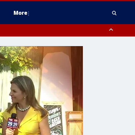
More
estern Montgomery County, Delaware County, Lower Bucks County,
 County, Ocean County, New Castle County