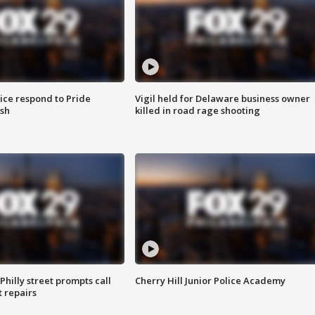
ice respond to Pride
Vigil held for Delaware business owner
sh
killed in road rage shooting
Philly street prompts call
Cherry Hill Junior Police Academy
t repairs