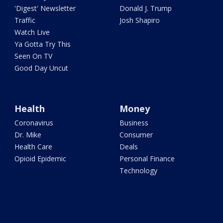
'Digest' Newsletter
Donald J. Trump
Traffic
Josh Shapiro
Watch Live
Ya Gotta Try This
Seen On TV
Good Day Uncut
Health
Money
Coronavirus
Business
Dr. Mike
Consumer
Health Care
Deals
Opioid Epidemic
Personal Finance
Technology