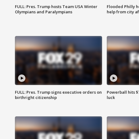
FULL: Pres. Trump hosts Team USA Winter
Flooded Philly 
Olympians and Paralympians
help from city af
FULL: Pres. Trump signs executive orders on
Powerball hits $7
birthright citizenship
luck