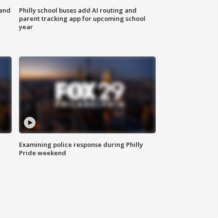
 and
Philly school buses add AI routing and
parent tracking app for upcoming school
year
Examining police response during Philly
Pride weekend