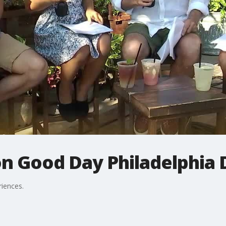
on Good Day Philadelphia 
riences.