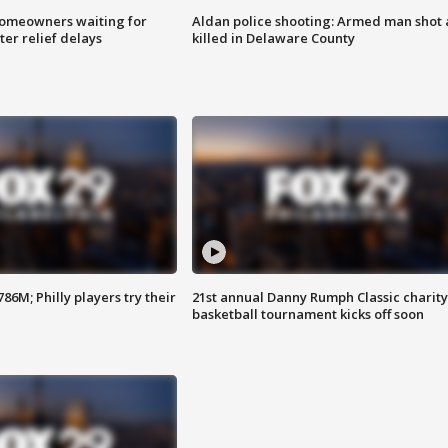
homeowners waiting for
Aldan police shooting: Armed man shot
ter relief delays
killed in Delaware County
86M; Philly players try their
21st annual Danny Rumph Classic charity
basketball tournament kicks off soon