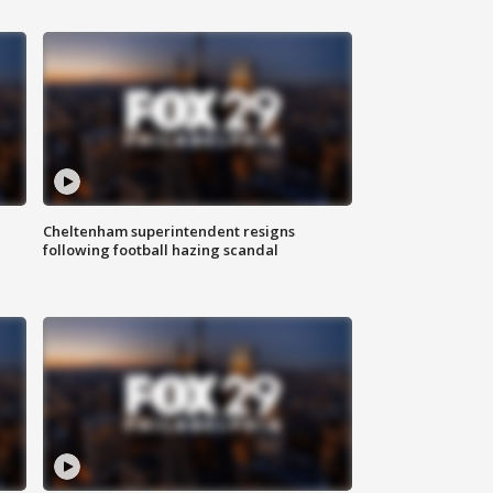
Cheltenham superintendent resigns
following football hazing scandal