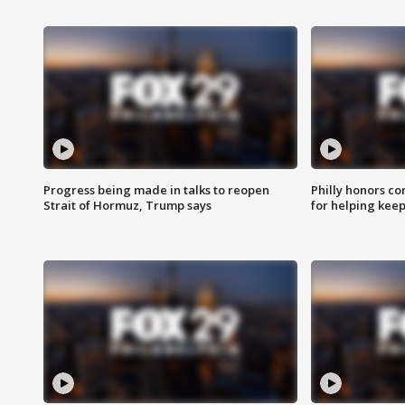
Progress being made in talks to reopen
Philly honors co
Strait of Hormuz, Trump says
for helping keep