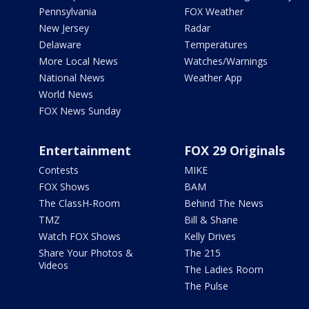
Pennsylvania
FOX Weather
New Jersey
Radar
Delaware
Temperatures
More Local News
Watches/Warnings
National News
Weather App
World News
FOX News Sunday
Entertainment
FOX 29 Originals
Contests
MIKE
FOX Shows
BAM
The ClassH-Room
Behind The News
TMZ
Bill & Shane
Watch FOX Shows
Kelly Drives
Share Your Photos &
The 215
Videos
The Ladies Room
The Pulse