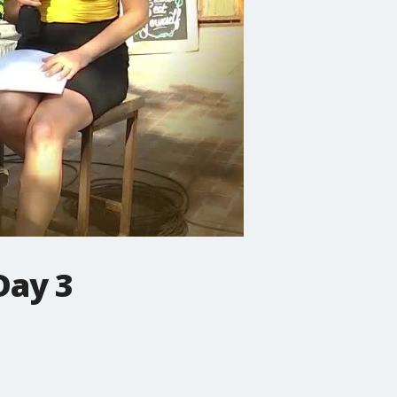
Day 3