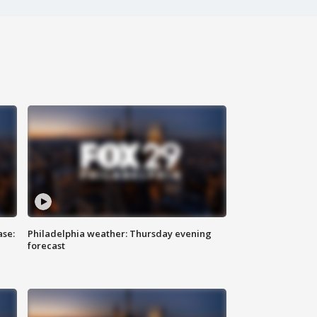
ase:
Philadelphia weather: Thursday evening
forecast