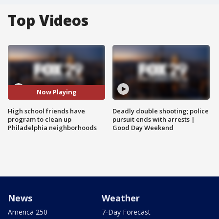
Top Videos
Now Playing
High school friends have
Deadly double shooting; police
program to clean up
pursuit ends with arrests |
Philadelphia neighborhoods
Good Day Weekend
News
Weather
America 250
7-Day Forecast