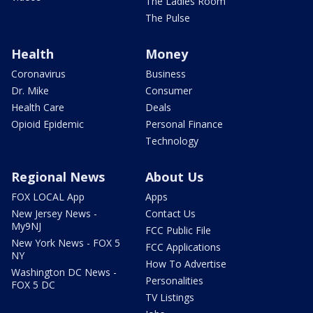
The Ladies Room
The Pulse
Health
Money
Coronavirus
Business
Dr. Mike
Consumer
Health Care
Deals
Opioid Epidemic
Personal Finance
Technology
Regional News
About Us
FOX LOCAL App
Apps
New Jersey News -
Contact Us
My9NJ
FCC Public File
New York News - FOX 5
FCC Applications
NY
How To Advertise
Washington DC News -
Personalities
FOX 5 DC
TV Listings