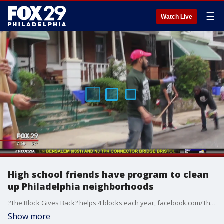
☰
Watch Live
High school friends have program to clean
up Philadelphia neighborhoods
?The Block Gives Back? helps 4 blocks each year, facebook.com/TheBlockGivesBack/
Show more