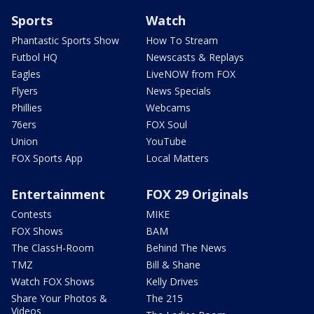
Sports
Watch
Phantastic Sports Show
How To Stream
Futbol HQ
Newscasts & Replays
Eagles
LiveNOW from FOX
Flyers
News Specials
Phillies
Webcams
76ers
FOX Soul
Union
YouTube
FOX Sports App
Local Matters
Entertainment
FOX 29 Originals
Contests
MIKE
FOX Shows
BAM
The ClassH-Room
Behind The News
TMZ
Bill & Shane
Watch FOX Shows
Kelly Drives
Share Your Photos &
The 215
Videos