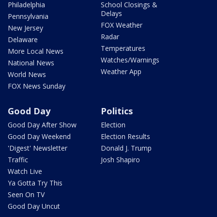
Philadelphia
School Closings &
Delays
Pennsylvania
FOX Weather
New Jersey
Radar
Delaware
Temperatures
More Local News
Watches/Warnings
National News
Weather App
World News
FOX News Sunday
Good Day
Politics
Good Day After Show
Election
Good Day Weekend
Election Results
'Digest' Newsletter
Donald J. Trump
Traffic
Josh Shapiro
Watch Live
Ya Gotta Try This
Seen On TV
Good Day Uncut