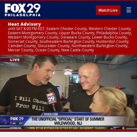
☰
Watch Live
Heat Advisory
until SAT 8:00 PM EDT, Eastern Chester County, Western Chester County,
Eastern Montgomery County, Upper Bucks County, Philadelphia County,
Western Montgomery County, Delaware County, Lower Bucks County,
Somerset County, Southeastern Burlington County, Hunterdon County,
Camden County, Gloucester County, Northwestern Burlington County,
Mercer County, Ocean County, New Castle County