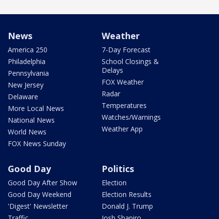
News
Weather
America 250
7-Day Forecast
Philadelphia
School Closings &
Delays
Pennsylvania
FOX Weather
New Jersey
Radar
Delaware
Temperatures
More Local News
Watches/Warnings
National News
Weather App
World News
FOX News Sunday
Good Day
Politics
Good Day After Show
Election
Good Day Weekend
Election Results
'Digest' Newsletter
Donald J. Trump
Traffic
Josh Shapiro