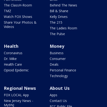
The ClassH-Room
Behind The News
TMZ
Bill & Shane
Watch FOX Shows
Kelly Drives
Share Your Photos &
The 215
Videos
The Ladies Room
The Pulse
Health
Money
Coronavirus
Business
Dr. Mike
Consumer
Health Care
Deals
Opioid Epidemic
Personal Finance
Technology
Regional News
About Us
FOX LOCAL App
Apps
New Jersey News -
Contact Us
My9NJ
FCC Public File