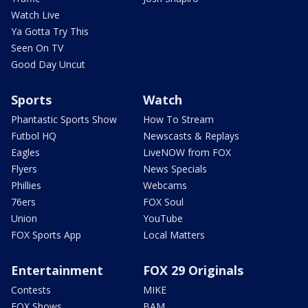
Watch Live
Ya Gotta Try This
Seen On TV
Good Day Uncut
Sports
Watch
Phantastic Sports Show
How To Stream
Futbol HQ
Newscasts & Replays
Eagles
LiveNOW from FOX
Flyers
News Specials
Phillies
Webcams
76ers
FOX Soul
Union
YouTube
FOX Sports App
Local Matters
Entertainment
FOX 29 Originals
Contests
MIKE
FOX Shows
BAM