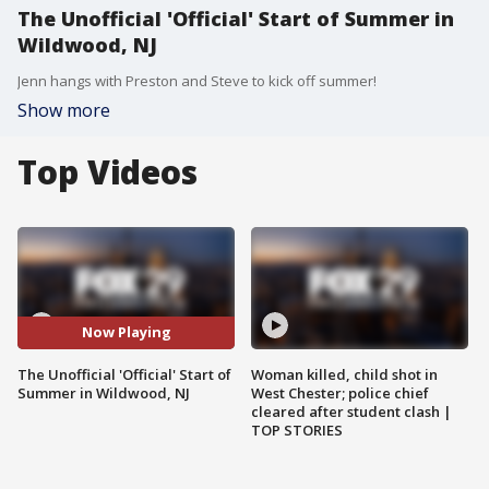
The Unofficial 'Official' Start of Summer in
Wildwood, NJ
Jenn hangs with Preston and Steve to kick off summer!
Show more
Top Videos
Now Playing
The Unofficial 'Official' Start of
Woman killed, child shot in
Summer in Wildwood, NJ
West Chester; police chief
cleared after student clash |
TOP STORIES