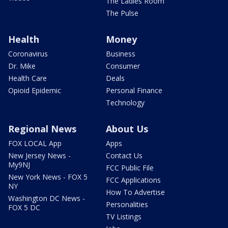
The Ladies Room
The Pulse
Health
Money
Coronavirus
Business
Dr. Mike
Consumer
Health Care
Deals
Opioid Epidemic
Personal Finance
Technology
Regional News
About Us
FOX LOCAL App
Apps
New Jersey News -
Contact Us
My9NJ
FCC Public File
New York News - FOX 5
FCC Applications
NY
How To Advertise
Washington DC News -
Personalities
FOX 5 DC
TV Listings