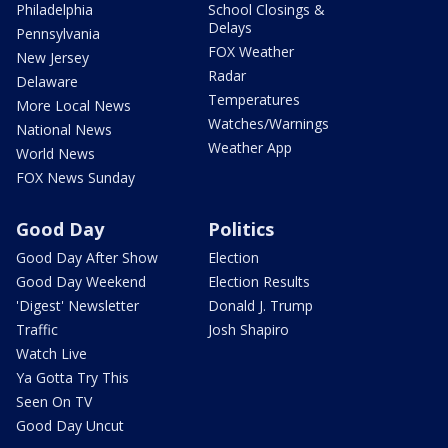
Philadelphia
School Closings &
Delays
Pennsylvania
FOX Weather
New Jersey
Radar
Delaware
Temperatures
More Local News
Watches/Warnings
National News
Weather App
World News
FOX News Sunday
Good Day
Politics
Good Day After Show
Election
Good Day Weekend
Election Results
'Digest' Newsletter
Donald J. Trump
Traffic
Josh Shapiro
Watch Live
Ya Gotta Try This
Seen On TV
Good Day Uncut