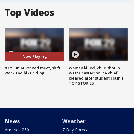
Top Videos
Now Playing
#FYI Dr. Mike: Red meat, shift
Woman killed, child shot in
work and bike riding
West Chester; police chief
cleared after student clash |
TOP STORIES
News
Weather
America 250
7-Day Forecast