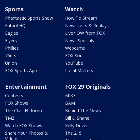
Sports
Watch
Phantastic Sports Show
How To Stream
Futbol HQ
Newscasts & Replays
Eagles
LiveNOW from FOX
Flyers
News Specials
Phillies
Webcams
76ers
FOX Soul
Union
YouTube
FOX Sports App
Local Matters
Entertainment
FOX 29 Originals
Contests
MIKE
FOX Shows
BAM
The ClassH-Room
Behind The News
TMZ
Bill & Shane
Watch FOX Shows
Kelly Drives
Share Your Photos &
The 215
Videos