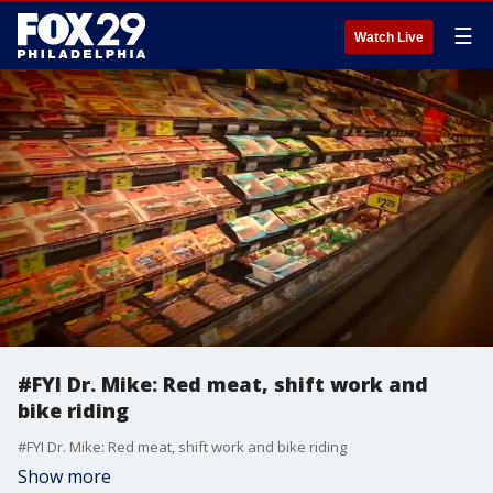
☰
Watch Live
#FYI Dr. Mike: Red meat, shift work and
bike riding
#FYI Dr. Mike: Red meat, shift work and bike riding
Show more