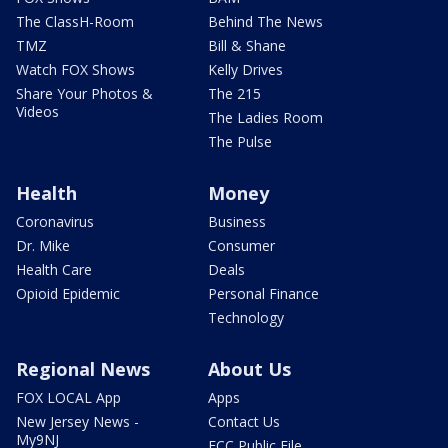
The ClassH-Room
Behind The News
TMZ
Bill & Shane
Watch FOX Shows
Kelly Drives
Share Your Photos &
The 215
Videos
The Ladies Room
The Pulse
Health
Money
Coronavirus
Business
Dr. Mike
Consumer
Health Care
Deals
Opioid Epidemic
Personal Finance
Technology
Regional News
About Us
FOX LOCAL App
Apps
New Jersey News -
Contact Us
My9NJ
FCC Public File