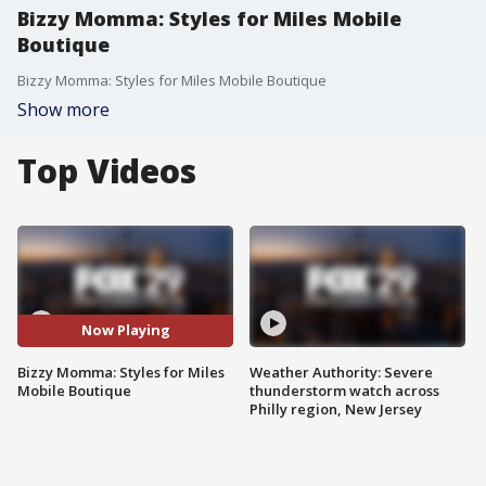
Bizzy Momma: Styles for Miles Mobile
Boutique
Bizzy Momma: Styles for Miles Mobile Boutique
Show more
Top Videos
Now Playing
Bizzy Momma: Styles for Miles
Weather Authority: Severe
Mobile Boutique
thunderstorm watch across
Philly region, New Jersey