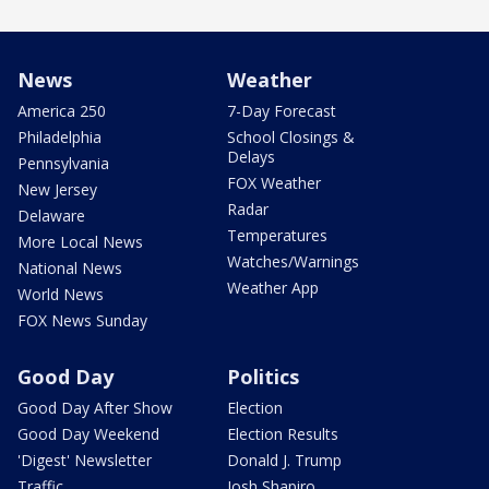
News
Weather
America 250
7-Day Forecast
Philadelphia
School Closings &
Delays
Pennsylvania
FOX Weather
New Jersey
Radar
Delaware
Temperatures
More Local News
Watches/Warnings
National News
Weather App
World News
FOX News Sunday
Good Day
Politics
Good Day After Show
Election
Good Day Weekend
Election Results
'Digest' Newsletter
Donald J. Trump
Traffic
Josh Shapiro