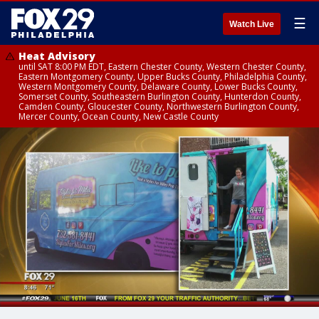
☰
Watch Live
Heat Advisory
until SAT 8:00 PM EDT, Eastern Chester County, Western Chester County,
Eastern Montgomery County, Upper Bucks County, Philadelphia County,
Western Montgomery County, Delaware County, Lower Bucks County,
Somerset County, Southeastern Burlington County, Hunterdon County,
Camden County, Gloucester County, Northwestern Burlington County,
Mercer County, Ocean County, New Castle County