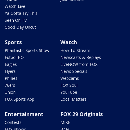
Watch Live
Ya Gotta Try This
Seen On TV
Good Day Uncut
Sports
Watch
Phantastic Sports Show
How To Stream
Futbol HQ
Newscasts & Replays
Eagles
LiveNOW from FOX
Flyers
News Specials
Phillies
Webcams
76ers
FOX Soul
Union
YouTube
FOX Sports App
Local Matters
Entertainment
FOX 29 Originals
Contests
MIKE
FOX Shows
BAM