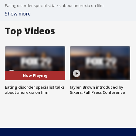
Eating disorder specialist talks about anorexia on film
Show more
Top Videos
Now Playing
Eating disorder specialist talks
Jaylen Brown introduced by
about anorexia on film
Sixers: Full Press Conference