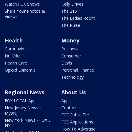
Watch FOX Shows
Kelly Drives
Share Your Photos &
The 215
Videos
The Ladies Room
The Pulse
Health
Money
Coronavirus
Business
Dr. Mike
Consumer
Health Care
Deals
Opioid Epidemic
Personal Finance
Technology
Regional News
About Us
FOX LOCAL App
Apps
New Jersey News -
Contact Us
My9NJ
FCC Public File
New York News - FOX 5
FCC Applications
NY
How To Advertise