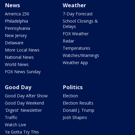
News
Weather
America 250
7-Day Forecast
Philadelphia
School Closings &
Delays
Pennsylvania
FOX Weather
New Jersey
Radar
Delaware
Temperatures
More Local News
Watches/Warnings
National News
Weather App
World News
FOX News Sunday
Good Day
Politics
Good Day After Show
Election
Good Day Weekend
Election Results
'Digest' Newsletter
Donald J. Trump
Traffic
Josh Shapiro
Watch Live
Ya Gotta Try This