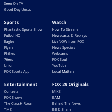
Seen On TV
Good Day Uncut
Sports
Watch
Phantastic Sports Show
How To Stream
Futbol HQ
Newscasts & Replays
Eagles
LiveNOW from FOX
Flyers
News Specials
Phillies
Webcams
76ers
FOX Soul
Union
YouTube
FOX Sports App
Local Matters
Entertainment
FOX 29 Originals
Contests
MIKE
FOX Shows
BAM
The ClassH-Room
Behind The News
TMZ
Bill & Shane