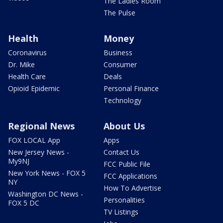
The Ladies Room
The Pulse
Health
Money
Coronavirus
Business
Dr. Mike
Consumer
Health Care
Deals
Opioid Epidemic
Personal Finance
Technology
Regional News
About Us
FOX LOCAL App
Apps
New Jersey News -
Contact Us
My9NJ
FCC Public File
New York News - FOX 5
FCC Applications
NY
How To Advertise
Washington DC News -
Personalities
FOX 5 DC
TV Listings