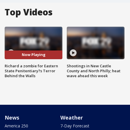
Top Videos
Now Playing
Richard a zombie for Eastern
Shootings in New Castle
State Penitentiary?s Terror
County and North Philly; heat
Behind the Walls
wave ahead this week
News
Weather
America 250
7-Day Forecast