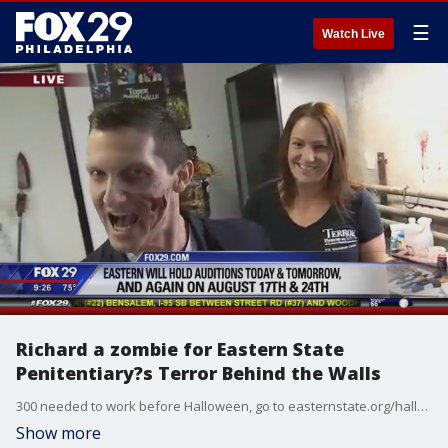
☰
Watch Live
Richard a zombie for Eastern State
Penitentiary?s Terror Behind the Walls
300 needed to work before Halloween, go to easternstate.org/halloween/jobs
Show more