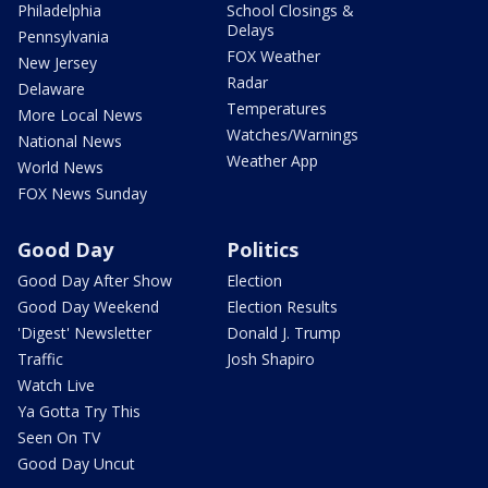
Philadelphia
School Closings &
Delays
Pennsylvania
FOX Weather
New Jersey
Radar
Delaware
Temperatures
More Local News
Watches/Warnings
National News
Weather App
World News
FOX News Sunday
Good Day
Politics
Good Day After Show
Election
Good Day Weekend
Election Results
'Digest' Newsletter
Donald J. Trump
Traffic
Josh Shapiro
Watch Live
Ya Gotta Try This
Seen On TV
Good Day Uncut