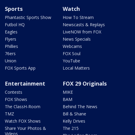
Sports
Watch
Phantastic Sports Show
How To Stream
Futbol HQ
Newscasts & Replays
Eagles
LiveNOW from FOX
Flyers
News Specials
Phillies
Webcams
76ers
FOX Soul
Union
YouTube
FOX Sports App
Local Matters
Entertainment
FOX 29 Originals
Contests
MIKE
FOX Shows
BAM
The ClassH-Room
Behind The News
TMZ
Bill & Shane
Watch FOX Shows
Kelly Drives
Share Your Photos &
The 215
Videos