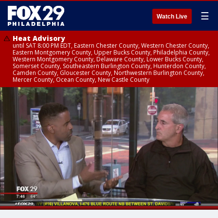
☰
Watch Live
Heat Advisory
until SAT 8:00 PM EDT, Eastern Chester County, Western Chester County,
Eastern Montgomery County, Upper Bucks County, Philadelphia County,
Western Montgomery County, Delaware County, Lower Bucks County,
Somerset County, Southeastern Burlington County, Hunterdon County,
Camden County, Gloucester County, Northwestern Burlington County,
Mercer County, Ocean County, New Castle County