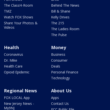
The ClassH-Room
Behind The News
TMZ
Bill & Shane
Watch FOX Shows
Kelly Drives
Share Your Photos &
The 215
Videos
The Ladies Room
The Pulse
Health
Money
Coronavirus
Business
Dr. Mike
Consumer
Health Care
Deals
Opioid Epidemic
Personal Finance
Technology
Regional News
About Us
FOX LOCAL App
Apps
New Jersey News -
Contact Us
My9NJ
FCC Public File