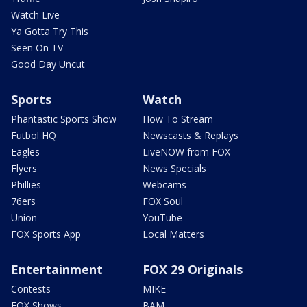
Watch Live
Ya Gotta Try This
Seen On TV
Good Day Uncut
Sports
Watch
Phantastic Sports Show
How To Stream
Futbol HQ
Newscasts & Replays
Eagles
LiveNOW from FOX
Flyers
News Specials
Phillies
Webcams
76ers
FOX Soul
Union
YouTube
FOX Sports App
Local Matters
Entertainment
FOX 29 Originals
Contests
MIKE
FOX Shows
BAM