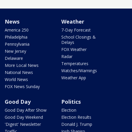
News
Weather
America 250
7-Day Forecast
Philadelphia
School Closings &
Delays
Pennsylvania
FOX Weather
New Jersey
Radar
Delaware
Temperatures
More Local News
Watches/Warnings
National News
Weather App
World News
FOX News Sunday
Good Day
Politics
Good Day After Show
Election
Good Day Weekend
Election Results
'Digest' Newsletter
Donald J. Trump
Traffic
Josh Shapiro