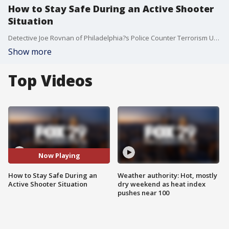
How to Stay Safe During an Active Shooter
Situation
Detective Joe Rovnan of Philadelphia?s Police Counter Terrorism Unit joins Good Day to discuss.
Show more
Top Videos
Now Playing
How to Stay Safe During an
Weather authority: Hot, mostly
Active Shooter Situation
dry weekend as heat index
pushes near 100