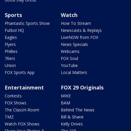
Sports
Watch
Phantastic Sports Show
How To Stream
Futbol HQ
Newscasts & Replays
Eagles
LiveNOW from FOX
Flyers
News Specials
Phillies
Webcams
76ers
FOX Soul
Union
YouTube
FOX Sports App
Local Matters
Entertainment
FOX 29 Originals
Contests
MIKE
FOX Shows
BAM
The ClassH-Room
Behind The News
TMZ
Bill & Shane
Watch FOX Shows
Kelly Drives
Share Your Photos &
The 215