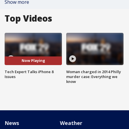
Show more
Top Videos
Now Playing
Tech Expert Talks iPhone 8
Woman charged in 2014 Philly
Issues
murder case: Everything we
know
News
Weather