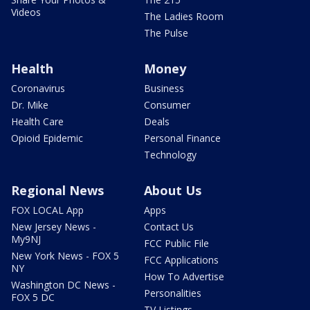
Videos
The Ladies Room
The Pulse
Health
Money
Coronavirus
Business
Dr. Mike
Consumer
Health Care
Deals
Opioid Epidemic
Personal Finance
Technology
Regional News
About Us
FOX LOCAL App
Apps
New Jersey News -
Contact Us
My9NJ
FCC Public File
New York News - FOX 5
FCC Applications
NY
How To Advertise
Washington DC News -
Personalities
FOX 5 DC
TV Listings