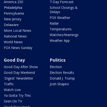
America 250
7-Day Forecast
Philadelphia
School Closings &
Delays
Pennsylvania
FOX Weather
New Jersey
Radar
Delaware
Temperatures
More Local News
Watches/Warnings
National News
Weather App
World News
FOX News Sunday
Good Day
Politics
Good Day After Show
Election
Good Day Weekend
Election Results
'Digest' Newsletter
Donald J. Trump
Traffic
Josh Shapiro
Watch Live
Ya Gotta Try This
Seen On TV
Good Day Uncut