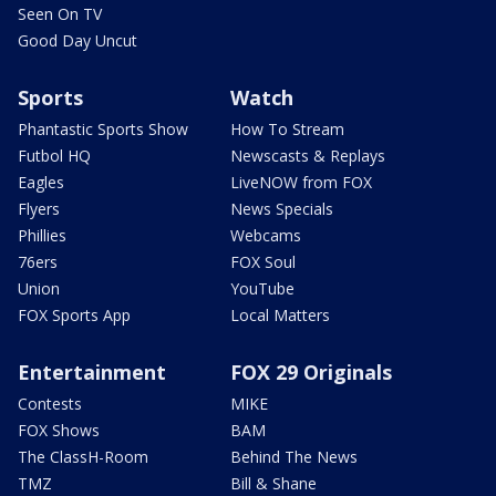
Seen On TV
Good Day Uncut
Sports
Watch
Phantastic Sports Show
How To Stream
Futbol HQ
Newscasts & Replays
Eagles
LiveNOW from FOX
Flyers
News Specials
Phillies
Webcams
76ers
FOX Soul
Union
YouTube
FOX Sports App
Local Matters
Entertainment
FOX 29 Originals
Contests
MIKE
FOX Shows
BAM
The ClassH-Room
Behind The News
TMZ
Bill & Shane