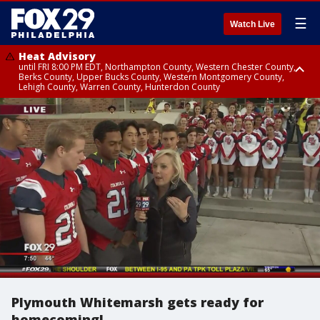
☰
Watch Live
Heat Advisory
until FRI 8:00 PM EDT, Northampton County, Western Chester County,
Berks County, Upper Bucks County, Western Montgomery County,
Lehigh County, Warren County, Hunterdon County
Heat Advisory
until SAT 8:00 PM EDT, Eastern Chester County, Eastern Montgomery
County, Philadelphia County, Delaware County, Lower Bucks County,
Somerset County, Southeastern Burlington County, Camden County,
Gloucester County, Northwestern Burlington County, Mercer County,
Ocean County, New Castle County
Plymouth Whitemarsh gets ready for
homecoming!