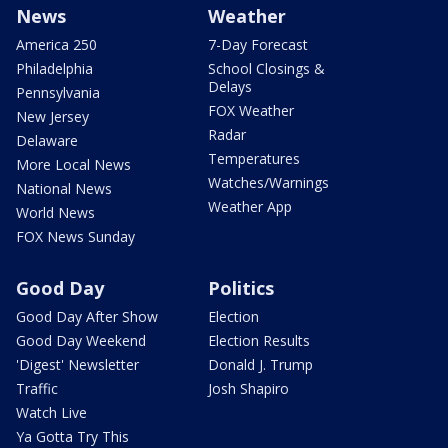
News
Weather
America 250
7-Day Forecast
Philadelphia
School Closings &
Delays
Pennsylvania
FOX Weather
New Jersey
Radar
Delaware
Temperatures
More Local News
Watches/Warnings
National News
Weather App
World News
FOX News Sunday
Good Day
Politics
Good Day After Show
Election
Good Day Weekend
Election Results
'Digest' Newsletter
Donald J. Trump
Traffic
Josh Shapiro
Watch Live
Ya Gotta Try This