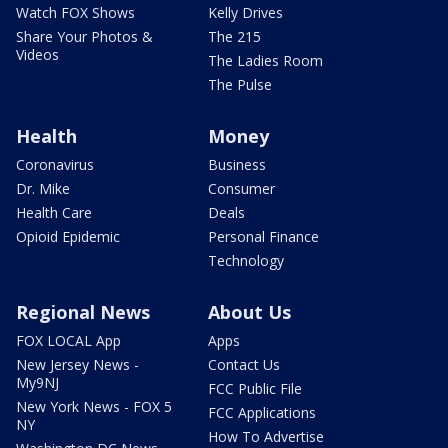
Watch FOX Shows
Kelly Drives
Share Your Photos &
The 215
Videos
The Ladies Room
The Pulse
Health
Money
Coronavirus
Business
Dr. Mike
Consumer
Health Care
Deals
Opioid Epidemic
Personal Finance
Technology
Regional News
About Us
FOX LOCAL App
Apps
New Jersey News -
Contact Us
My9NJ
FCC Public File
New York News - FOX 5
FCC Applications
NY
How To Advertise