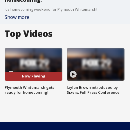
It's homecoming weekend for Plymouth Whitemarsh!
Show more
Top Videos
Now Playing
Plymouth Whitemarsh gets
Jaylen Brown introduced by
ready for homecoming!
Sixers: Full Press Conference