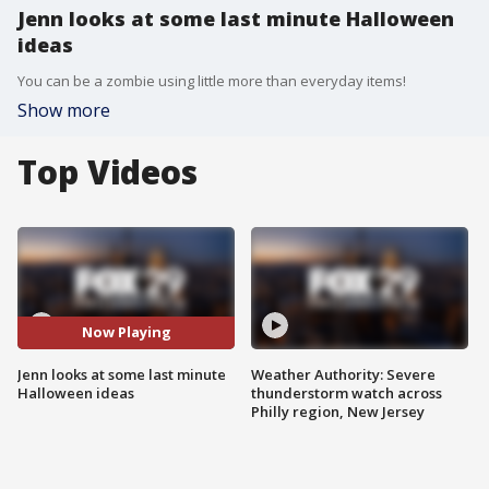
Jenn looks at some last minute Halloween
ideas
You can be a zombie using little more than everyday items!
Show more
Top Videos
Now Playing
Jenn looks at some last minute
Weather Authority: Severe
Halloween ideas
thunderstorm watch across
Philly region, New Jersey