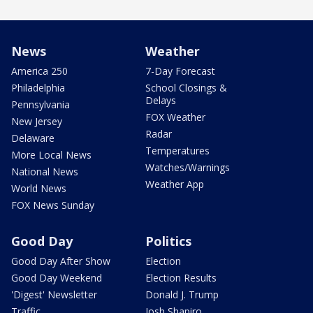
News
Weather
America 250
7-Day Forecast
Philadelphia
School Closings &
Delays
Pennsylvania
FOX Weather
New Jersey
Radar
Delaware
Temperatures
More Local News
Watches/Warnings
National News
Weather App
World News
FOX News Sunday
Good Day
Politics
Good Day After Show
Election
Good Day Weekend
Election Results
'Digest' Newsletter
Donald J. Trump
Traffic
Josh Shapiro