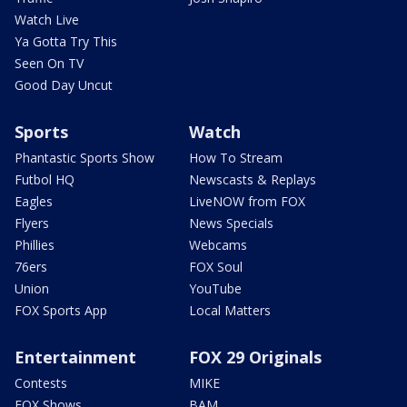
Watch Live
Ya Gotta Try This
Seen On TV
Good Day Uncut
Sports
Watch
Phantastic Sports Show
How To Stream
Futbol HQ
Newscasts & Replays
Eagles
LiveNOW from FOX
Flyers
News Specials
Phillies
Webcams
76ers
FOX Soul
Union
YouTube
FOX Sports App
Local Matters
Entertainment
FOX 29 Originals
Contests
MIKE
FOX Shows
BAM