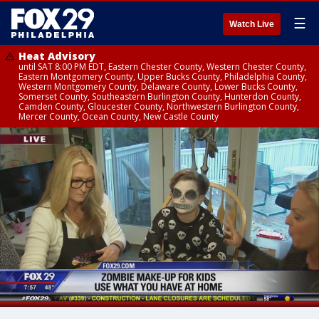
☰
Watch Live
Heat Advisory
until SAT 8:00 PM EDT, Eastern Chester County, Western Chester County,
Eastern Montgomery County, Upper Bucks County, Philadelphia County,
Western Montgomery County, Delaware County, Lower Bucks County,
Somerset County, Southeastern Burlington County, Hunterdon County,
Camden County, Gloucester County, Northwestern Burlington County,
Mercer County, Ocean County, New Castle County