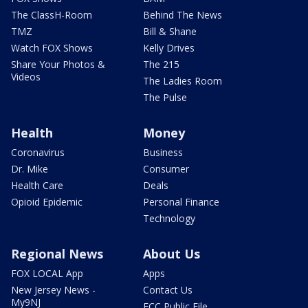
The ClassH-Room
Behind The News
TMZ
Bill & Shane
Watch FOX Shows
Kelly Drives
Share Your Photos &
The 215
Videos
The Ladies Room
The Pulse
Health
Money
Coronavirus
Business
Dr. Mike
Consumer
Health Care
Deals
Opioid Epidemic
Personal Finance
Technology
Regional News
About Us
FOX LOCAL App
Apps
New Jersey News -
Contact Us
My9NJ
FCC Public File