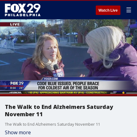
☰
Watch Live
The Walk to End Alzheimers Saturday
November 11
The Walk to End Alzheimers Saturday November 11
Show more