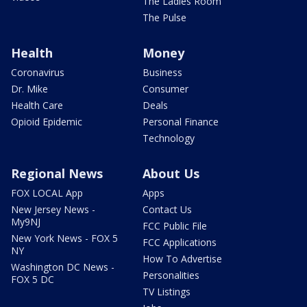
The Ladies Room
The Pulse
Health
Money
Coronavirus
Business
Dr. Mike
Consumer
Health Care
Deals
Opioid Epidemic
Personal Finance
Technology
Regional News
About Us
FOX LOCAL App
Apps
New Jersey News -
Contact Us
My9NJ
FCC Public File
New York News - FOX 5
FCC Applications
NY
How To Advertise
Washington DC News -
Personalities
FOX 5 DC
TV Listings