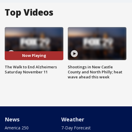
Top Videos
Now Playing
The Walk to End Alzheimers
Shootings in New Castle
Saturday November 11
County and North Philly; heat
wave ahead this week
News
Weather
America 250
7-Day Forecast