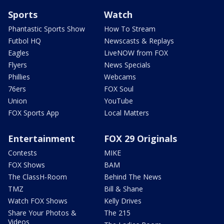
Sports
Watch
Phantastic Sports Show
How To Stream
Futbol HQ
Newscasts & Replays
Eagles
LiveNOW from FOX
Flyers
News Specials
Phillies
Webcams
76ers
FOX Soul
Union
YouTube
FOX Sports App
Local Matters
Entertainment
FOX 29 Originals
Contests
MIKE
FOX Shows
BAM
The ClassH-Room
Behind The News
TMZ
Bill & Shane
Watch FOX Shows
Kelly Drives
Share Your Photos &
The 215
Videos