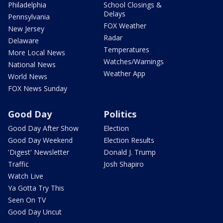
Philadelphia
School Closings &
Delays
Pennsylvania
FOX Weather
New Jersey
Radar
Delaware
Temperatures
More Local News
Watches/Warnings
National News
Weather App
World News
FOX News Sunday
Good Day
Politics
Good Day After Show
Election
Good Day Weekend
Election Results
'Digest' Newsletter
Donald J. Trump
Traffic
Josh Shapiro
Watch Live
Ya Gotta Try This
Seen On TV
Good Day Uncut