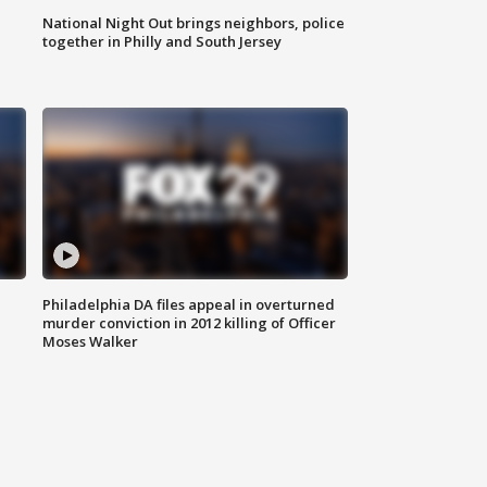
National Night Out brings neighbors, police
together in Philly and South Jersey
Philadelphia DA files appeal in overturned
murder conviction in 2012 killing of Officer
Moses Walker