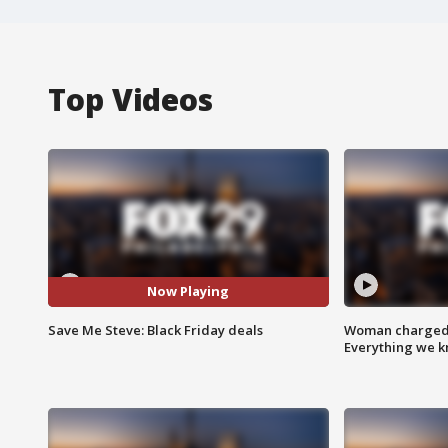
Top Videos
Now Playing
Save Me Steve: Black Friday deals
Woman charged i
Everything we 