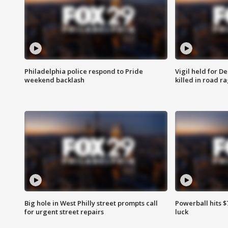
Philadelphia police respond to Pride
Vigil held for 
weekend backlash
killed in road r
Big hole in West Philly street prompts call
Powerball hits $7
for urgent street repairs
luck