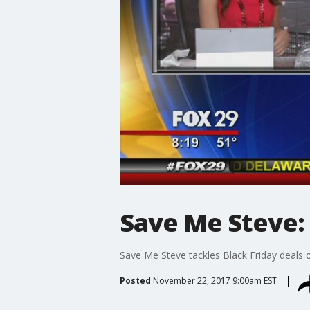
Save Me Steve: 
Save Me Steve tackles Black Friday deals
Posted
November 22, 2017 9:00am EST