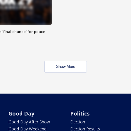
 'final chance' for peace
Show More
Good Day
Politics
Good Day After Show
Election
Good Day Weekend
Election Results