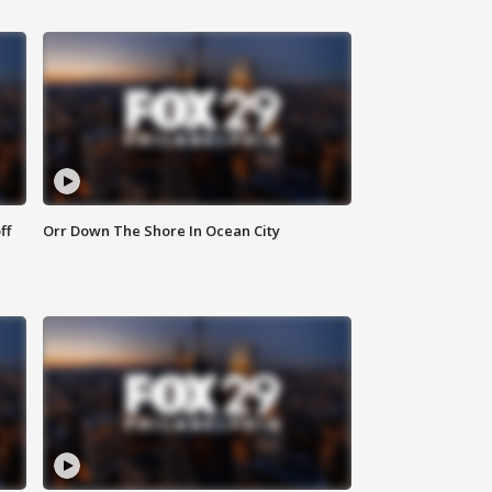
ff
Orr Down The Shore In Ocean City