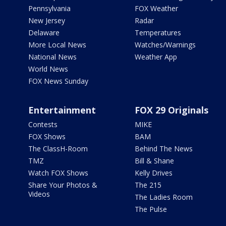
Pennsylvania
FOX Weather
New Jersey
Radar
Delaware
Temperatures
More Local News
Watches/Warnings
National News
Weather App
World News
FOX News Sunday
Entertainment
FOX 29 Originals
Contests
MIKE
FOX Shows
BAM
The ClassH-Room
Behind The News
TMZ
Bill & Shane
Watch FOX Shows
Kelly Drives
Share Your Photos &
The 215
Videos
The Ladies Room
The Pulse