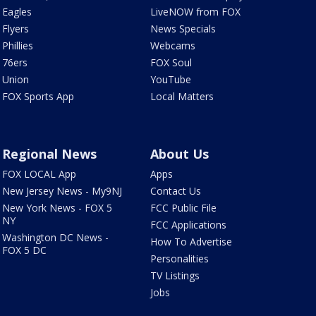
Eagles
LiveNOW from FOX
Flyers
News Specials
Phillies
Webcams
76ers
FOX Soul
Union
YouTube
FOX Sports App
Local Matters
Regional News
About Us
FOX LOCAL App
Apps
New Jersey News - My9NJ
Contact Us
New York News - FOX 5
FCC Public File
NY
FCC Applications
Washington DC News -
How To Advertise
FOX 5 DC
Personalities
TV Listings
Jobs