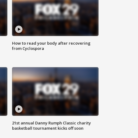
How to read your body after recovering
from Cyclospora
21st annual Danny Rumph Classic charity
basketball tournament kicks off soon