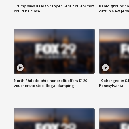
Trump says deal to reopen Strait of Hormuz
Rabid groundho
could be close
cats in New Jers
North Philadelphia nonprofit offers $120
19 charged in $
vouchers to stop illegal dumping
Pennsylvania