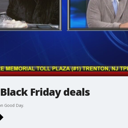
Black Friday deals
 on Good Day.