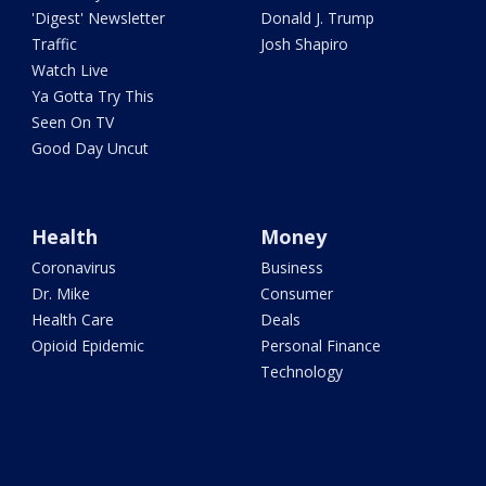
'Digest' Newsletter
Donald J. Trump
Traffic
Josh Shapiro
Watch Live
Ya Gotta Try This
Seen On TV
Good Day Uncut
Health
Money
Coronavirus
Business
Dr. Mike
Consumer
Health Care
Deals
Opioid Epidemic
Personal Finance
Technology