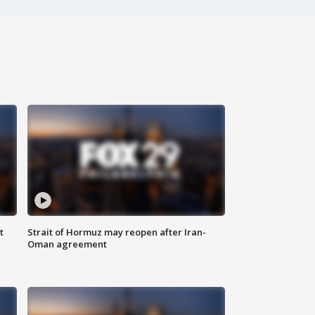
t
Strait of Hormuz may reopen after Iran-
Oman agreement