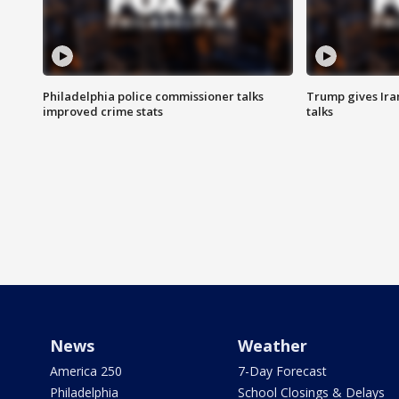
Philadelphia police commissioner talks
Trump gives Iran
improved crime stats
talks
News
Weather
America 250
7-Day Forecast
Philadelphia
School Closings & Delays