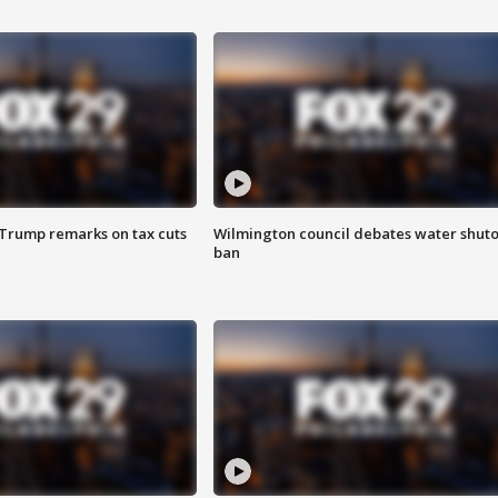
 Trump remarks on tax cuts
Wilmington council debates water shuto
ban