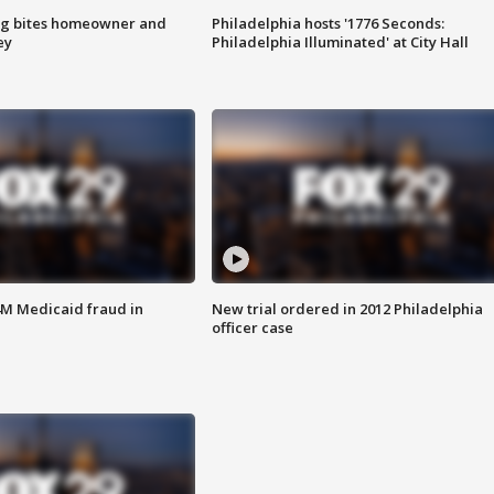
g bites homeowner and
Philadelphia hosts '1776 Seconds:
ey
Philadelphia Illuminated' at City Hall
4M Medicaid fraud in
New trial ordered in 2012 Philadelphia
officer case