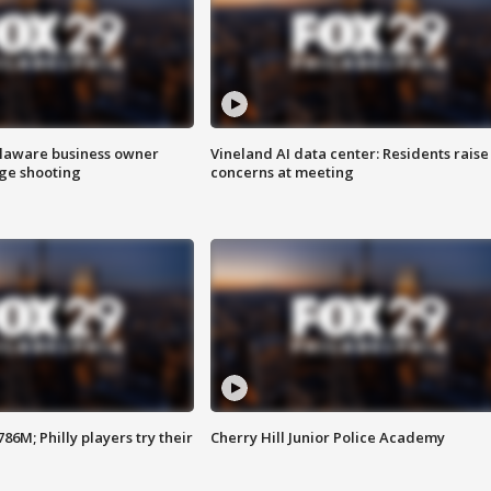
Delaware business owner
Vineland AI data center: Residents raise
age shooting
concerns at meeting
86M; Philly players try their
Cherry Hill Junior Police Academy