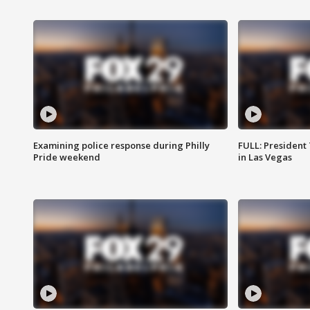
Examining police response during Philly
FULL: President
Pride weekend
in Las Vegas