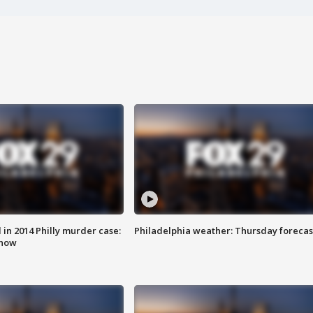
n 2014 Philly murder case:
Philadelphia weather: Thursday forecas
know