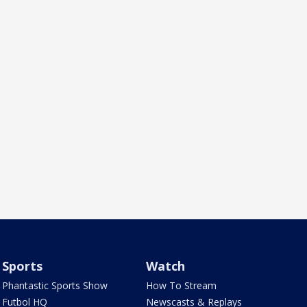
Sports
Watch
Phantastic Sports Show
How To Stream
Futbol HQ
Newscasts & Replays