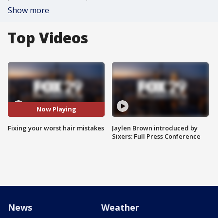
Show more
Top Videos
Now Playing
Fixing your worst hair mistakes
Jaylen Brown introduced by
Sixers: Full Press Conference
News
Weather