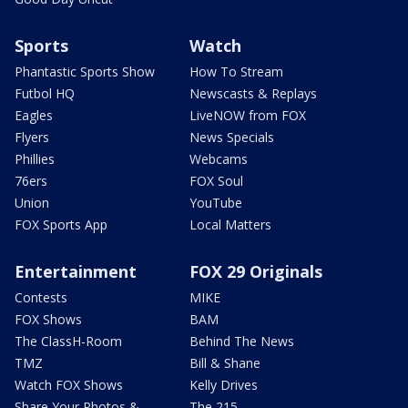
Sports
Watch
Phantastic Sports Show
How To Stream
Futbol HQ
Newscasts & Replays
Eagles
LiveNOW from FOX
Flyers
News Specials
Phillies
Webcams
76ers
FOX Soul
Union
YouTube
FOX Sports App
Local Matters
Entertainment
FOX 29 Originals
Contests
MIKE
FOX Shows
BAM
The ClassH-Room
Behind The News
TMZ
Bill & Shane
Watch FOX Shows
Kelly Drives
Share Your Photos &
The 215