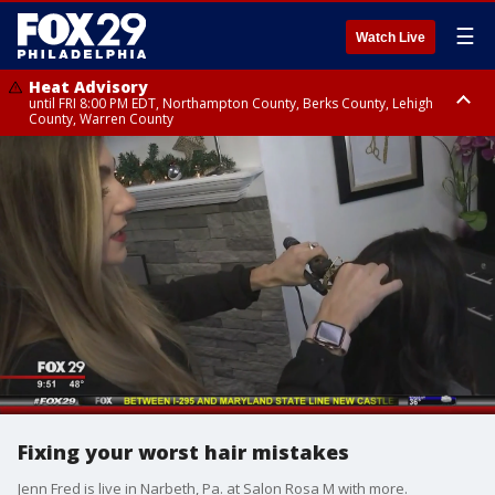
☰
Watch Live
Heat Advisory
until FRI 8:00 PM EDT, Northampton County, Berks County, Lehigh
County, Warren County
Heat Advisory
until SAT 8:00 PM EDT, Eastern Chester County, Western Chester County,
Eastern Montgomery County, Upper Bucks County, Philadelphia County,
Western Montgomery County, Delaware County, Lower Bucks County,
Somerset County, Southeastern Burlington County, Hunterdon County,
Camden County, Gloucester County, Northwestern Burlington County,
Mercer County, Ocean County, New Castle County
Fixing your worst hair mistakes
Jenn Fred is live in Narbeth, Pa. at Salon Rosa M with more.