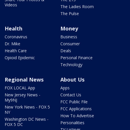
Videos
The Ladies Room
The Pulse
Health
Money
Coronavirus
Business
Dr. Mike
Consumer
Health Care
Deals
Opioid Epidemic
Personal Finance
Technology
Regional News
About Us
FOX LOCAL App
Apps
New Jersey News -
Contact Us
My9NJ
FCC Public File
New York News - FOX 5
FCC Applications
NY
How To Advertise
Washington DC News -
Personalities
FOX 5 DC
TV Listings