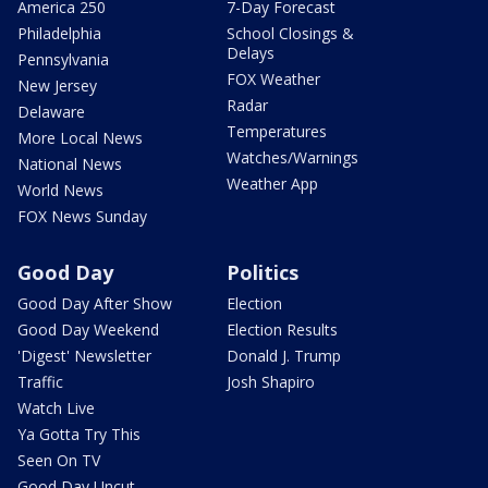
America 250
7-Day Forecast
Philadelphia
School Closings &
Delays
Pennsylvania
FOX Weather
New Jersey
Radar
Delaware
Temperatures
More Local News
Watches/Warnings
National News
Weather App
World News
FOX News Sunday
Good Day
Politics
Good Day After Show
Election
Good Day Weekend
Election Results
'Digest' Newsletter
Donald J. Trump
Traffic
Josh Shapiro
Watch Live
Ya Gotta Try This
Seen On TV
Good Day Uncut