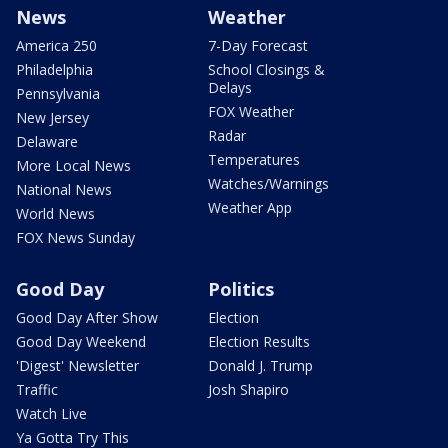
News
Weather
America 250
7-Day Forecast
Philadelphia
School Closings &
Delays
Pennsylvania
FOX Weather
New Jersey
Radar
Delaware
Temperatures
More Local News
Watches/Warnings
National News
Weather App
World News
FOX News Sunday
Good Day
Politics
Good Day After Show
Election
Good Day Weekend
Election Results
'Digest' Newsletter
Donald J. Trump
Traffic
Josh Shapiro
Watch Live
Ya Gotta Try This