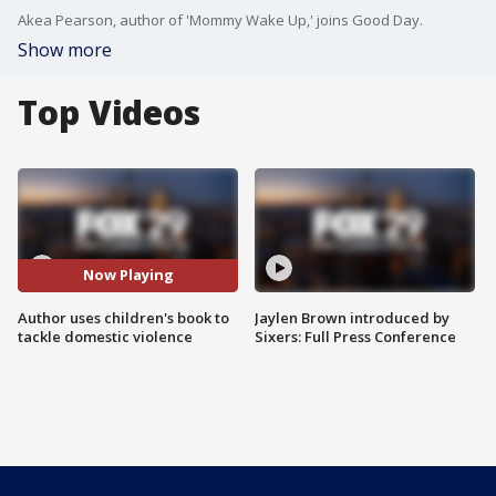
Akea Pearson, author of 'Mommy Wake Up,' joins Good Day.
Show more
Top Videos
Now Playing
Author uses children's book to
Jaylen Brown introduced by
tackle domestic violence
Sixers: Full Press Conference