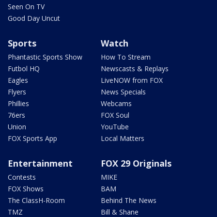
Seen On TV
Good Day Uncut
Sports
Watch
Phantastic Sports Show
How To Stream
Futbol HQ
Newscasts & Replays
Eagles
LiveNOW from FOX
Flyers
News Specials
Phillies
Webcams
76ers
FOX Soul
Union
YouTube
FOX Sports App
Local Matters
Entertainment
FOX 29 Originals
Contests
MIKE
FOX Shows
BAM
The ClassH-Room
Behind The News
TMZ
Bill & Shane