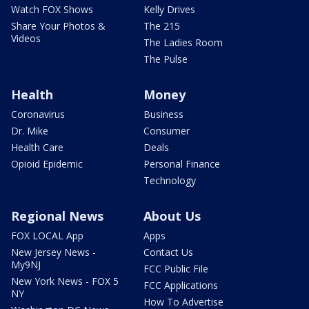
Watch FOX Shows
Kelly Drives
Share Your Photos &
The 215
Videos
The Ladies Room
The Pulse
Health
Money
Coronavirus
Business
Dr. Mike
Consumer
Health Care
Deals
Opioid Epidemic
Personal Finance
Technology
Regional News
About Us
FOX LOCAL App
Apps
New Jersey News -
Contact Us
My9NJ
FCC Public File
New York News - FOX 5
FCC Applications
NY
How To Advertise