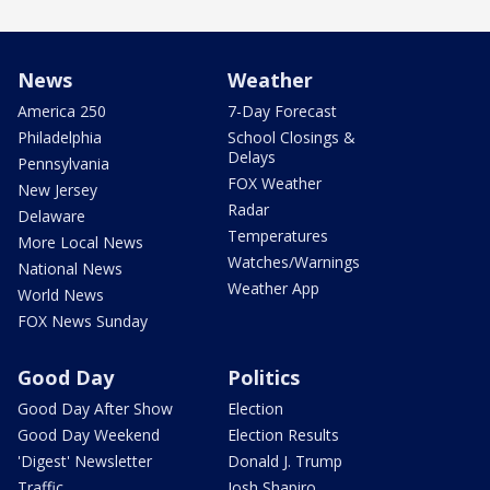
News
Weather
America 250
7-Day Forecast
Philadelphia
School Closings &
Delays
Pennsylvania
FOX Weather
New Jersey
Radar
Delaware
Temperatures
More Local News
Watches/Warnings
National News
Weather App
World News
FOX News Sunday
Good Day
Politics
Good Day After Show
Election
Good Day Weekend
Election Results
'Digest' Newsletter
Donald J. Trump
Traffic
Josh Shapiro