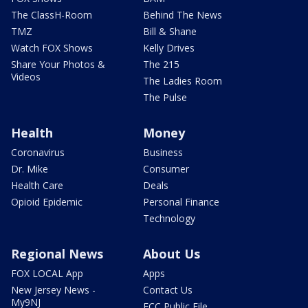
The ClassH-Room
Behind The News
TMZ
Bill & Shane
Watch FOX Shows
Kelly Drives
Share Your Photos &
The 215
Videos
The Ladies Room
The Pulse
Health
Money
Coronavirus
Business
Dr. Mike
Consumer
Health Care
Deals
Opioid Epidemic
Personal Finance
Technology
Regional News
About Us
FOX LOCAL App
Apps
New Jersey News -
Contact Us
My9NJ
FCC Public File