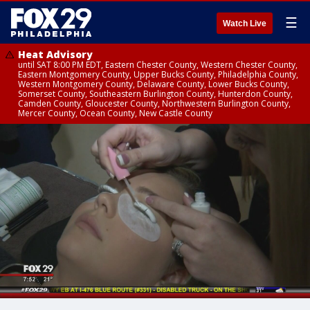
☰
Watch Live
Heat Advisory
until SAT 8:00 PM EDT, Eastern Chester County, Western Chester County,
Eastern Montgomery County, Upper Bucks County, Philadelphia County,
Western Montgomery County, Delaware County, Lower Bucks County,
Somerset County, Southeastern Burlington County, Hunterdon County,
Camden County, Gloucester County, Northwestern Burlington County,
Mercer County, Ocean County, New Castle County