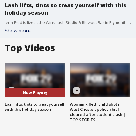
Lash lifts, tints to treat yourself with this
holiday season
Jenn Fred is live at the Wink Lash Studio & Blowout Bar in Plymouth Meeting to show you how to treat yourself this holiday season.
Show more
Top Videos
Now Playing
Lash lifts, tints to treat yourself
Woman killed, child shot in
with this holiday season
West Chester; police chief
cleared after student clash |
TOP STORIES