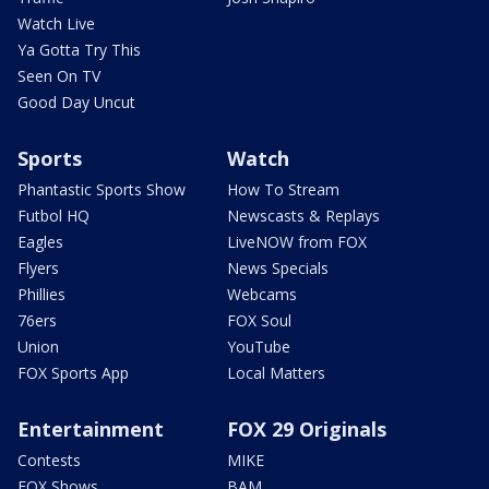
Watch Live
Ya Gotta Try This
Seen On TV
Good Day Uncut
Sports
Watch
Phantastic Sports Show
How To Stream
Futbol HQ
Newscasts & Replays
Eagles
LiveNOW from FOX
Flyers
News Specials
Phillies
Webcams
76ers
FOX Soul
Union
YouTube
FOX Sports App
Local Matters
Entertainment
FOX 29 Originals
Contests
MIKE
FOX Shows
BAM