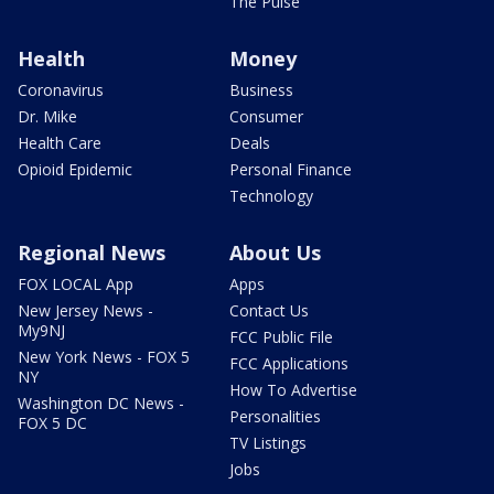
The Pulse
Health
Money
Coronavirus
Business
Dr. Mike
Consumer
Health Care
Deals
Opioid Epidemic
Personal Finance
Technology
Regional News
About Us
FOX LOCAL App
Apps
New Jersey News -
Contact Us
My9NJ
FCC Public File
New York News - FOX 5
FCC Applications
NY
How To Advertise
Washington DC News -
Personalities
FOX 5 DC
TV Listings
Jobs