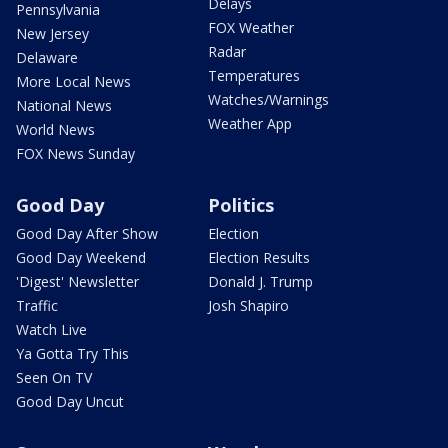
Delays
Pennsylvania
FOX Weather
New Jersey
Radar
Delaware
Temperatures
More Local News
Watches/Warnings
National News
Weather App
World News
FOX News Sunday
Good Day
Politics
Good Day After Show
Election
Good Day Weekend
Election Results
'Digest' Newsletter
Donald J. Trump
Traffic
Josh Shapiro
Watch Live
Ya Gotta Try This
Seen On TV
Good Day Uncut