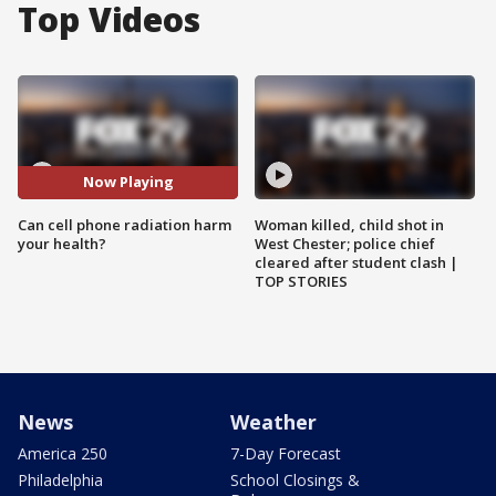
Top Videos
Now Playing
Can cell phone radiation harm
Woman killed, child shot in
your health?
West Chester; police chief
cleared after student clash |
TOP STORIES
News
Weather
America 250
7-Day Forecast
Philadelphia
School Closings &