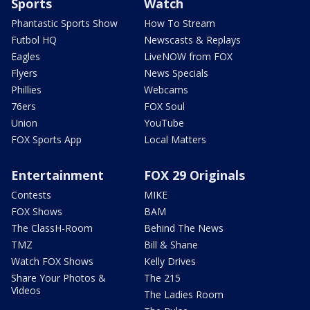
Sports
Watch
Phantastic Sports Show
How To Stream
Futbol HQ
Newscasts & Replays
Eagles
LiveNOW from FOX
Flyers
News Specials
Phillies
Webcams
76ers
FOX Soul
Union
YouTube
FOX Sports App
Local Matters
Entertainment
FOX 29 Originals
Contests
MIKE
FOX Shows
BAM
The ClassH-Room
Behind The News
TMZ
Bill & Shane
Watch FOX Shows
Kelly Drives
Share Your Photos &
The 215
Videos
The Ladies Room