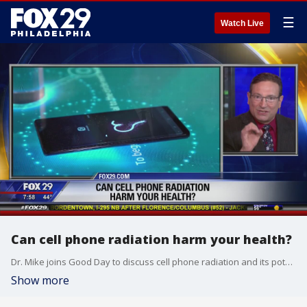
☰
Watch Live
Can cell phone radiation harm your health?
Dr. Mike joins Good Day to discuss cell phone radiation and its potential effects to your health.
Show more