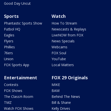
Good Day Uncut
Sports
Watch
Phantastic Sports Show
How To Stream
Futbol HQ
Newscasts & Replays
Eagles
LiveNOW from FOX
Flyers
News Specials
Phillies
Webcams
76ers
FOX Soul
Union
YouTube
FOX Sports App
Local Matters
Entertainment
FOX 29 Originals
Contests
MIKE
FOX Shows
BAM
The ClassH-Room
Behind The News
TMZ
Bill & Shane
Watch FOX Shows
Kelly Drives