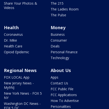
Share Your Photos &
The 215
Videos
The Ladies Room
The Pulse
Health
Money
Coronavirus
Business
Dr. Mike
Consumer
Health Care
Deals
Opioid Epidemic
Personal Finance
Technology
Regional News
About Us
FOX LOCAL App
Apps
New Jersey News -
Contact Us
My9NJ
FCC Public File
New York News - FOX 5
FCC Applications
NY
How To Advertise
Washington DC News -
Personalities
FOX 5 DC