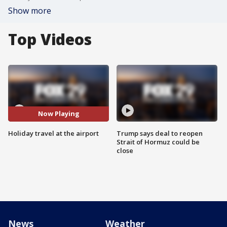
Show more
Top Videos
Now Playing
Holiday travel at the airport
Trump says deal to reopen
Strait of Hormuz could be
close
News
Weather