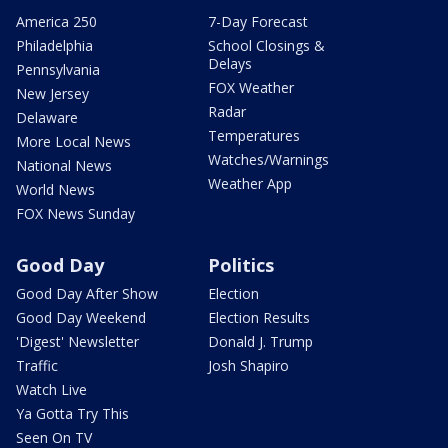
America 250
7-Day Forecast
Philadelphia
School Closings &
Delays
Pennsylvania
FOX Weather
New Jersey
Radar
Delaware
Temperatures
More Local News
Watches/Warnings
National News
Weather App
World News
FOX News Sunday
Good Day
Politics
Good Day After Show
Election
Good Day Weekend
Election Results
'Digest' Newsletter
Donald J. Trump
Traffic
Josh Shapiro
Watch Live
Ya Gotta Try This
Seen On TV