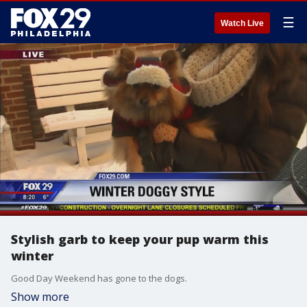
☰
Watch Live
Stylish garb to keep your pup warm this
winter
Good Day Weekend has gone to the dogs.
Show more