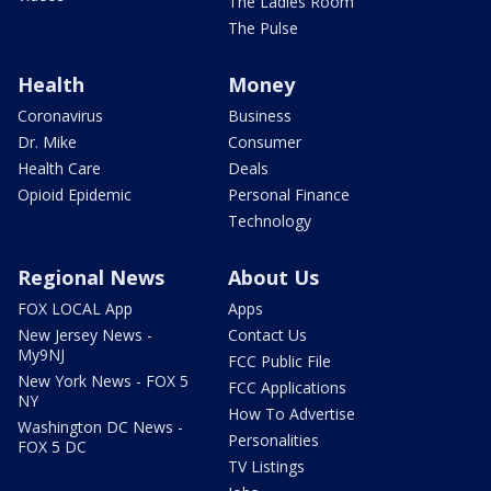
The Ladies Room
The Pulse
Health
Money
Coronavirus
Business
Dr. Mike
Consumer
Health Care
Deals
Opioid Epidemic
Personal Finance
Technology
Regional News
About Us
FOX LOCAL App
Apps
New Jersey News -
Contact Us
My9NJ
FCC Public File
New York News - FOX 5
FCC Applications
NY
How To Advertise
Washington DC News -
Personalities
FOX 5 DC
TV Listings