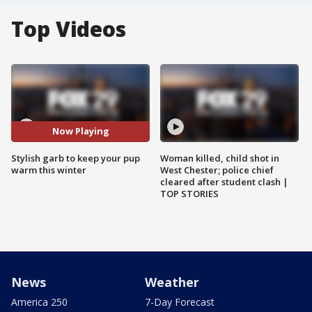
Top Videos
Now Playing
Stylish garb to keep your pup
Woman killed, child shot in
warm this winter
West Chester; police chief
cleared after student clash |
TOP STORIES
News
Weather
America 250
7-Day Forecast