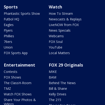
Sports
Watch
Phantastic Sports Show
How To Stream
Futbol HQ
Newscasts & Replays
Eagles
LiveNOW from FOX
Flyers
News Specials
Phillies
Webcams
76ers
FOX Soul
Union
YouTube
FOX Sports App
Local Matters
Entertainment
FOX 29 Originals
Contests
MIKE
FOX Shows
BAM
The ClassH-Room
Behind The News
TMZ
Bill & Shane
Watch FOX Shows
Kelly Drives
Share Your Photos &
The 215
Videos