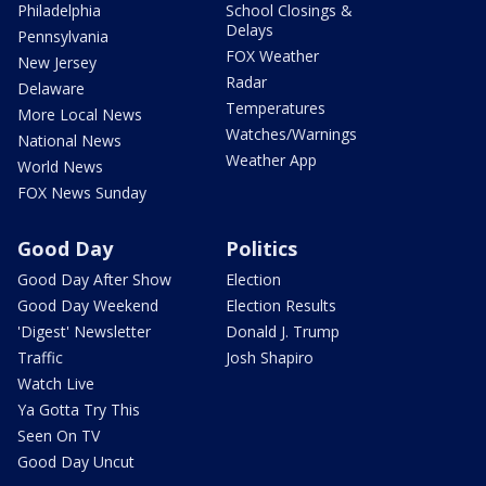
Philadelphia
School Closings &
Delays
Pennsylvania
FOX Weather
New Jersey
Radar
Delaware
Temperatures
More Local News
Watches/Warnings
National News
Weather App
World News
FOX News Sunday
Good Day
Politics
Good Day After Show
Election
Good Day Weekend
Election Results
'Digest' Newsletter
Donald J. Trump
Traffic
Josh Shapiro
Watch Live
Ya Gotta Try This
Seen On TV
Good Day Uncut