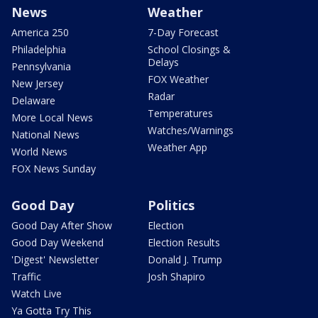
News
Weather
America 250
7-Day Forecast
Philadelphia
School Closings &
Delays
Pennsylvania
FOX Weather
New Jersey
Radar
Delaware
Temperatures
More Local News
Watches/Warnings
National News
Weather App
World News
FOX News Sunday
Good Day
Politics
Good Day After Show
Election
Good Day Weekend
Election Results
'Digest' Newsletter
Donald J. Trump
Traffic
Josh Shapiro
Watch Live
Ya Gotta Try This