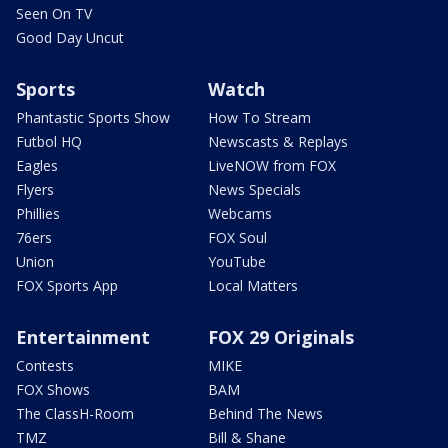
Seen On TV
Good Day Uncut
Sports
Watch
Phantastic Sports Show
How To Stream
Futbol HQ
Newscasts & Replays
Eagles
LiveNOW from FOX
Flyers
News Specials
Phillies
Webcams
76ers
FOX Soul
Union
YouTube
FOX Sports App
Local Matters
Entertainment
FOX 29 Originals
Contests
MIKE
FOX Shows
BAM
The ClassH-Room
Behind The News
TMZ
Bill & Shane