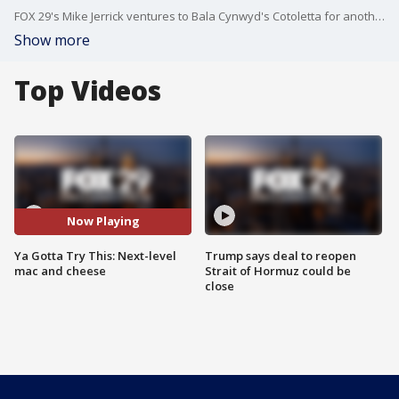
FOX 29's Mike Jerrick ventures to Bala Cynwyd's Cotoletta for another edition of 'Ya Gotta Try This.'
Show more
Top Videos
Now Playing
Ya Gotta Try This: Next-level
Trump says deal to reopen
mac and cheese
Strait of Hormuz could be
close