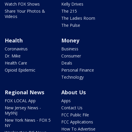
Watch FOX Shows
Kelly Drives
Share Your Photos &
The 215
Videos
The Ladies Room
The Pulse
Health
Money
Coronavirus
Business
Dr. Mike
Consumer
Health Care
Deals
Opioid Epidemic
Personal Finance
Technology
Regional News
About Us
FOX LOCAL App
Apps
New Jersey News -
Contact Us
My9NJ
FCC Public File
New York News - FOX 5
FCC Applications
NY
How To Advertise