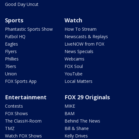
Good Day Uncut
Sports
Watch
Phantastic Sports Show
How To Stream
Futbol HQ
Newscasts & Replays
Eagles
LiveNOW from FOX
Flyers
News Specials
Phillies
Webcams
76ers
FOX Soul
Union
YouTube
FOX Sports App
Local Matters
Entertainment
FOX 29 Originals
Contests
MIKE
FOX Shows
BAM
The ClassH-Room
Behind The News
TMZ
Bill & Shane
Watch FOX Shows
Kelly Drives