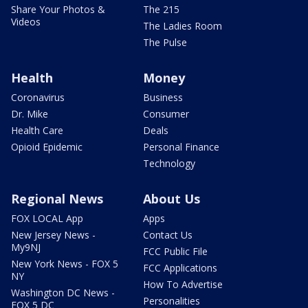
Share Your Photos &
The 215
Videos
The Ladies Room
The Pulse
Health
Money
Coronavirus
Business
Dr. Mike
Consumer
Health Care
Deals
Opioid Epidemic
Personal Finance
Technology
Regional News
About Us
FOX LOCAL App
Apps
New Jersey News -
Contact Us
My9NJ
FCC Public File
New York News - FOX 5
FCC Applications
NY
How To Advertise
Washington DC News -
Personalities
FOX 5 DC