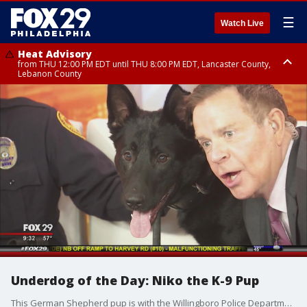
☰
Watch Live
Heat Advisory
from THU 12:00 PM EDT until THU 8:00 PM EDT, Lancaster County,
Lebanon County
Heat Advisory
from THU 10:00 AM EDT until FRI 8:00 PM EDT, Eastern Chester County,
Northampton County, Western Chester County, Berks County, Eastern
Montgomery County, Upper Bucks County, Philadelphia County, Western
Montgomery County, Carbon County, Delaware County, Lehigh County,
Lower Bucks County, Monroe County, Warren County, Somerset County,
Southeastern Burlington County, Hunterdon County, Camden County,
Gloucester County, Northwestern Burlington County, Mercer County,
Ocean County, New Castle County
Underdog of the Day: Niko the K-9 Pup
This German Shepherd pup is with the Willingboro Police Department's K-9 unit, and he is Good Day's Underdog of the Day!