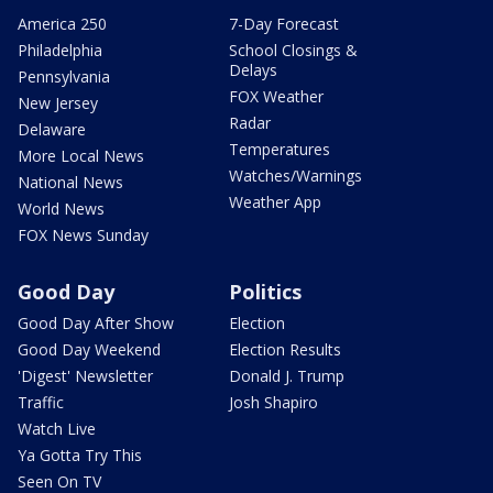
America 250
7-Day Forecast
Philadelphia
School Closings &
Delays
Pennsylvania
FOX Weather
New Jersey
Radar
Delaware
Temperatures
More Local News
Watches/Warnings
National News
Weather App
World News
FOX News Sunday
Good Day
Politics
Good Day After Show
Election
Good Day Weekend
Election Results
'Digest' Newsletter
Donald J. Trump
Traffic
Josh Shapiro
Watch Live
Ya Gotta Try This
Seen On TV