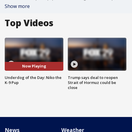
Show more
Top Videos
Now Playing
Underdog of the Day: Niko the
Trump says deal to reopen
K-9 Pup
Strait of Hormuz could be
close
News
Weather