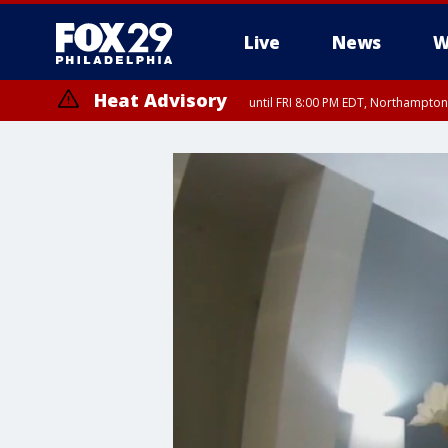
Live
News
W
Heat Advisory
until FRI 8:00 PM EDT, Northampto
Heat Advisory
until SAT 8:00 PM EDT, Eastern Chester County, Western Chester Co
Somerset County, Southeastern Burlington County, Hunterdon Count