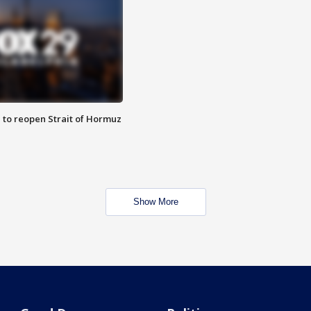
 to reopen Strait of Hormuz
Show More