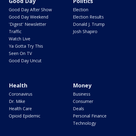
Good Day
Politics
Good Day After Show
Election
Good Day Weekend
Election Results
'Digest' Newsletter
Donald J. Trump
Traffic
Josh Shapiro
Watch Live
Ya Gotta Try This
Seen On TV
Good Day Uncut
Health
Money
Coronavirus
Business
Dr. Mike
Consumer
Health Care
Deals
Opioid Epidemic
Personal Finance
Technology