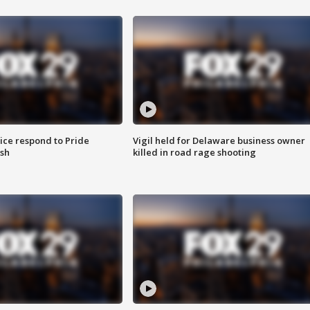
ice respond to Pride
Vigil held for Delaware business owner
sh
killed in road rage shooting