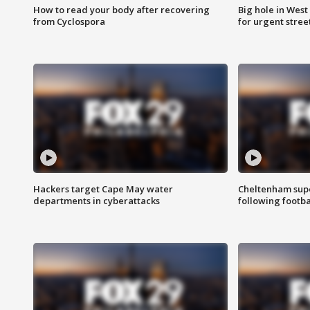
How to read your body after recovering
Big hole in West 
from Cyclospora
for urgent stree
Hackers target Cape May water
Cheltenham supe
departments in cyberattacks
following footba