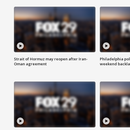
Strait of Hormuz may reopen after Iran-
Philadelphia pol
Oman agreement
weekend backla