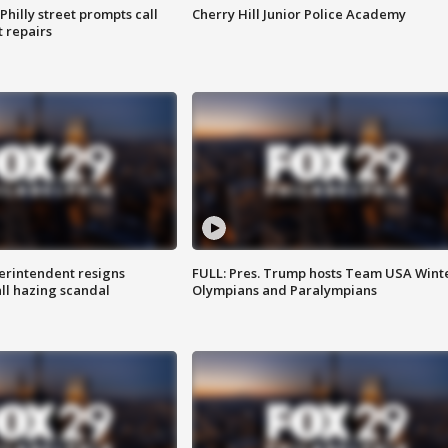
Philly street prompts call
Cherry Hill Junior Police Academy
t repairs
rintendent resigns
FULL: Pres. Trump hosts Team USA Wint
ll hazing scandal
Olympians and Paralympians