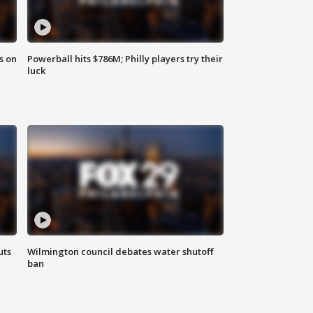
s on
Powerball hits $786M; Philly players try their
luck
uts
Wilmington council debates water shutoff
ban