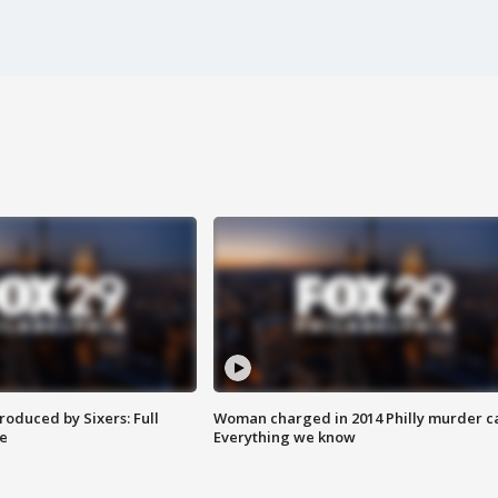
roduced by Sixers: Full
Woman charged in 2014 Philly murder c
e
Everything we know