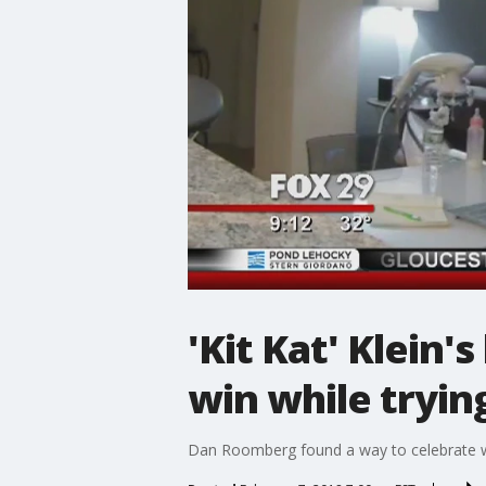
'Kit Kat' Klein
win while tryin
Dan Roomberg found a way to celebrate w