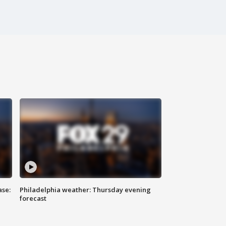
ase:
Philadelphia weather: Thursday evening
forecast