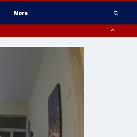
More
estern Montgomery County, Delaware County, Lower Bucks County,
 County, Ocean County, New Castle County