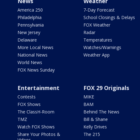
News
Weather
America 250
7-Day Forecast
Philadelphia
School Closings & Delays
Pennsylvania
FOX Weather
New Jersey
Radar
Delaware
Temperatures
More Local News
Watches/Warnings
National News
Weather App
World News
FOX News Sunday
Entertainment
FOX 29 Originals
Contests
MIKE
FOX Shows
BAM
The ClassH-Room
Behind The News
TMZ
Bill & Shane
Watch FOX Shows
Kelly Drives
Share Your Photos &
The 215
Videos