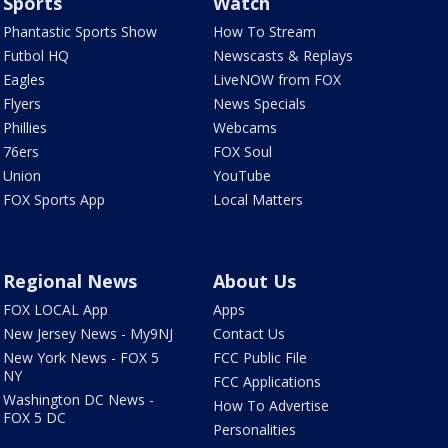
Sports
Watch
Phantastic Sports Show
How To Stream
Futbol HQ
Newscasts & Replays
Eagles
LiveNOW from FOX
Flyers
News Specials
Phillies
Webcams
76ers
FOX Soul
Union
YouTube
FOX Sports App
Local Matters
Regional News
About Us
FOX LOCAL App
Apps
New Jersey News - My9NJ
Contact Us
New York News - FOX 5
FCC Public File
NY
FCC Applications
Washington DC News -
How To Advertise
FOX 5 DC
Personalities