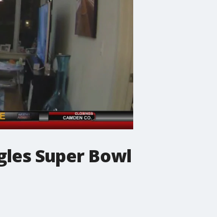
agles Super Bowl