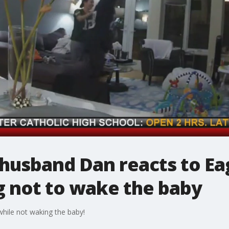
's husband Dan reacts to E
g not to wake the baby
hile not waking the baby!