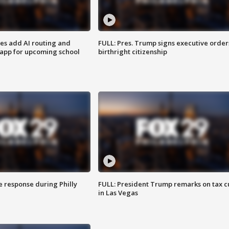
ses add AI routing and
FULL: Pres. Trump signs executive order
 app for upcoming school
birthright citizenship
e response during Philly
FULL: President Trump remarks on tax c
in Las Vegas