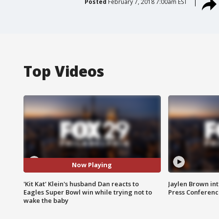
Posted
February 7, 2018 7:00am EST
Top Videos
Now Playing
'Kit Kat' Klein's husband Dan reacts to
Jaylen Brown int
Eagles Super Bowl win while trying not to
Press Conferenc
wake the baby