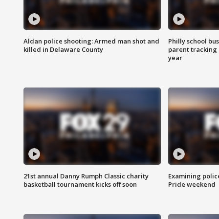
Aldan police shooting: Armed man shot and
Philly school bu
killed in Delaware County
parent tracking
year
21st annual Danny Rumph Classic charity
Examining polic
basketball tournament kicks off soon
Pride weekend