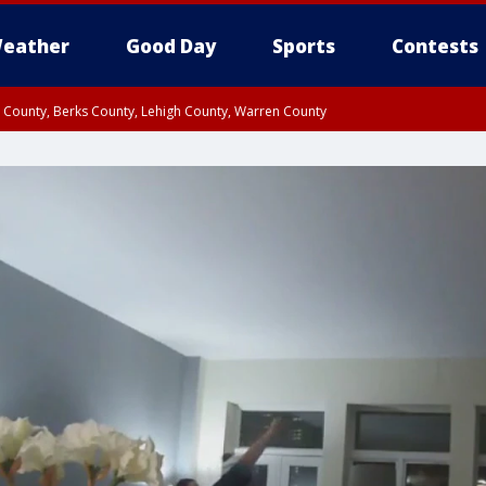
eather
Good Day
Sports
Contests
n County, Berks County, Lehigh County, Warren County
unty, Eastern Montgomery County, Upper Bucks County, Philadelphia County, W
y, Camden County, Gloucester County, Northwestern Burlington County, Mercer