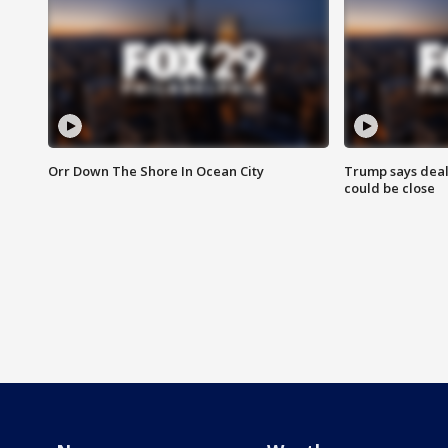
Orr Down The Shore In Ocean City
Trump says deal
could be close