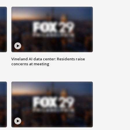
Vineland AI data center: Residents raise
concerns at meeting