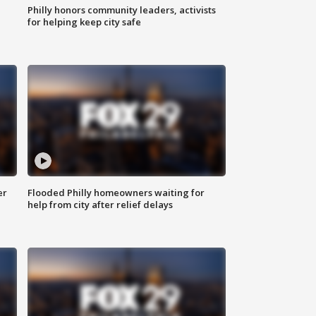
Philly honors community leaders, activists
for helping keep city safe
er
Flooded Philly homeowners waiting for
help from city after relief delays