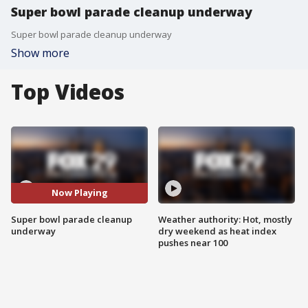
Super bowl parade cleanup underway
Super bowl parade cleanup underway
Show more
Top Videos
Now Playing
Super bowl parade cleanup
Weather authority: Hot, mostly
underway
dry weekend as heat index
pushes near 100