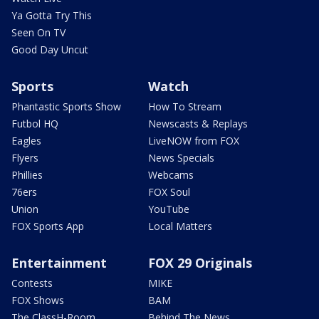
Ya Gotta Try This
Seen On TV
Good Day Uncut
Sports
Watch
Phantastic Sports Show
How To Stream
Futbol HQ
Newscasts & Replays
Eagles
LiveNOW from FOX
Flyers
News Specials
Phillies
Webcams
76ers
FOX Soul
Union
YouTube
FOX Sports App
Local Matters
Entertainment
FOX 29 Originals
Contests
MIKE
FOX Shows
BAM
The ClassH-Room
Behind The News