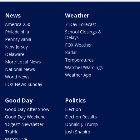
News
Weather
America 250
7-Day Forecast
Philadelphia
School Closings &
Delays
Pennsylvania
FOX Weather
New Jersey
Radar
Delaware
Temperatures
More Local News
Watches/Warnings
National News
Weather App
World News
FOX News Sunday
Good Day
Politics
Good Day After Show
Election
Good Day Weekend
Election Results
'Digest' Newsletter
Donald J. Trump
Traffic
Josh Shapiro
Watch Live