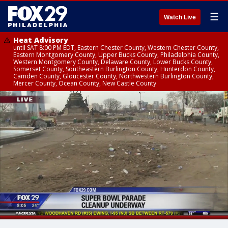
☰
Watch Live
Heat Advisory
until SAT 8:00 PM EDT, Eastern Chester County, Western Chester County,
Eastern Montgomery County, Upper Bucks County, Philadelphia County,
Western Montgomery County, Delaware County, Lower Bucks County,
Somerset County, Southeastern Burlington County, Hunterdon County,
Camden County, Gloucester County, Northwestern Burlington County,
Mercer County, Ocean County, New Castle County