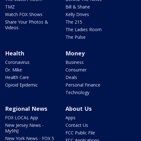
TMZ
Bill & Shane
Watch FOX Shows
Kelly Drives
Share Your Photos &
The 215
Videos
The Ladies Room
The Pulse
Health
Money
Coronavirus
Business
Dr. Mike
Consumer
Health Care
Deals
Opioid Epidemic
Personal Finance
Technology
Regional News
About Us
FOX LOCAL App
Apps
New Jersey News -
Contact Us
My9NJ
FCC Public File
New York News - FOX 5
FCC Applications