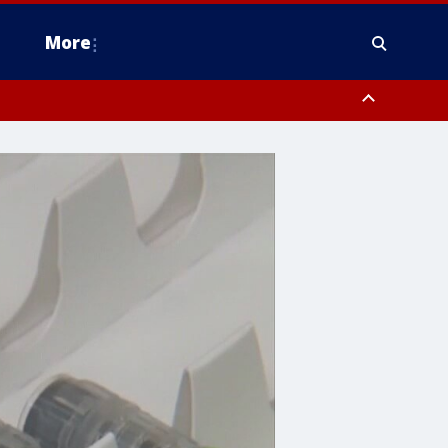
More
estern Montgomery County, Delaware County, Lower Bucks County,
 County, Ocean County, New Castle County