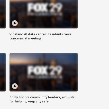
Vineland AI data center: Residents raise
concerns at meeting
Philly honors community leaders, activists
for helping keep city safe