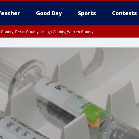
eather
Good Day
Sports
Contests
n County, Berks County, Lehigh County, Warren County
unty, Eastern Montgomery County, Upper Bucks County, Philadelphia County, W
y, Camden County, Gloucester County, Northwestern Burlington County, Mercer