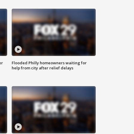
er
Flooded Philly homeowners waiting for
help from city after relief delays