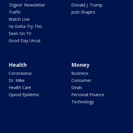
'Digest' Newsletter
Donald J. Trump
Traffic
Josh Shapiro
Watch Live
Ya Gotta Try This
Seen On TV
Good Day Uncut
Health
Money
Coronavirus
Business
Dr. Mike
Consumer
Health Care
Deals
Opioid Epidemic
Personal Finance
Technology