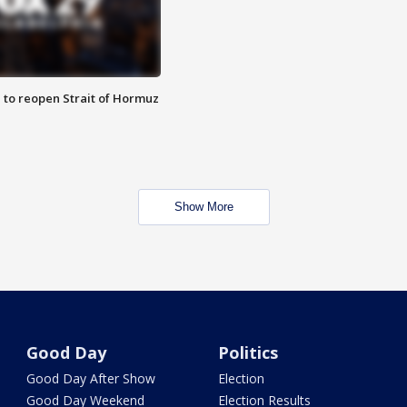
 to reopen Strait of Hormuz
Show More
Good Day
Politics
Good Day After Show
Election
Good Day Weekend
Election Results