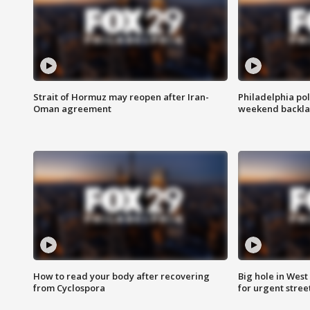
Strait of Hormuz may reopen after Iran-
Philadelphia pol
Oman agreement
weekend backla
How to read your body after recovering
Big hole in West 
from Cyclospora
for urgent stree