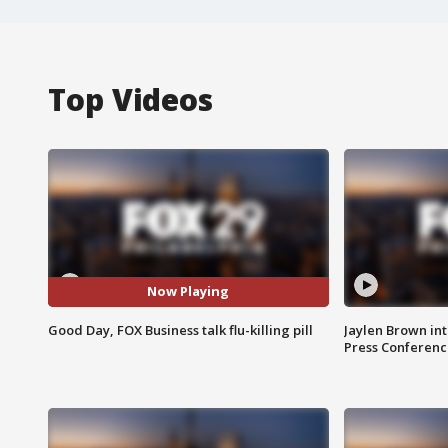
Top Videos
Now Playing
Good Day, FOX Business talk flu-killing pill
Jaylen Brown int
Press Conferenc