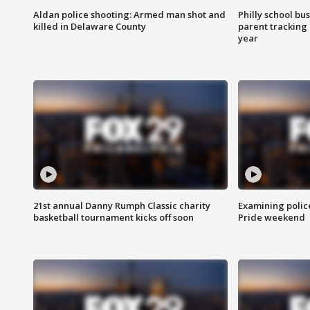
Aldan police shooting: Armed man shot and
Philly school bu
killed in Delaware County
parent tracking
year
21st annual Danny Rumph Classic charity
Examining polic
basketball tournament kicks off soon
Pride weekend