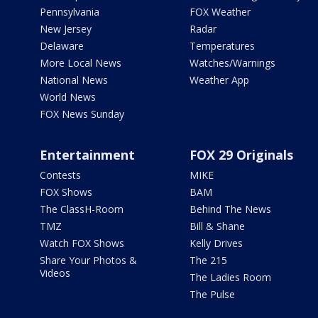
Pennsylvania
FOX Weather
New Jersey
Radar
Delaware
Temperatures
More Local News
Watches/Warnings
National News
Weather App
World News
FOX News Sunday
Entertainment
FOX 29 Originals
Contests
MIKE
FOX Shows
BAM
The ClassH-Room
Behind The News
TMZ
Bill & Shane
Watch FOX Shows
Kelly Drives
Share Your Photos &
The 215
Videos
The Ladies Room
The Pulse