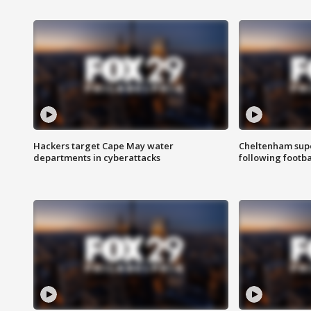
Hackers target Cape May water
Cheltenham supe
departments in cyberattacks
following footba