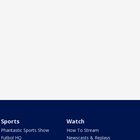
Sports
Watch
Phantastic Sports Show
How To Stream
Futbol HQ
Newscasts & Replays