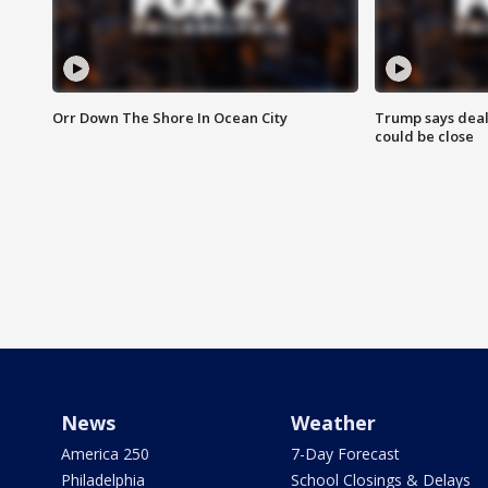
Orr Down The Shore In Ocean City
Trump says deal
could be close
News
Weather
America 250
7-Day Forecast
Philadelphia
School Closings & Delays