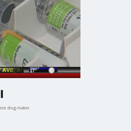
l
nese drug-maker.