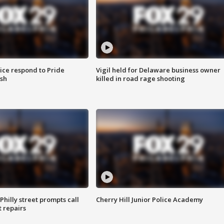
ice respond to Pride
Vigil held for Delaware business owner
sh
killed in road rage shooting
Philly street prompts call
Cherry Hill Junior Police Academy
t repairs