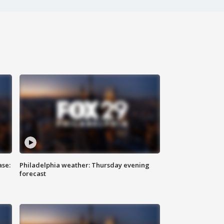
ase:
Philadelphia weather: Thursday evening
forecast