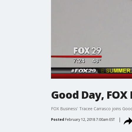
Good Day, FOX Bu
FOX Business' Tracee Carrasco joins Good 
Posted
February 12, 2018 7:00am EST