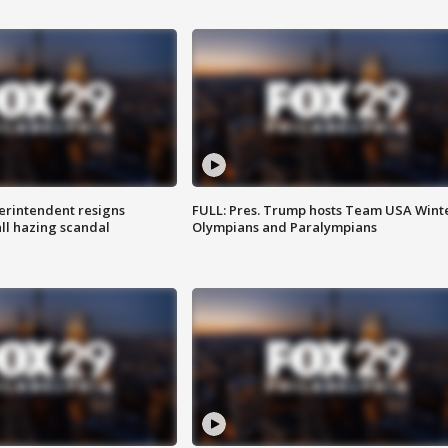
rintendent resigns
FULL: Pres. Trump hosts Team USA Wint
ll hazing scandal
Olympians and Paralympians