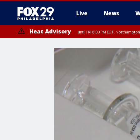
Live
News
W
Heat Advisory
until FRI 8:00 PM EDT, Northampto
Heat Advisory
until SAT 8:00 PM EDT, Eastern Chester County, Western Chester Co
Somerset County, Southeastern Burlington County, Hunterdon Count