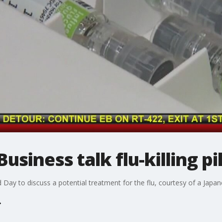
siness talk flu-killing pil
Day to discuss a potential treatment for the flu, courtesy of a Japa