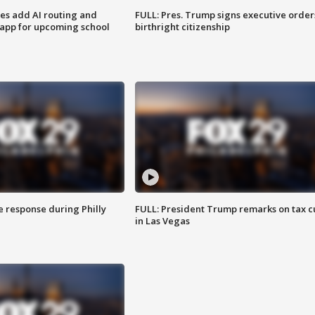
ses add AI routing and
FULL: Pres. Trump signs executive order
 app for upcoming school
birthright citizenship
e response during Philly
FULL: President Trump remarks on tax c
in Las Vegas