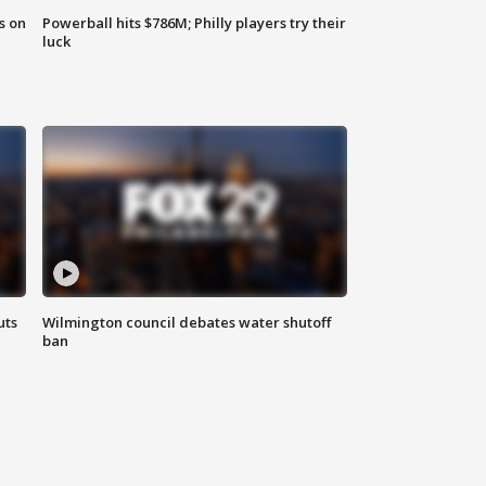
s on
Powerball hits $786M; Philly players try their
luck
uts
Wilmington council debates water shutoff
ban