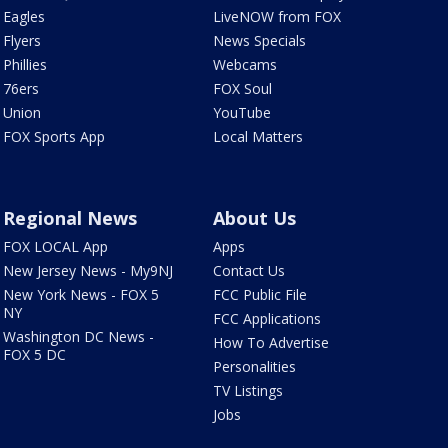
Eagles
LiveNOW from FOX
Flyers
News Specials
Phillies
Webcams
76ers
FOX Soul
Union
YouTube
FOX Sports App
Local Matters
Regional News
About Us
FOX LOCAL App
Apps
New Jersey News - My9NJ
Contact Us
New York News - FOX 5
FCC Public File
NY
FCC Applications
Washington DC News -
How To Advertise
FOX 5 DC
Personalities
TV Listings
Jobs