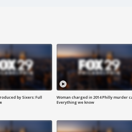
roduced by Sixers: Full
Woman charged in 2014 Philly murder c
e
Everything we know