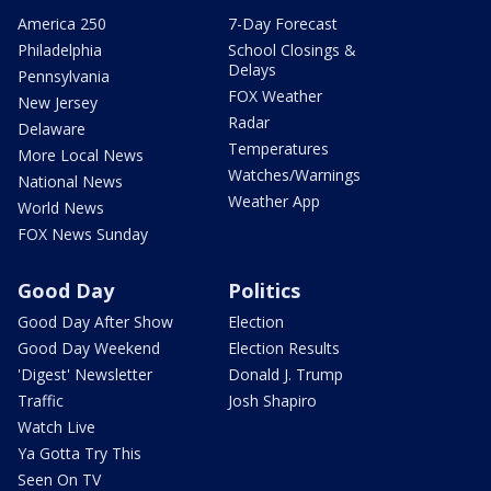
America 250
7-Day Forecast
Philadelphia
School Closings &
Delays
Pennsylvania
FOX Weather
New Jersey
Radar
Delaware
Temperatures
More Local News
Watches/Warnings
National News
Weather App
World News
FOX News Sunday
Good Day
Politics
Good Day After Show
Election
Good Day Weekend
Election Results
'Digest' Newsletter
Donald J. Trump
Traffic
Josh Shapiro
Watch Live
Ya Gotta Try This
Seen On TV