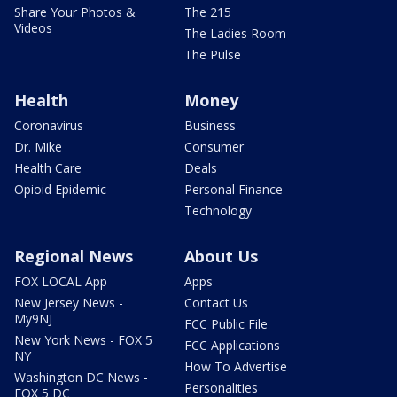
Share Your Photos &
The 215
Videos
The Ladies Room
The Pulse
Health
Money
Coronavirus
Business
Dr. Mike
Consumer
Health Care
Deals
Opioid Epidemic
Personal Finance
Technology
Regional News
About Us
FOX LOCAL App
Apps
New Jersey News -
Contact Us
My9NJ
FCC Public File
New York News - FOX 5
FCC Applications
NY
How To Advertise
Washington DC News -
Personalities
FOX 5 DC