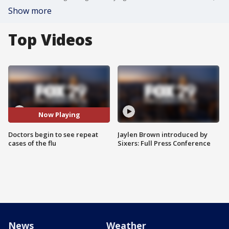
Show more
Top Videos
Now Playing
Doctors begin to see repeat
Jaylen Brown introduced by
cases of the flu
Sixers: Full Press Conference
News
Weather