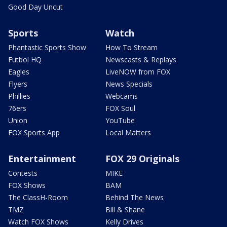
Good Day Uncut
Sports
Watch
Phantastic Sports Show
How To Stream
Futbol HQ
Newscasts & Replays
Eagles
LiveNOW from FOX
Flyers
News Specials
Phillies
Webcams
76ers
FOX Soul
Union
YouTube
FOX Sports App
Local Matters
Entertainment
FOX 29 Originals
Contests
MIKE
FOX Shows
BAM
The ClassH-Room
Behind The News
TMZ
Bill & Shane
Watch FOX Shows
Kelly Drives