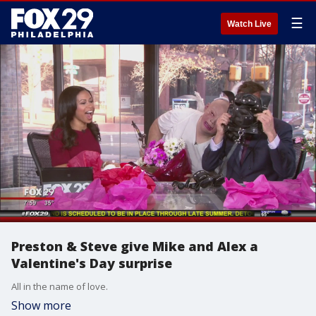
☰
Watch Live
Preston & Steve give Mike and Alex a
Valentine's Day surprise
All in the name of love.
Show more