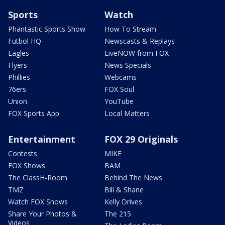
Sports
Watch
Phantastic Sports Show
How To Stream
Futbol HQ
Newscasts & Replays
Eagles
LiveNOW from FOX
Flyers
News Specials
Phillies
Webcams
76ers
FOX Soul
Union
YouTube
FOX Sports App
Local Matters
Entertainment
FOX 29 Originals
Contests
MIKE
FOX Shows
BAM
The ClassH-Room
Behind The News
TMZ
Bill & Shane
Watch FOX Shows
Kelly Drives
Share Your Photos &
The 215
Videos