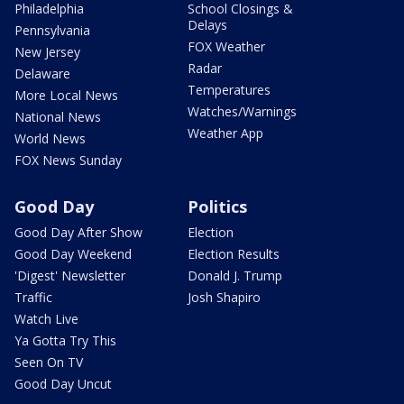
Philadelphia
School Closings &
Delays
Pennsylvania
FOX Weather
New Jersey
Radar
Delaware
Temperatures
More Local News
Watches/Warnings
National News
Weather App
World News
FOX News Sunday
Good Day
Politics
Good Day After Show
Election
Good Day Weekend
Election Results
'Digest' Newsletter
Donald J. Trump
Traffic
Josh Shapiro
Watch Live
Ya Gotta Try This
Seen On TV
Good Day Uncut