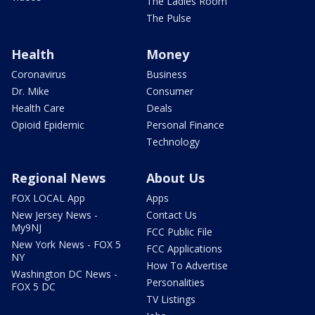
The Ladies Room
The Pulse
Health
Money
Coronavirus
Business
Dr. Mike
Consumer
Health Care
Deals
Opioid Epidemic
Personal Finance
Technology
Regional News
About Us
FOX LOCAL App
Apps
New Jersey News -
Contact Us
My9NJ
FCC Public File
New York News - FOX 5
FCC Applications
NY
How To Advertise
Washington DC News -
Personalities
FOX 5 DC
TV Listings