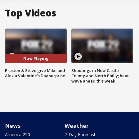
Top Videos
Now Playing
Preston & Steve give Mike and
Shootings in New Castle
Alex a Valentine's Day surprise
County and North Philly; heat
wave ahead this week
News
Weather
America 250
7-Day Forecast