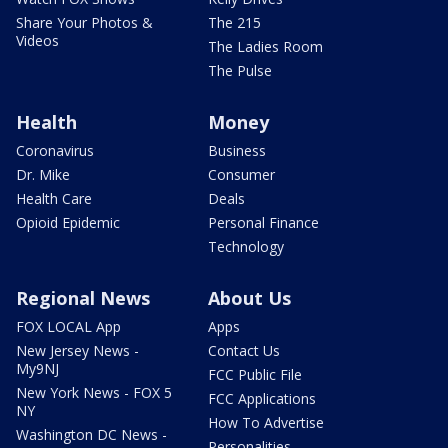
Share Your Photos &
The 215
Videos
The Ladies Room
The Pulse
Health
Money
Coronavirus
Business
Dr. Mike
Consumer
Health Care
Deals
Opioid Epidemic
Personal Finance
Technology
Regional News
About Us
FOX LOCAL App
Apps
New Jersey News -
Contact Us
My9NJ
FCC Public File
New York News - FOX 5
FCC Applications
NY
How To Advertise
Washington DC News -
Personalities