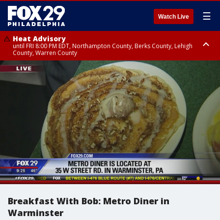
☰
Watch Live
Heat Advisory
until FRI 8:00 PM EDT, Northampton County, Berks County, Lehigh
County, Warren County
Heat Advisory
until SAT 8:00 PM EDT, Eastern Chester County, Western Chester County,
Eastern Montgomery County, Upper Bucks County, Philadelphia County,
Western Montgomery County, Delaware County, Lower Bucks County,
Somerset County, Southeastern Burlington County, Hunterdon County,
Camden County, Gloucester County, Northwestern Burlington County,
Mercer County, Ocean County, New Castle County
Breakfast With Bob: Metro Diner in
Warminster