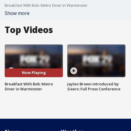
Breakfast With Bob: Metro Diner in Warminster
Show more
Top Videos
Now Playing
Breakfast With Bob: Metro
Jaylen Brown introduced by
Diner in Warminster
Sixers: Full Press Conference