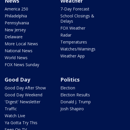
News
Weather
America 250
7-Day Forecast
Philadelphia
School Closings &
Delays
Pennsylvania
FOX Weather
New Jersey
Radar
Delaware
Temperatures
More Local News
Watches/Warnings
National News
Weather App
World News
FOX News Sunday
Good Day
Politics
Good Day After Show
Election
Good Day Weekend
Election Results
'Digest' Newsletter
Donald J. Trump
Traffic
Josh Shapiro
Watch Live
Ya Gotta Try This
Seen On TV