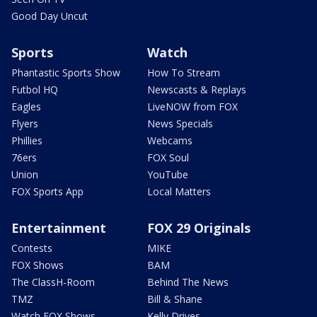
Good Day Uncut
Sports
Watch
Phantastic Sports Show
How To Stream
Futbol HQ
Newscasts & Replays
Eagles
LiveNOW from FOX
Flyers
News Specials
Phillies
Webcams
76ers
FOX Soul
Union
YouTube
FOX Sports App
Local Matters
Entertainment
FOX 29 Originals
Contests
MIKE
FOX Shows
BAM
The ClassH-Room
Behind The News
TMZ
Bill & Shane
Watch FOX Shows
Kelly Drives