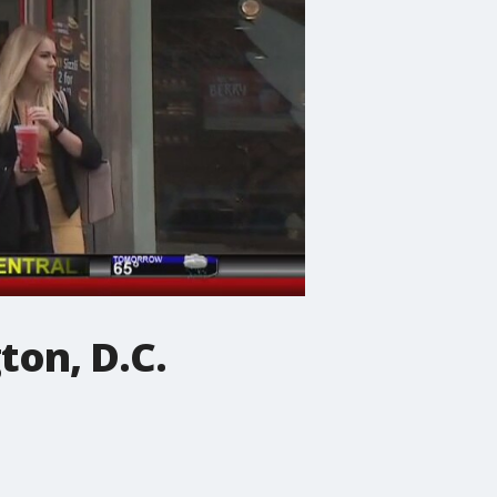
ton, D.C.