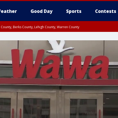
eather
Good Day
Sports
Contests
n County, Berks County, Lehigh County, Warren County
unty, Eastern Montgomery County, Upper Bucks County, Philadelphia County, W
y, Camden County, Gloucester County, Northwestern Burlington County, Mercer