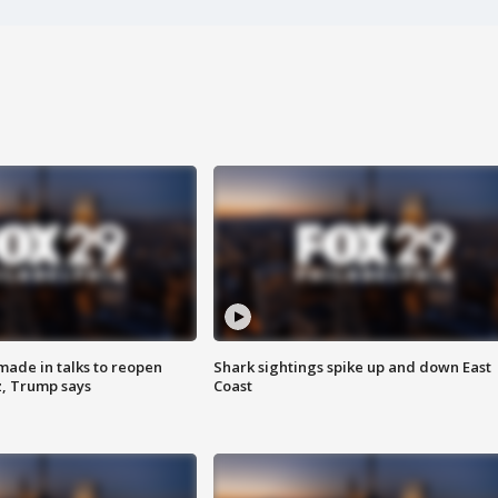
made in talks to reopen
Shark sightings spike up and down East
z, Trump says
Coast