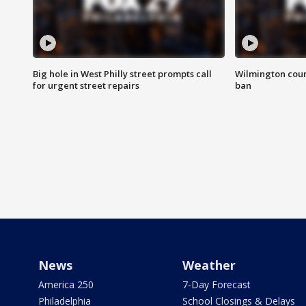
Big hole in West Philly street prompts call
Wilmington coun
for urgent street repairs
ban
News
Weather
America 250
7-Day Forecast
Philadelphia
School Closings & Delays