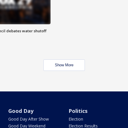
cil debates water shutoff
Show More
Good Day
Politics
Good Day After Show
Election
Good Day Weekend
Election Results