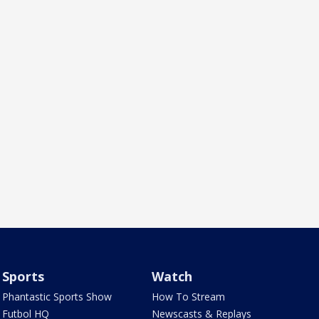
Sports
Watch
Phantastic Sports Show
How To Stream
Futbol HQ
Newscasts & Replays