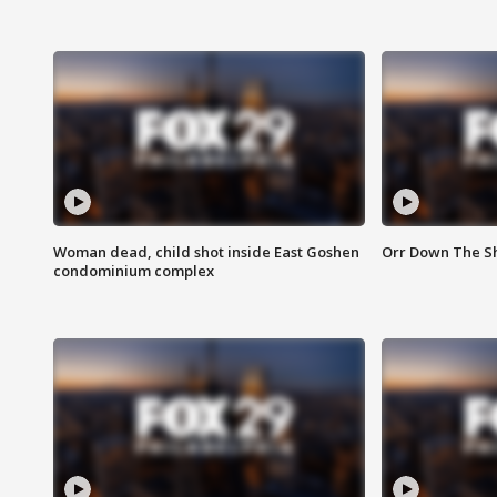
Woman dead, child shot inside East Goshen
Orr Down The Sho
condominium complex