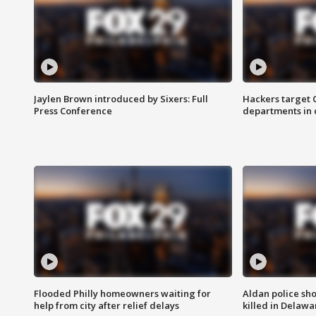
Jaylen Brown introduced by Sixers: Full
Hackers target
Press Conference
departments in 
Flooded Philly homeowners waiting for
Aldan police sh
help from city after relief delays
killed in Delaw