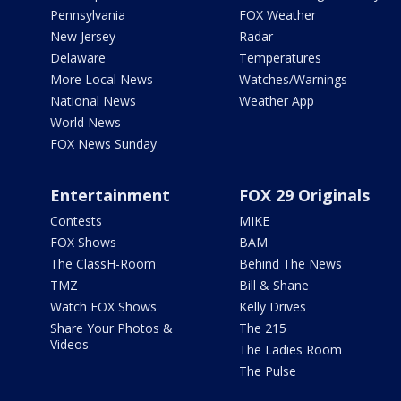
Pennsylvania
FOX Weather
New Jersey
Radar
Delaware
Temperatures
More Local News
Watches/Warnings
National News
Weather App
World News
FOX News Sunday
Entertainment
FOX 29 Originals
Contests
MIKE
FOX Shows
BAM
The ClassH-Room
Behind The News
TMZ
Bill & Shane
Watch FOX Shows
Kelly Drives
Share Your Photos &
The 215
Videos
The Ladies Room
The Pulse