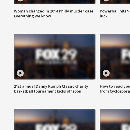
Woman charged in 2014 Philly murder case:
Powerball hits $7
Everything we know
luck
21st annual Danny Rumph Classic charity
How to read you
basketball tournament kicks off soon
from Cyclospora