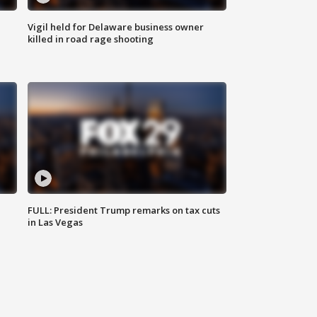
Vigil held for Delaware business owner
killed in road rage shooting
FULL: President Trump remarks on tax cuts
in Las Vegas