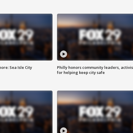
re: Sea Isle City
Philly honors community leaders, activis
for helping keep city safe