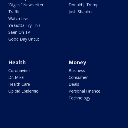
'Digest' Newsletter
Donald J. Trump
Traffic
Josh Shapiro
Watch Live
Ya Gotta Try This
Seen On TV
Good Day Uncut
Health
Money
Coronavirus
Business
Dr. Mike
Consumer
Health Care
Deals
Opioid Epidemic
Personal Finance
Technology