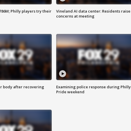
86M; Philly players try their
Vineland AI data center: Residents raise
concerns at meeting
r body after recovering
Examining police response during Philly
Pride weekend