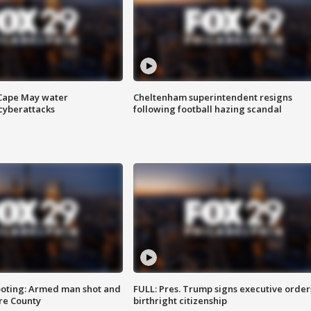
 Cape May water
Cheltenham superintendent resigns
cyberattacks
following football hazing scandal
ooting: Armed man shot and
FULL: Pres. Trump signs executive order
are County
birthright citizenship