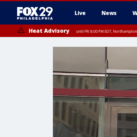
Live
News
W
Heat Advisory
until FRI 8:00 PM EDT, Northampto
Heat Advisory
until SAT 8:00 PM EDT, Eastern Chester County, Western Chester Co
Somerset County, Southeastern Burlington County, Hunterdon Count