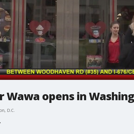
er Wawa opens in Washing
on, D.C.