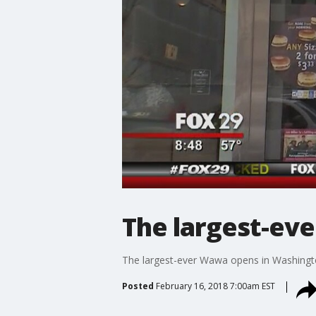
The largest-ev
The largest-ever Wawa opens in Washingt
Posted
February 16, 2018 7:00am EST