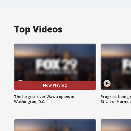
Top Videos
Now Playing
The largest-ever Wawa opens in
Progress being 
Washington, D.C.
Strait of Hormu