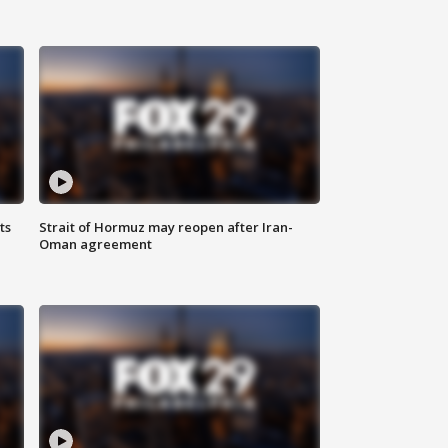
ts
Strait of Hormuz may reopen after Iran-
Oman agreement