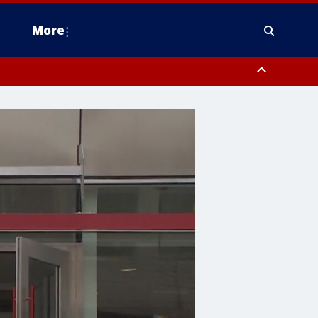
More
estern Montgomery County, Delaware County, Lower Bucks County,
 County, Ocean County, New Castle County