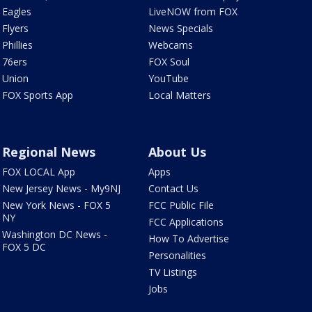
Eagles
LiveNOW from FOX
Flyers
News Specials
Phillies
Webcams
76ers
FOX Soul
Union
YouTube
FOX Sports App
Local Matters
Regional News
About Us
FOX LOCAL App
Apps
New Jersey News - My9NJ
Contact Us
New York News - FOX 5
FCC Public File
NY
FCC Applications
Washington DC News -
How To Advertise
FOX 5 DC
Personalities
TV Listings
Jobs