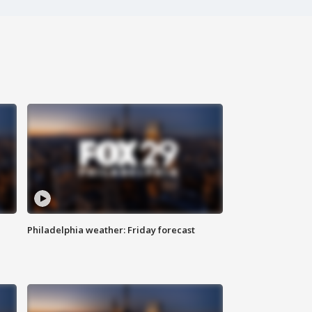
Philadelphia weather: Friday forecast