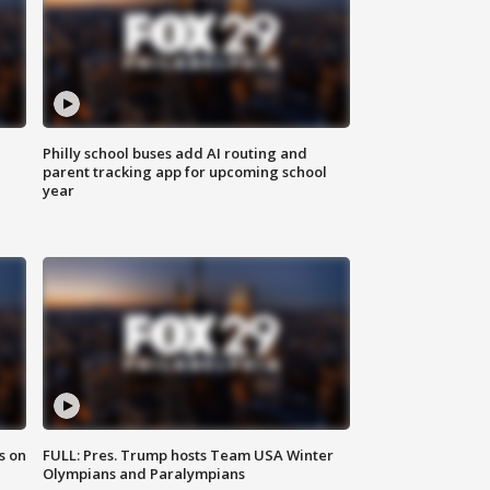
Philly school buses add AI routing and
parent tracking app for upcoming school
year
s on
FULL: Pres. Trump hosts Team USA Winter
Olympians and Paralympians