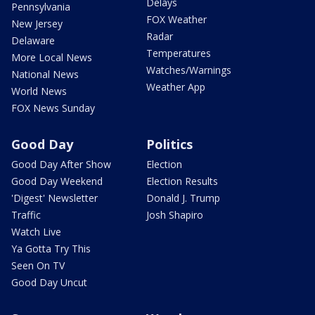
Delays
Pennsylvania
FOX Weather
New Jersey
Radar
Delaware
Temperatures
More Local News
Watches/Warnings
National News
Weather App
World News
FOX News Sunday
Good Day
Politics
Good Day After Show
Election
Good Day Weekend
Election Results
'Digest' Newsletter
Donald J. Trump
Traffic
Josh Shapiro
Watch Live
Ya Gotta Try This
Seen On TV
Good Day Uncut