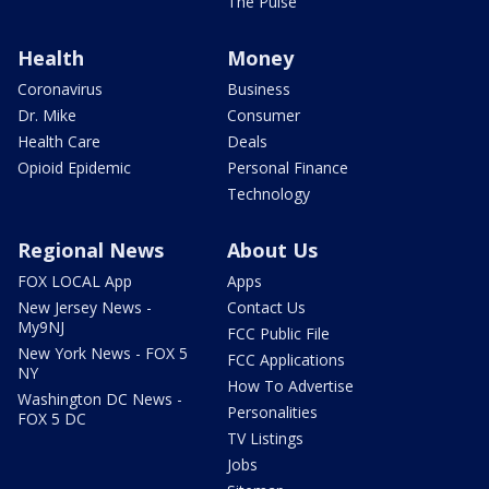
The Pulse
Health
Money
Coronavirus
Business
Dr. Mike
Consumer
Health Care
Deals
Opioid Epidemic
Personal Finance
Technology
Regional News
About Us
FOX LOCAL App
Apps
New Jersey News -
Contact Us
My9NJ
FCC Public File
New York News - FOX 5
FCC Applications
NY
How To Advertise
Washington DC News -
Personalities
FOX 5 DC
TV Listings
Jobs