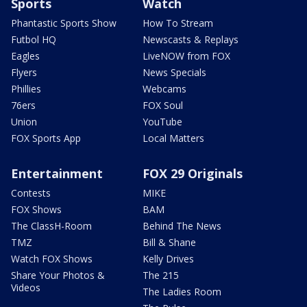
Sports
Watch
Phantastic Sports Show
How To Stream
Futbol HQ
Newscasts & Replays
Eagles
LiveNOW from FOX
Flyers
News Specials
Phillies
Webcams
76ers
FOX Soul
Union
YouTube
FOX Sports App
Local Matters
Entertainment
FOX 29 Originals
Contests
MIKE
FOX Shows
BAM
The ClassH-Room
Behind The News
TMZ
Bill & Shane
Watch FOX Shows
Kelly Drives
Share Your Photos &
The 215
Videos
The Ladies Room