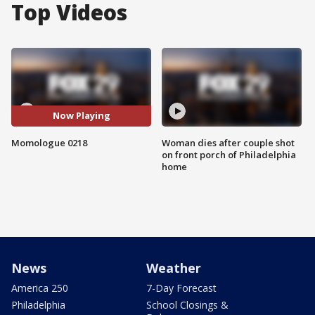
Top Videos
Now Playing
Momologue 0218
Woman dies after couple shot
on front porch of Philadelphia
home
News
Weather
America 250
7-Day Forecast
Philadelphia
School Closings &