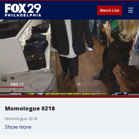
☰
Watch Live
Momologue 0218
Momologue 0218
Show more