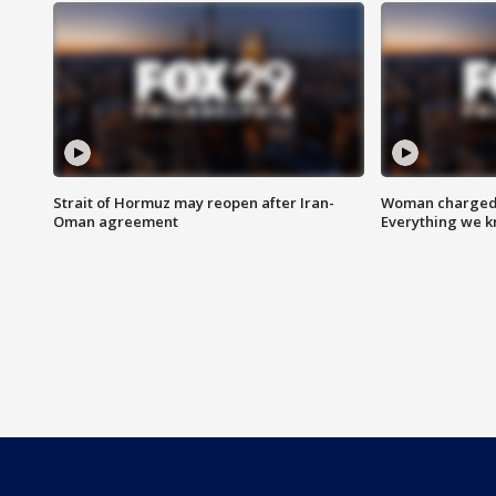
Strait of Hormuz may reopen after Iran-
Woman charged i
Oman agreement
Everything we 