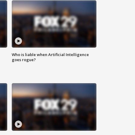
Who is liable when Artificial Intelligence
goes rogue?