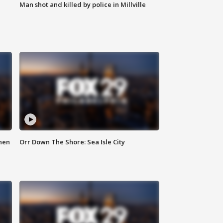
Man shot and killed by police in Millville
hen
Orr Down The Shore: Sea Isle City