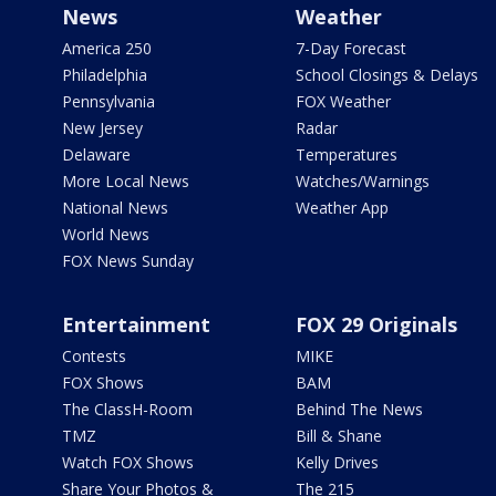
News
Weather
America 250
7-Day Forecast
Philadelphia
School Closings & Delays
Pennsylvania
FOX Weather
New Jersey
Radar
Delaware
Temperatures
More Local News
Watches/Warnings
National News
Weather App
World News
FOX News Sunday
Entertainment
FOX 29 Originals
Contests
MIKE
FOX Shows
BAM
The ClassH-Room
Behind The News
TMZ
Bill & Shane
Watch FOX Shows
Kelly Drives
Share Your Photos &
The 215