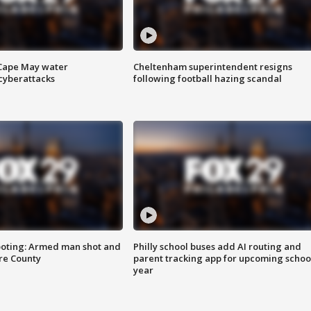
 Cape May water
Cheltenham superintendent resigns
cyberattacks
following football hazing scandal
ooting: Armed man shot and
Philly school buses add AI routing and
are County
parent tracking app for upcoming schoo
year