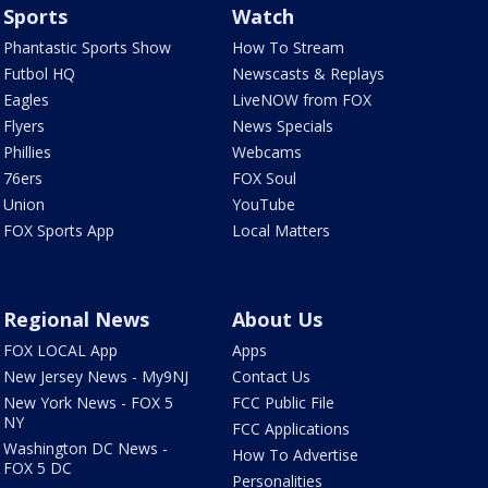
Sports
Watch
Phantastic Sports Show
How To Stream
Futbol HQ
Newscasts & Replays
Eagles
LiveNOW from FOX
Flyers
News Specials
Phillies
Webcams
76ers
FOX Soul
Union
YouTube
FOX Sports App
Local Matters
Regional News
About Us
FOX LOCAL App
Apps
New Jersey News - My9NJ
Contact Us
New York News - FOX 5
FCC Public File
NY
FCC Applications
Washington DC News -
How To Advertise
FOX 5 DC
Personalities