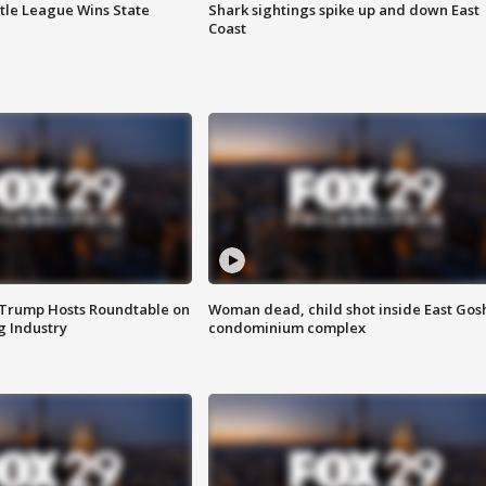
ttle League Wins State
Shark sightings spike up and down East
Coast
 Trump Hosts Roundtable on
Woman dead, child shot inside East Gos
 Industry
condominium complex