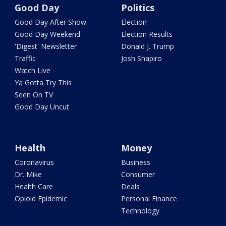
Good Day
Politics
Good Day After Show
Election
Good Day Weekend
Election Results
'Digest' Newsletter
Donald J. Trump
Traffic
Josh Shapiro
Watch Live
Ya Gotta Try This
Seen On TV
Good Day Uncut
Health
Money
Coronavirus
Business
Dr. Mike
Consumer
Health Care
Deals
Opioid Epidemic
Personal Finance
Technology