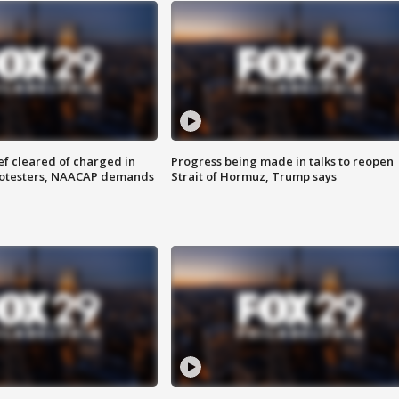
f cleared of charged in
Progress being made in talks to reopen
rotesters, NAACAP demands
Strait of Hormuz, Trump says