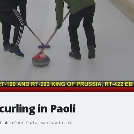
urling in Paoli
 Club in Paoli, Pa. to learn how to curl.