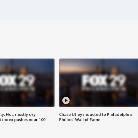
y: Hot, mostly dry
Chase Utley inducted to Philadelphia
 index pushes near 100
Phillies' Wall of Fame