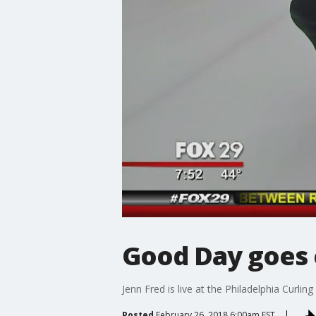
Good Day goes c
Jenn Fred is live at the Philadelphia Curling
Posted
February 26, 2018 6:00am EST