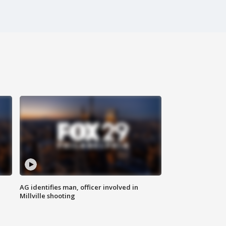
AG identifies man, officer involved in
Millville shooting