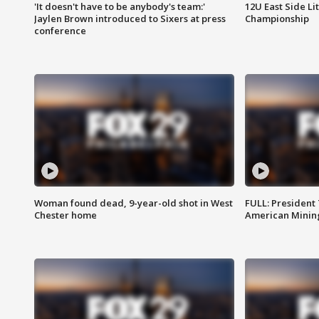
'It doesn't have to be anybody's team:'
12U East Side Li
Jaylen Brown introduced to Sixers at press
Championship
conference
Woman found dead, 9-year-old shot in West
FULL: President
Chester home
American Mining