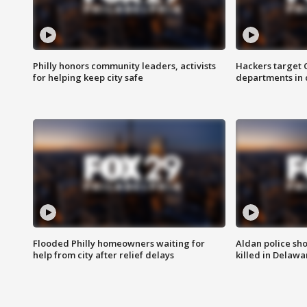
Philly honors community leaders, activists
Hackers target
for helping keep city safe
departments in 
Flooded Philly homeowners waiting for
Aldan police sh
help from city after relief delays
killed in Delaw