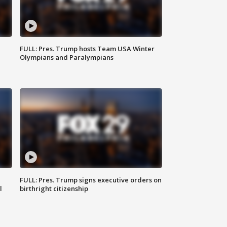
FULL: Pres. Trump hosts Team USA Winter
Olympians and Paralympians
FULL: Pres. Trump signs executive orders on
l
birthright citizenship