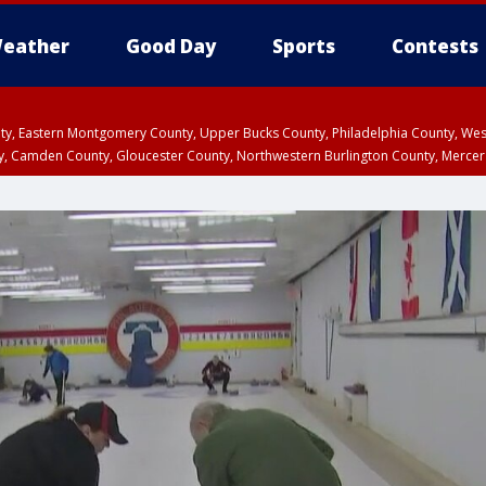
eather
Good Day
Sports
Contests
unty, Eastern Montgomery County, Upper Bucks County, Philadelphia County, W
y, Camden County, Gloucester County, Northwestern Burlington County, Mercer