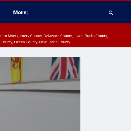
More
estern Montgomery County, Delaware County, Lower Bucks County,
 County, Ocean County, New Castle County