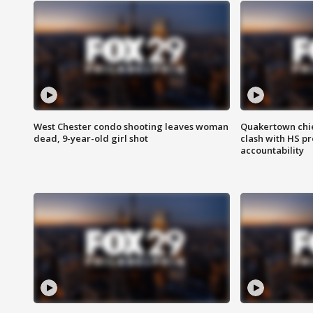
West Chester condo shooting leaves woman
Quakertown chie
dead, 9-year-old girl shot
clash with HS p
accountability