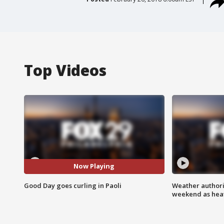
Top Videos
Now Playing
Good Day goes curling in Paoli
Weather authorit
weekend as heat