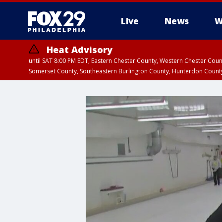
Live
News
W
Heat Advisory
until SAT 8:00 PM EDT, Eastern Chester County, Western Chester Co
Somerset County, Southeastern Burlington County, Hunterdon Count