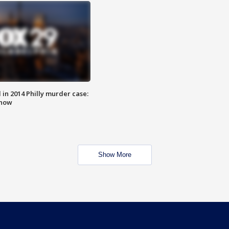
n 2014 Philly murder case:
know
Show More