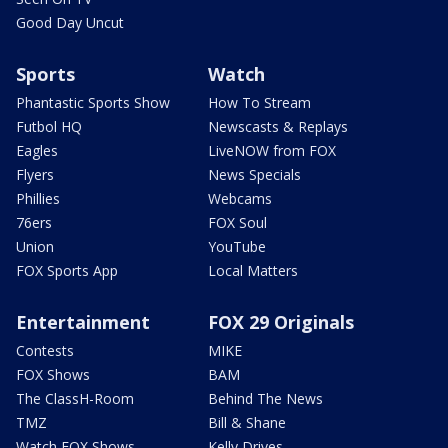
Good Day Uncut
Sports
Watch
Phantastic Sports Show
How To Stream
Futbol HQ
Newscasts & Replays
Eagles
LiveNOW from FOX
Flyers
News Specials
Phillies
Webcams
76ers
FOX Soul
Union
YouTube
FOX Sports App
Local Matters
Entertainment
FOX 29 Originals
Contests
MIKE
FOX Shows
BAM
The ClassH-Room
Behind The News
TMZ
Bill & Shane
Watch FOX Shows
Kelly Drives