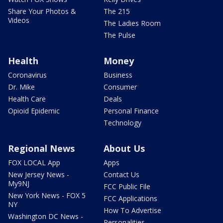
Share Your Photos &
The 215
Videos
The Ladies Room
The Pulse
Health
Money
Coronavirus
Business
Dr. Mike
Consumer
Health Care
Deals
Opioid Epidemic
Personal Finance
Technology
Regional News
About Us
FOX LOCAL App
Apps
New Jersey News -
Contact Us
My9NJ
FCC Public File
New York News - FOX 5
FCC Applications
NY
How To Advertise
Washington DC News -
Personalities