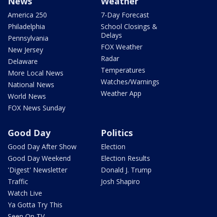
News
Weather
America 250
7-Day Forecast
Philadelphia
School Closings &
Delays
Pennsylvania
FOX Weather
New Jersey
Radar
Delaware
Temperatures
More Local News
Watches/Warnings
National News
Weather App
World News
FOX News Sunday
Good Day
Politics
Good Day After Show
Election
Good Day Weekend
Election Results
'Digest' Newsletter
Donald J. Trump
Traffic
Josh Shapiro
Watch Live
Ya Gotta Try This
Seen On TV