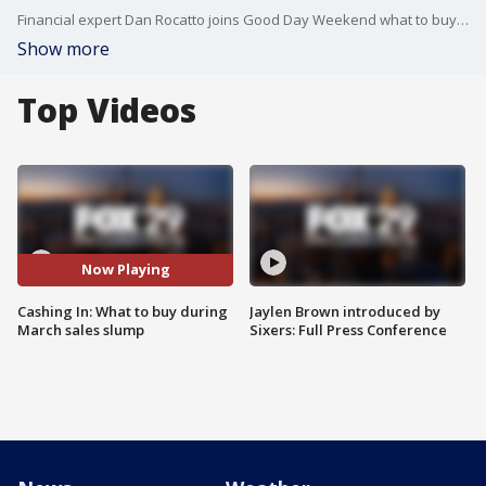
Financial expert Dan Rocatto joins Good Day Weekend what to buy during March's expected sales slump.
Show more
Top Videos
Now Playing
Cashing In: What to buy during
Jaylen Brown introduced by
March sales slump
Sixers: Full Press Conference