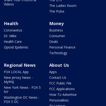
Videos
The Ladies Room
The Pulse
Health
Money
Coronavirus
Business
Dr. Mike
Consumer
Health Care
Deals
Opioid Epidemic
Personal Finance
Technology
Regional News
About Us
FOX LOCAL App
Apps
New Jersey News -
Contact Us
My9NJ
FCC Public File
New York News - FOX 5
FCC Applications
NY
How To Advertise
Washington DC News -
Personalities
FOX 5 DC
TV Listings