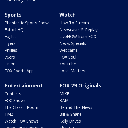
Sports
Watch
Phantastic Sports Show
How To Stream
Futbol HQ
Newscasts & Replays
Eagles
LiveNOW from FOX
Flyers
News Specials
Phillies
Webcams
76ers
FOX Soul
Union
YouTube
FOX Sports App
Local Matters
Entertainment
FOX 29 Originals
Contests
MIKE
FOX Shows
BAM
The ClassH-Room
Behind The News
TMZ
Bill & Shane
Watch FOX Shows
Kelly Drives
Share Your Photos &
The 215