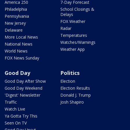
America 250
7-Day Forecast
Philadelphia
School Closings &
Delays
Pennsylvania
FOX Weather
New Jersey
Radar
Delaware
Temperatures
More Local News
Watches/Warnings
National News
Weather App
World News
FOX News Sunday
Good Day
Politics
Good Day After Show
Election
Good Day Weekend
Election Results
'Digest' Newsletter
Donald J. Trump
Traffic
Josh Shapiro
Watch Live
Ya Gotta Try This
Seen On TV
Good Day Uncut