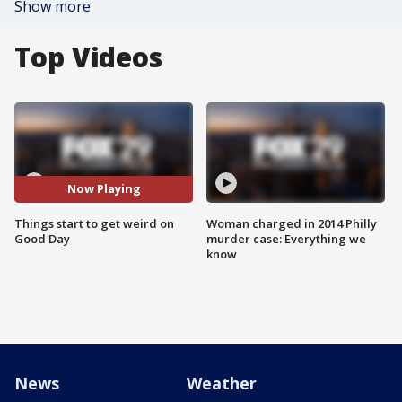
Show more
Top Videos
Now Playing
Things start to get weird on
Woman charged in 2014 Philly
Good Day
murder case: Everything we
know
News
Weather