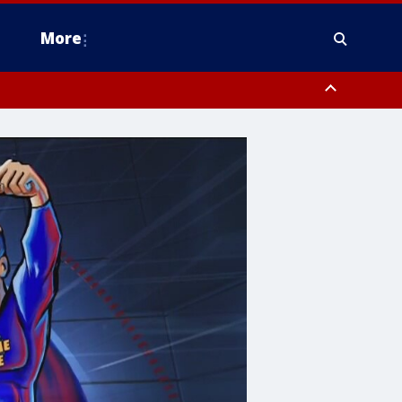
More
estern Montgomery County, Delaware County, Lower Bucks County,
 County, Ocean County, New Castle County