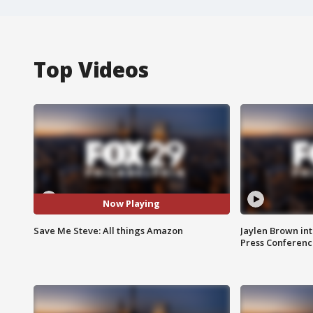
Top Videos
Now Playing
Save Me Steve: All things Amazon
Jaylen Brown int
Press Conferenc