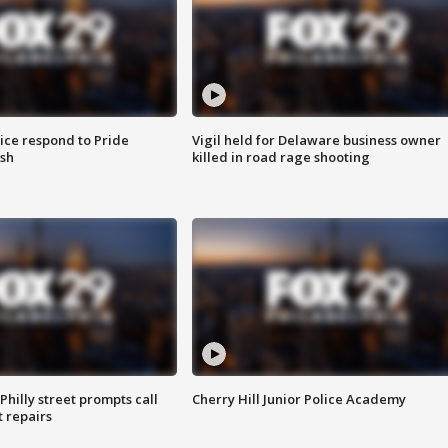
ice respond to Pride
Vigil held for Delaware business owner
sh
killed in road rage shooting
Philly street prompts call
Cherry Hill Junior Police Academy
t repairs