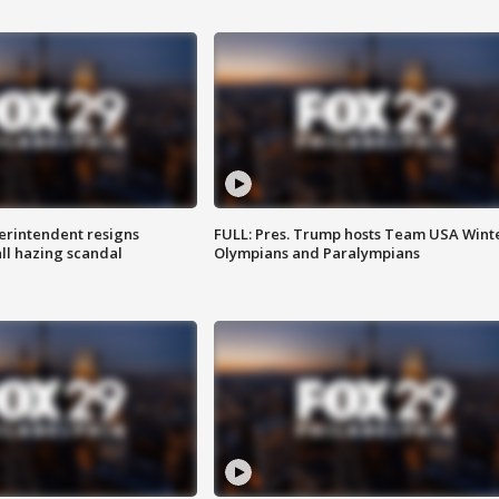
rintendent resigns
FULL: Pres. Trump hosts Team USA Wint
ll hazing scandal
Olympians and Paralympians