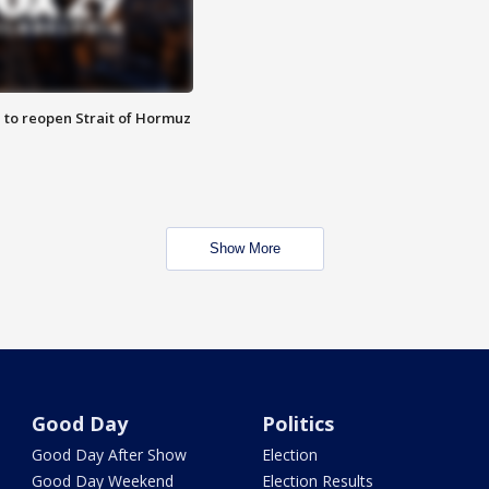
 to reopen Strait of Hormuz
Show More
Good Day
Politics
Good Day After Show
Election
Good Day Weekend
Election Results