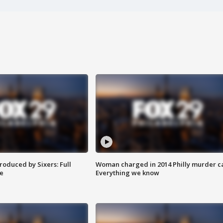
roduced by Sixers: Full
Woman charged in 2014 Philly murder c
e
Everything we know