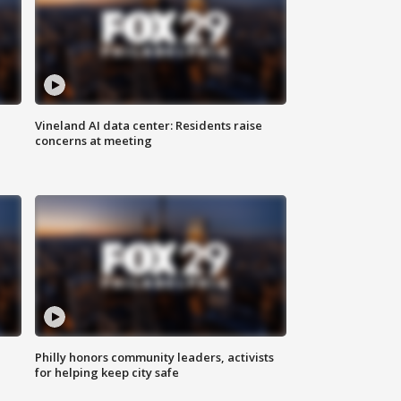
Vineland AI data center: Residents raise
concerns at meeting
Philly honors community leaders, activists
for helping keep city safe