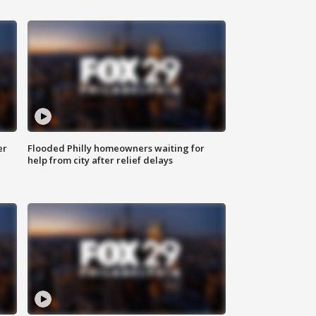
er
Flooded Philly homeowners waiting for
help from city after relief delays