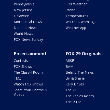
Pennsylvania
FOX Weather
New Jersey
Radar
Delaware
Temperatures
More Local News
Watches/Warnings
National News
Weather App
World News
FOX News Sunday
Entertainment
FOX 29 Originals
Contests
MIKE
FOX Shows
BAM
The ClassH-Room
Behind The News
TMZ
Bill & Shane
Watch FOX Shows
Kelly Drives
Share Your Photos &
The 215
Videos
The Ladies Room
The Pulse