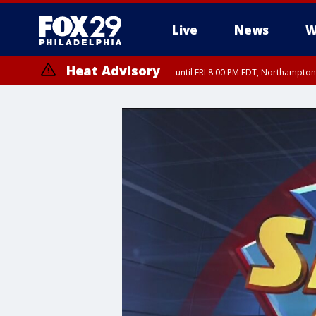
Live
News
W
Heat Advisory
until FRI 8:00 PM EDT, Northampto
Heat Advisory
until SAT 8:00 PM EDT, Eastern Chester County, Western Chester Co
Somerset County, Southeastern Burlington County, Hunterdon Count