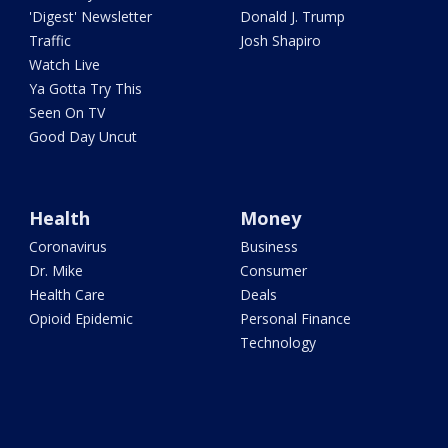
'Digest' Newsletter
Donald J. Trump
Traffic
Josh Shapiro
Watch Live
Ya Gotta Try This
Seen On TV
Good Day Uncut
Health
Money
Coronavirus
Business
Dr. Mike
Consumer
Health Care
Deals
Opioid Epidemic
Personal Finance
Technology