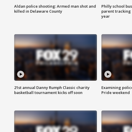
Aldan police shooting: Armed man shot and
Philly school bu
killed in Delaware County
parent tracking
year
21st annual Danny Rumph Classic charity
Examining polic
basketball tournament kicks off soon
Pride weekend