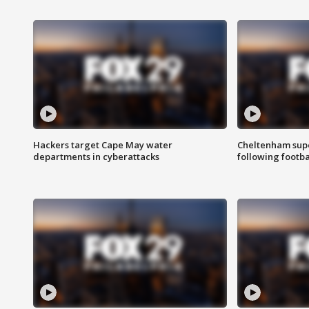
Hackers target Cape May water
Cheltenham supe
departments in cyberattacks
following footba