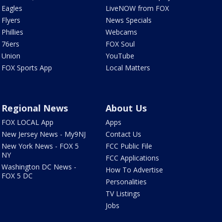
Eagles
LiveNOW from FOX
Flyers
News Specials
Phillies
Webcams
76ers
FOX Soul
Union
YouTube
FOX Sports App
Local Matters
Regional News
About Us
FOX LOCAL App
Apps
New Jersey News - My9NJ
Contact Us
New York News - FOX 5
FCC Public File
NY
FCC Applications
Washington DC News -
How To Advertise
FOX 5 DC
Personalities
TV Listings
Jobs