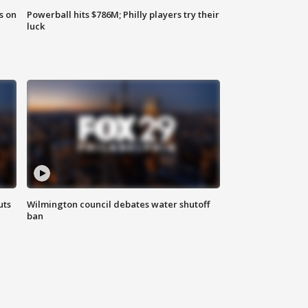
s on
Powerball hits $786M; Philly players try their
luck
uts
Wilmington council debates water shutoff
ban