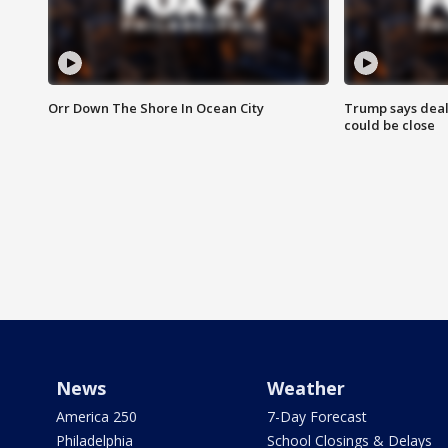
Orr Down The Shore In Ocean City
Trump says deal
could be close
News
Weather
America 250
7-Day Forecast
Philadelphia
School Closings & Delays