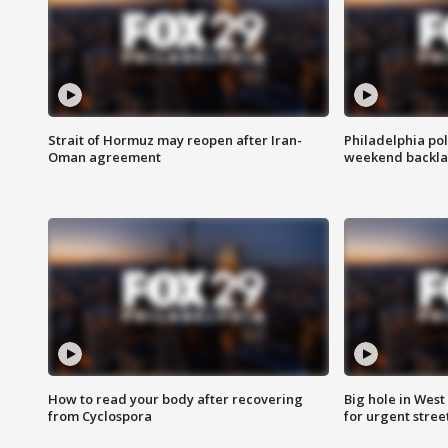
Strait of Hormuz may reopen after Iran-
Philadelphia pol
Oman agreement
weekend backla
How to read your body after recovering
Big hole in West 
from Cyclospora
for urgent stree