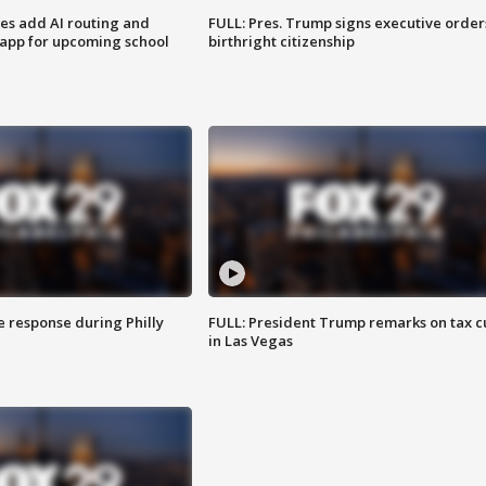
ses add AI routing and
FULL: Pres. Trump signs executive order
 app for upcoming school
birthright citizenship
e response during Philly
FULL: President Trump remarks on tax c
in Las Vegas