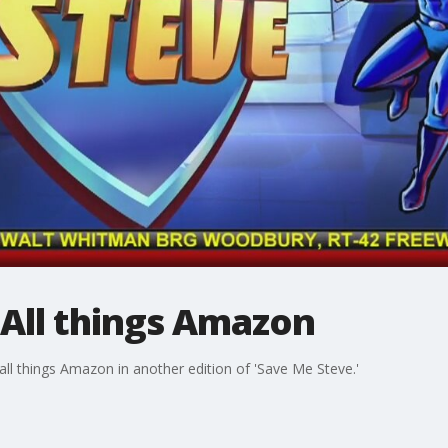
 All things Amazon
ll things Amazon in another edition of 'Save Me Steve.'