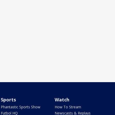
Sports
Watch
Phantastic Sports Show
How To Stream
Futbol HQ
Newscasts & Replays