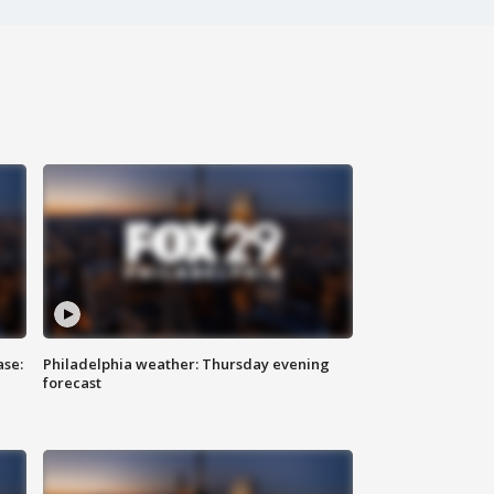
ase:
Philadelphia weather: Thursday evening
forecast