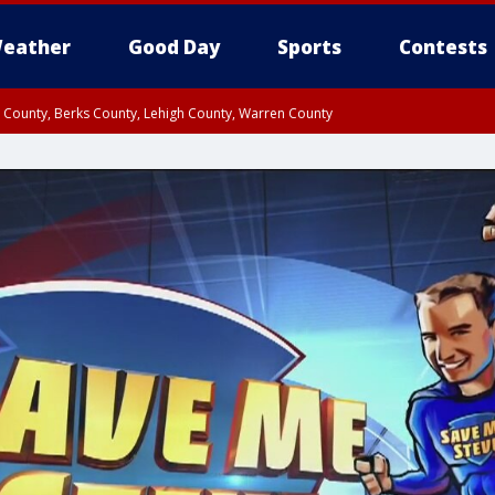
eather
Good Day
Sports
Contests
n County, Berks County, Lehigh County, Warren County
unty, Eastern Montgomery County, Upper Bucks County, Philadelphia County, W
y, Camden County, Gloucester County, Northwestern Burlington County, Mercer