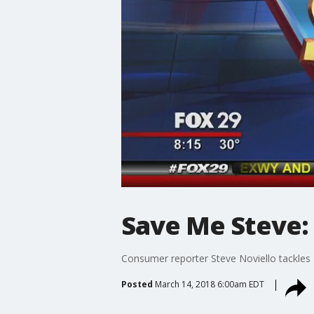
Save Me Steve:
Consumer reporter Steve Noviello tackles a
Posted
March 14, 2018 6:00am EDT