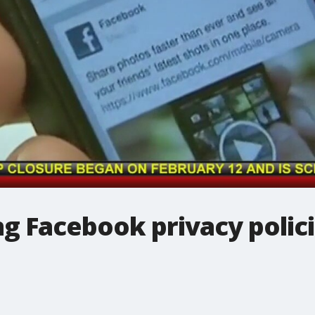
ng Facebook privacy polic