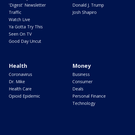
'Digest' Newsletter
Donald J. Trump
Traffic
Josh Shapiro
Watch Live
Ya Gotta Try This
Seen On TV
Good Day Uncut
Health
Money
Coronavirus
Business
Dr. Mike
Consumer
Health Care
Deals
Opioid Epidemic
Personal Finance
Technology