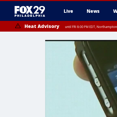
Live
News
W
Heat Advisory
until FRI 8:00 PM EDT, Northampto
Heat Advisory
until SAT 8:00 PM EDT, Eastern Chester County, Eastern Montgomery
County, Northwestern Burlington County, Mercer County, Ocean Coun