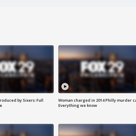
roduced by Sixers: Full
Woman charged in 2014 Philly murder c
e
Everything we know