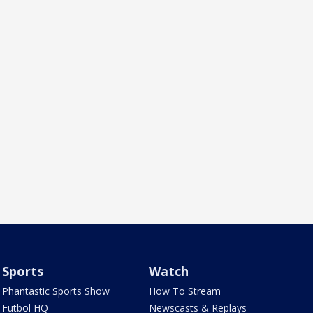
Sports
Watch
Phantastic Sports Show
How To Stream
Futbol HQ
Newscasts & Replays