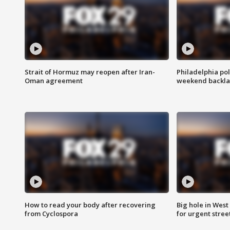
Strait of Hormuz may reopen after Iran-
Philadelphia pol
Oman agreement
weekend backla
How to read your body after recovering
Big hole in West 
from Cyclospora
for urgent stree