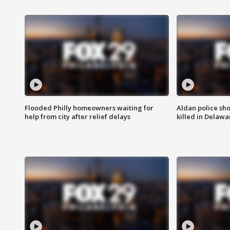
Flooded Philly homeowners waiting for
Aldan police sh
help from city after relief delays
killed in Delaw