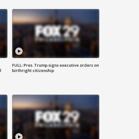
FULL: Pres. Trump signs executive orders on
l
birthright citizenship