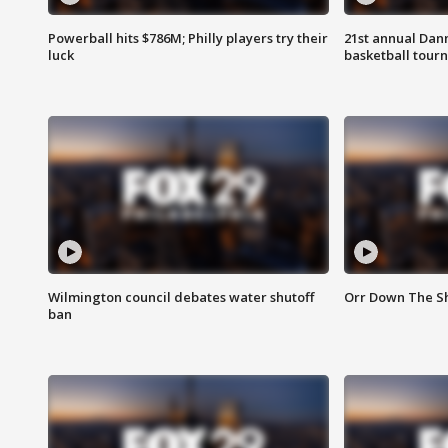
Powerball hits $786M; Philly players try their
21st annual Dan
luck
basketball tourn
Wilmington council debates water shutoff
Orr Down The Sh
ban