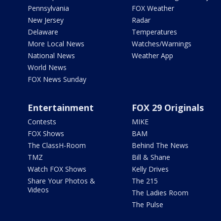
Pennsylvania
FOX Weather
New Jersey
Radar
Delaware
Temperatures
More Local News
Watches/Warnings
National News
Weather App
World News
FOX News Sunday
Entertainment
FOX 29 Originals
Contests
MIKE
FOX Shows
BAM
The ClassH-Room
Behind The News
TMZ
Bill & Shane
Watch FOX Shows
Kelly Drives
Share Your Photos &
The 215
Videos
The Ladies Room
The Pulse