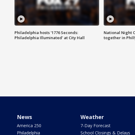
Philadelphia hosts '1776 Seconds:
National Night O
Philadelphia Illuminated' at City Hall
together in Phil
News
Weather
America 250
7-Day Forecast
Philadelphia
School Closings & Delays