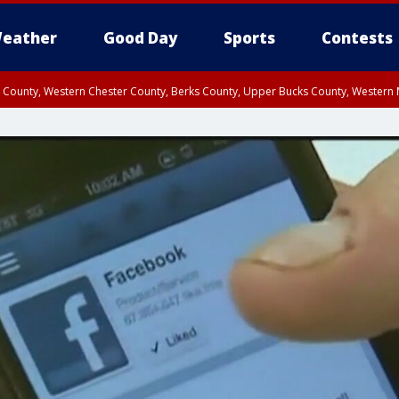
eather
Good Day
Sports
Contests
n County, Western Chester County, Berks County, Upper Bucks County, Wester
 County, Philadelphia County, Delaware County, Lower Bucks County, Somerset 
ty, New Castle County