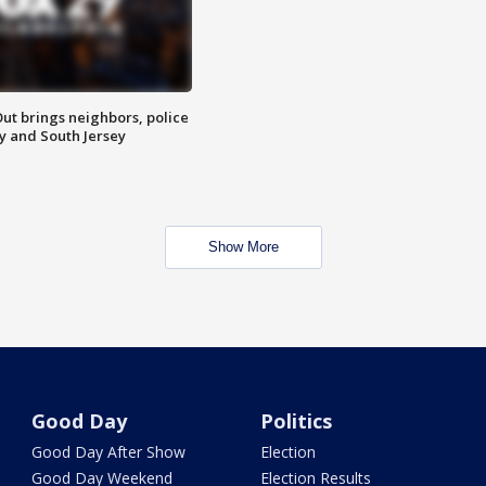
ut brings neighbors, police
ly and South Jersey
Show More
Good Day
Politics
Good Day After Show
Election
Good Day Weekend
Election Results