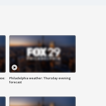
ase:
Philadelphia weather: Thursday evening
forecast