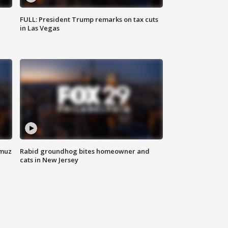
FULL: President Trump remarks on tax cuts
in Las Vegas
rmuz
Rabid groundhog bites homeowner and
cats in New Jersey