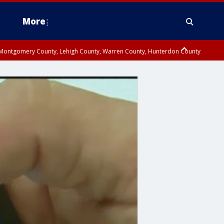
More
n Montgomery County, Lehigh County, Warren County, Hunterdon County
County, Southeastern Burlington County, Camden County, Gloucester