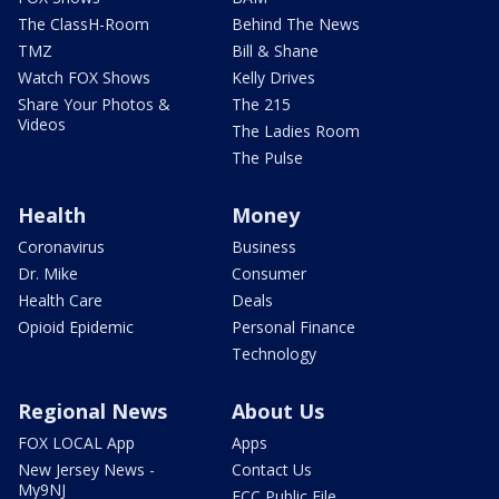
The ClassH-Room
Behind The News
TMZ
Bill & Shane
Watch FOX Shows
Kelly Drives
Share Your Photos &
The 215
Videos
The Ladies Room
The Pulse
Health
Money
Coronavirus
Business
Dr. Mike
Consumer
Health Care
Deals
Opioid Epidemic
Personal Finance
Technology
Regional News
About Us
FOX LOCAL App
Apps
New Jersey News -
Contact Us
My9NJ
FCC Public File