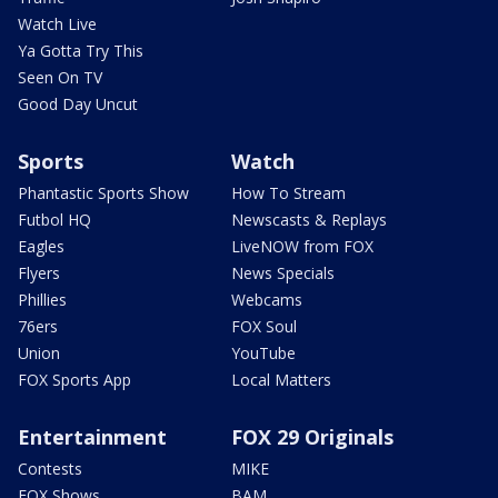
Watch Live
Ya Gotta Try This
Seen On TV
Good Day Uncut
Sports
Watch
Phantastic Sports Show
How To Stream
Futbol HQ
Newscasts & Replays
Eagles
LiveNOW from FOX
Flyers
News Specials
Phillies
Webcams
76ers
FOX Soul
Union
YouTube
FOX Sports App
Local Matters
Entertainment
FOX 29 Originals
Contests
MIKE
FOX Shows
BAM