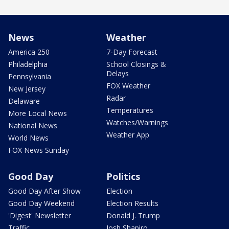
News
Weather
America 250
7-Day Forecast
Philadelphia
School Closings &
Delays
Pennsylvania
FOX Weather
New Jersey
Radar
Delaware
Temperatures
More Local News
Watches/Warnings
National News
Weather App
World News
FOX News Sunday
Good Day
Politics
Good Day After Show
Election
Good Day Weekend
Election Results
'Digest' Newsletter
Donald J. Trump
Traffic
Josh Shapiro