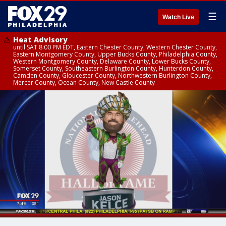
☰
Watch Live
Heat Advisory
until SAT 8:00 PM EDT, Eastern Chester County, Western Chester County,
Eastern Montgomery County, Upper Bucks County, Philadelphia County,
Western Montgomery County, Delaware County, Lower Bucks County,
Somerset County, Southeastern Burlington County, Hunterdon County,
Camden County, Gloucester County, Northwestern Burlington County,
Mercer County, Ocean County, New Castle County