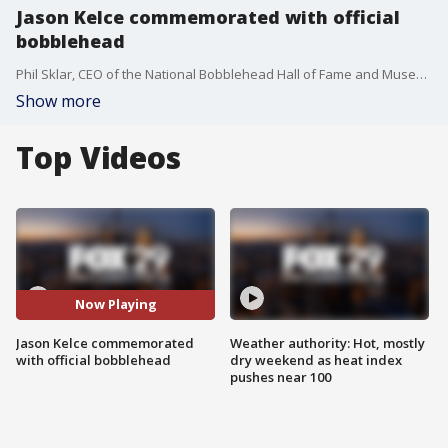
Jason Kelce commemorated with official
bobblehead
Phil Sklar, CEO of the National Bobblehead Hall of Fame and Museum, joins Good Day to discuss its newest addition.
Show more
Top Videos
Now Playing
Jason Kelce commemorated
Weather authority: Hot, mostly
with official bobblehead
dry weekend as heat index
pushes near 100