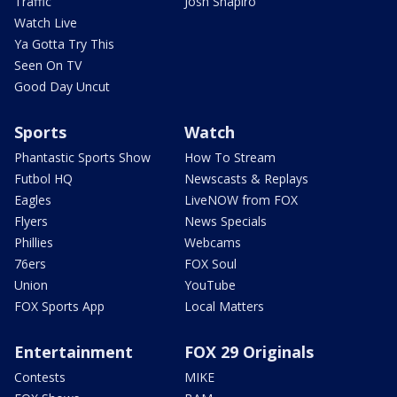
Traffic
Josh Shapiro
Watch Live
Ya Gotta Try This
Seen On TV
Good Day Uncut
Sports
Watch
Phantastic Sports Show
How To Stream
Futbol HQ
Newscasts & Replays
Eagles
LiveNOW from FOX
Flyers
News Specials
Phillies
Webcams
76ers
FOX Soul
Union
YouTube
FOX Sports App
Local Matters
Entertainment
FOX 29 Originals
Contests
MIKE