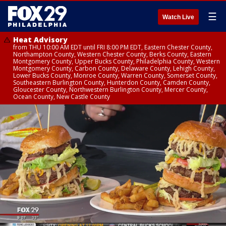
☰
Watch Live
Heat Advisory
from THU 10:00 AM EDT until FRI 8:00 PM EDT, Eastern Chester County,
Northampton County, Western Chester County, Berks County, Eastern
Montgomery County, Upper Bucks County, Philadelphia County, Western
Montgomery County, Carbon County, Delaware County, Lehigh County,
Lower Bucks County, Monroe County, Warren County, Somerset County,
Southeastern Burlington County, Hunterdon County, Camden County,
Gloucester County, Northwestern Burlington County, Mercer County,
Ocean County, New Castle County