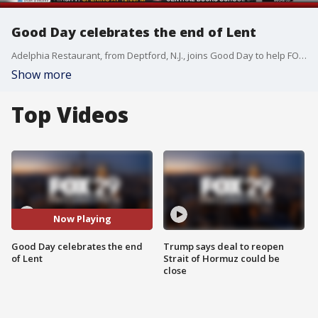
Good Day celebrates the end of Lent
Adelphia Restaurant, from Deptford, N.J., joins Good Day to help FOX 29's Alex Holley commemorate her achievement.
Show more
Top Videos
Now Playing
Good Day celebrates the end
Trump says deal to reopen
of Lent
Strait of Hormuz could be
close