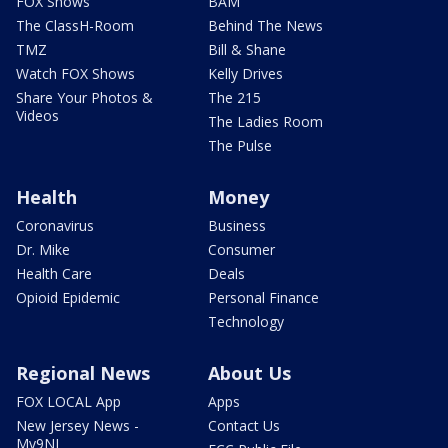
FOX Shows
BAM
The ClassH-Room
Behind The News
TMZ
Bill & Shane
Watch FOX Shows
Kelly Drives
Share Your Photos &
The 215
Videos
The Ladies Room
The Pulse
Health
Money
Coronavirus
Business
Dr. Mike
Consumer
Health Care
Deals
Opioid Epidemic
Personal Finance
Technology
Regional News
About Us
FOX LOCAL App
Apps
New Jersey News -
Contact Us
My9NJ