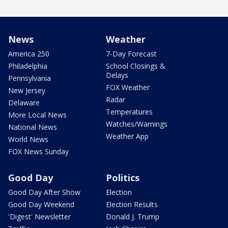
News
Weather
America 250
7-Day Forecast
Philadelphia
School Closings &
Delays
Pennsylvania
FOX Weather
New Jersey
Radar
Delaware
Temperatures
More Local News
Watches/Warnings
National News
Weather App
World News
FOX News Sunday
Good Day
Politics
Good Day After Show
Election
Good Day Weekend
Election Results
'Digest' Newsletter
Donald J. Trump