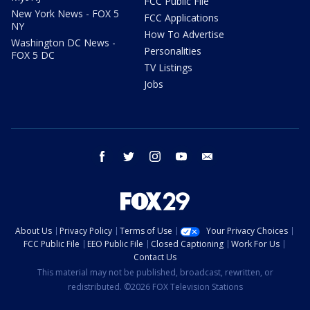
FCC Public File
New York News - FOX 5
FCC Applications
NY
How To Advertise
Washington DC News -
Personalities
FOX 5 DC
TV Listings
Jobs
facebook
twitter
instagram
youtube
email
About Us
Privacy Policy
Terms of Use
Your Privacy Choices
FCC Public File
EEO Public File
Closed Captioning
Work For Us
Contact Us
This material may not be published, broadcast, rewritten, or
redistributed. ©2026 FOX Television Stations