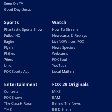
Seen On TV
Good Day Uncut
Sports
Watch
Phantastic Sports Show
How To Stream
Futbol HQ
Newscasts & Replays
Eagles
LiveNOW from FOX
Flyers
News Specials
Phillies
Webcams
76ers
FOX Soul
Union
YouTube
FOX Sports App
Local Matters
Entertainment
FOX 29 Originals
Contests
MIKE
FOX Shows
BAM
The ClassH-Room
Behind The News
TMZ
Bill & Shane