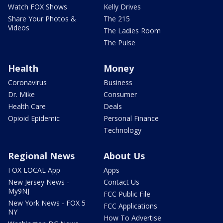
Watch FOX Shows
Kelly Drives
Share Your Photos &
The 215
Videos
The Ladies Room
The Pulse
Health
Money
Coronavirus
Business
Dr. Mike
Consumer
Health Care
Deals
Opioid Epidemic
Personal Finance
Technology
Regional News
About Us
FOX LOCAL App
Apps
New Jersey News -
Contact Us
My9NJ
FCC Public File
New York News - FOX 5
FCC Applications
NY
How To Advertise