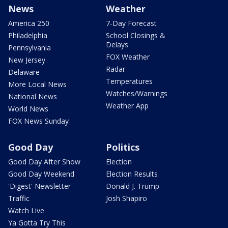
News
Weather
America 250
7-Day Forecast
Philadelphia
School Closings &
Delays
Pennsylvania
FOX Weather
New Jersey
Radar
Delaware
Temperatures
More Local News
Watches/Warnings
National News
Weather App
World News
FOX News Sunday
Good Day
Politics
Good Day After Show
Election
Good Day Weekend
Election Results
'Digest' Newsletter
Donald J. Trump
Traffic
Josh Shapiro
Watch Live
Ya Gotta Try This