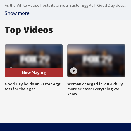
As the White House hosts its annual Easter Egg Roll, Good Day decided to go in a different direction...
Show more
Top Videos
Now Playing
Good Day holds an Easter egg
Woman charged in 2014 Philly
toss for the ages
murder case: Everything we
know