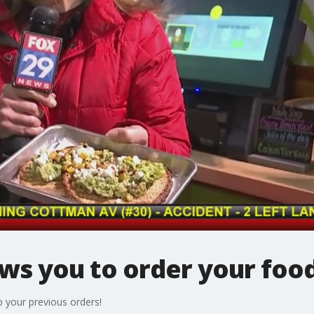
ws you to order your food
p your previous orders!