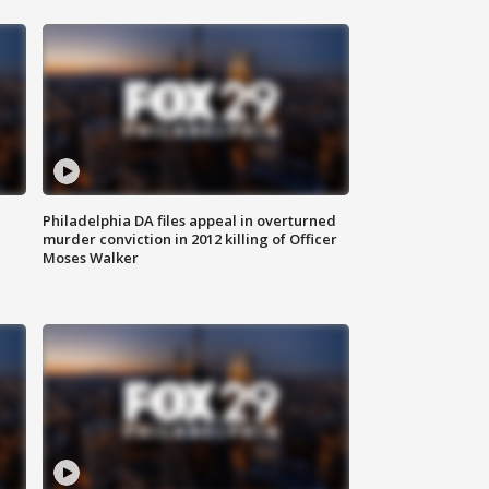
Philadelphia DA files appeal in overturned
murder conviction in 2012 killing of Officer
Moses Walker