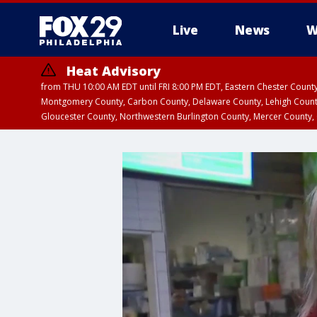
Live
News
W
Heat Advisory
from THU 10:00 AM EDT until FRI 8:00 PM EDT, Eastern Chester Coun
Montgomery County, Carbon County, Delaware County, Lehigh Count
Gloucester County, Northwestern Burlington County, Mercer County,