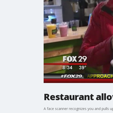
Restaurant allo
A face scanner recognizes you and pulls u