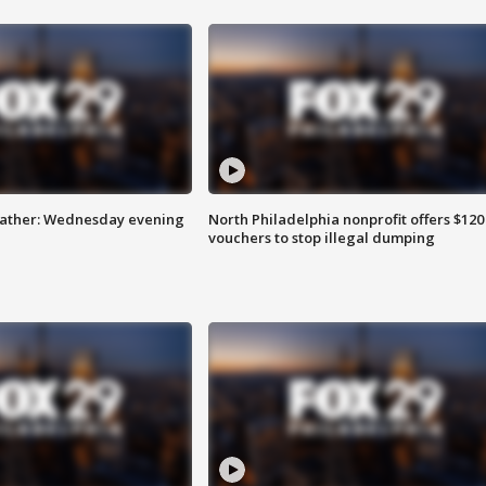
eather: Wednesday evening
North Philadelphia nonprofit offers $120
vouchers to stop illegal dumping