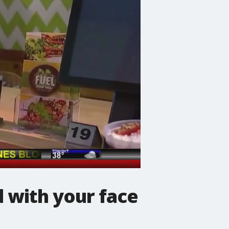
 with your face