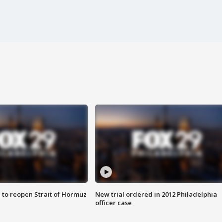
 to reopen Strait of Hormuz
New trial ordered in 2012 Philadelphia
officer case