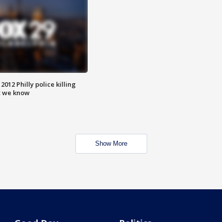
012 Philly police killing
t we know
Show More