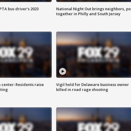
EPTA bus driver’s 2023
National Night Out brings neighbors, po
together in Philly and South Jersey
 center: Residents raise
Vigil held for Delaware business owner
ting
killed in road rage shooting