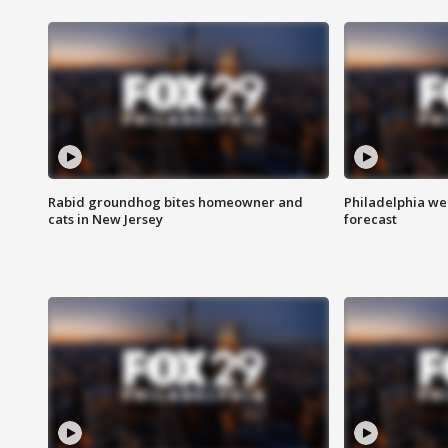
Rabid groundhog bites homeowner and
Philadelphia w
cats in New Jersey
forecast