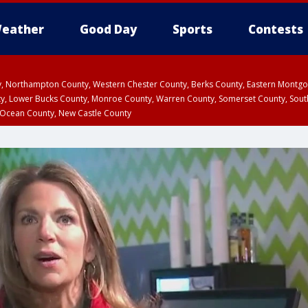
eather
Good Day
Sports
Contests
ty, Northampton County, Western Chester County, Berks County, Eastern Montg
y, Lower Bucks County, Monroe County, Warren County, Somerset County, Sout
 Ocean County, New Castle County