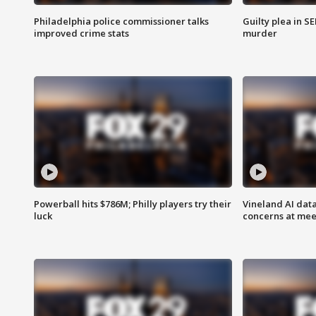
Philadelphia police commissioner talks
Guilty plea in S
improved crime stats
murder
Powerball hits $786M; Philly players try their
Vineland AI data
luck
concerns at mee