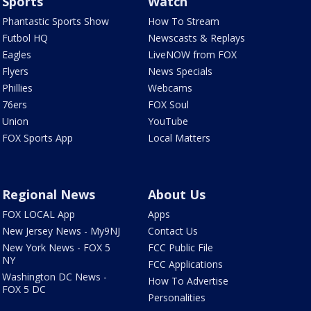
Sports
Watch
Phantastic Sports Show
How To Stream
Futbol HQ
Newscasts & Replays
Eagles
LiveNOW from FOX
Flyers
News Specials
Phillies
Webcams
76ers
FOX Soul
Union
YouTube
FOX Sports App
Local Matters
Regional News
About Us
FOX LOCAL App
Apps
New Jersey News - My9NJ
Contact Us
New York News - FOX 5
FCC Public File
NY
FCC Applications
Washington DC News -
How To Advertise
FOX 5 DC
Personalities