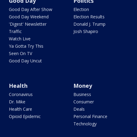
Good Day
Politics
Good Day After Show
Election
Good Day Weekend
Election Results
'Digest' Newsletter
Donald J. Trump
Traffic
Josh Shapiro
Watch Live
Ya Gotta Try This
Seen On TV
Good Day Uncut
Health
Money
Coronavirus
Business
Dr. Mike
Consumer
Health Care
Deals
Opioid Epidemic
Personal Finance
Technology