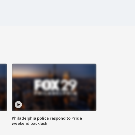
Philadelphia police respond to Pride
weekend backlash