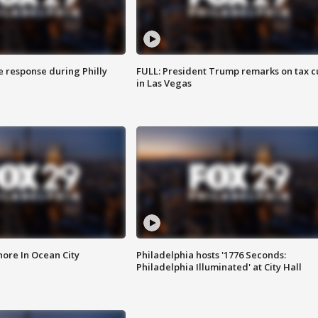
e response during Philly
FULL: President Trump remarks on tax c
in Las Vegas
ore In Ocean City
Philadelphia hosts '1776 Seconds:
Philadelphia Illuminated' at City Hall