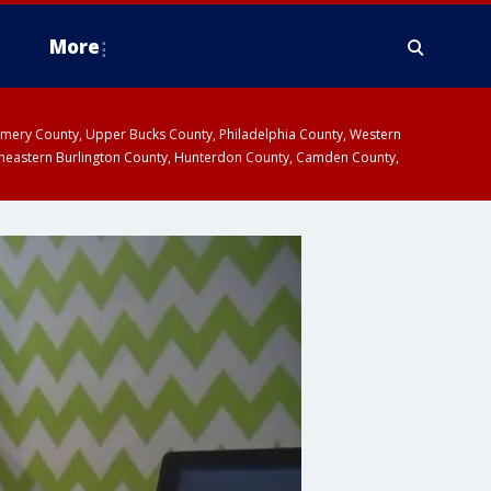
More
omery County, Upper Bucks County, Philadelphia County, Western
heastern Burlington County, Hunterdon County, Camden County,