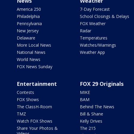
News
Weather
America 250
7-Day Forecast
Philadelphia
School Closings & Delays
Pennsylvania
FOX Weather
New Jersey
Radar
Delaware
Temperatures
More Local News
Watches/Warnings
National News
Weather App
World News
FOX News Sunday
Entertainment
FOX 29 Originals
Contests
MIKE
FOX Shows
BAM
The ClassH-Room
Behind The News
TMZ
Bill & Shane
Watch FOX Shows
Kelly Drives
Share Your Photos &
The 215
Videos