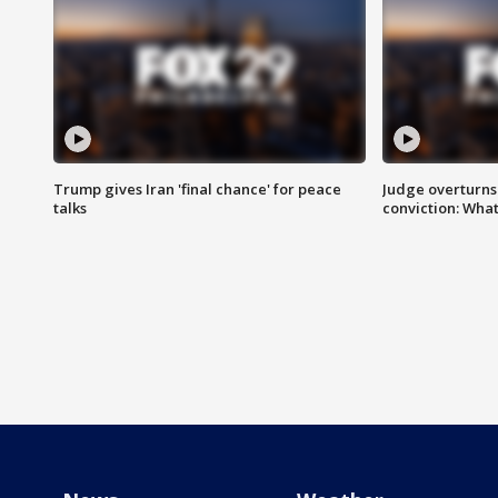
Trump gives Iran 'final chance' for peace
Judge overturns 2
talks
conviction: Wha