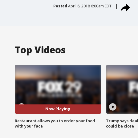
Posted
April 6, 2018 6:00am EDT
Top Videos
Now Playing
Restaurant allows you to order your food
Trump says deal
with your face
could be close