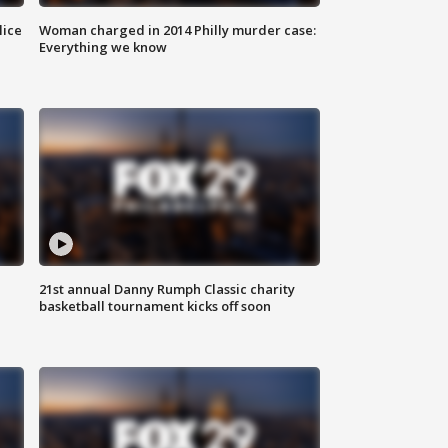
lice
Woman charged in 2014 Philly murder case:
Everything we know
21st annual Danny Rumph Classic charity
basketball tournament kicks off soon