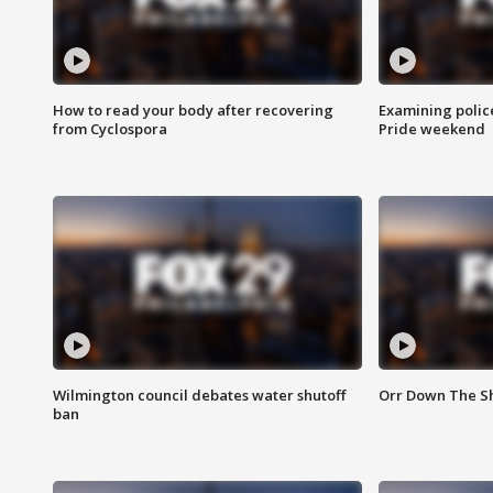
How to read your body after recovering
Examining polic
from Cyclospora
Pride weekend
Wilmington council debates water shutoff
Orr Down The Sh
ban