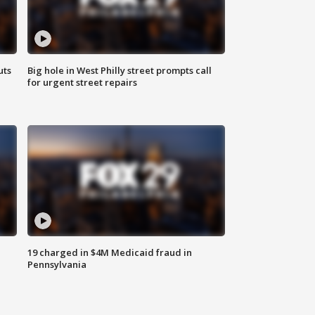
uts
Big hole in West Philly street prompts call
for urgent street repairs
19 charged in $4M Medicaid fraud in
Pennsylvania