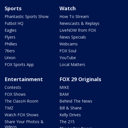
Sports
Watch
Phantastic Sports Show
How To Stream
Futbol HQ
Newscasts & Replays
Eagles
LiveNOW from FOX
Flyers
News Specials
Phillies
Webcams
76ers
FOX Soul
Union
YouTube
FOX Sports App
Local Matters
Entertainment
FOX 29 Originals
Contests
MIKE
FOX Shows
BAM
The ClassH-Room
Behind The News
TMZ
Bill & Shane
Watch FOX Shows
Kelly Drives
Share Your Photos &
The 215
Videos