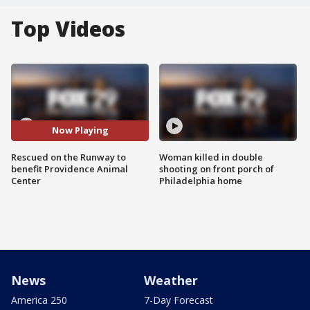
Top Videos
Now Playing
Rescued on the Runway to
Woman killed in double
benefit Providence Animal
shooting on front porch of
Center
Philadelphia home
News
Weather
America 250
7-Day Forecast