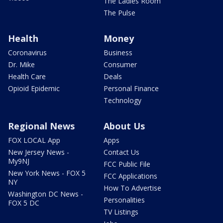
The Ladies Room
The Pulse
Health
Money
Coronavirus
Business
Dr. Mike
Consumer
Health Care
Deals
Opioid Epidemic
Personal Finance
Technology
Regional News
About Us
FOX LOCAL App
Apps
New Jersey News -
Contact Us
My9NJ
FCC Public File
New York News - FOX 5
FCC Applications
NY
How To Advertise
Washington DC News -
Personalities
FOX 5 DC
TV Listings