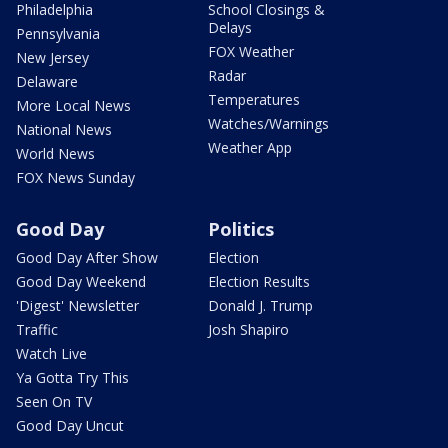
Philadelphia
School Closings &
Delays
Pennsylvania
FOX Weather
New Jersey
Radar
Delaware
Temperatures
More Local News
Watches/Warnings
National News
Weather App
World News
FOX News Sunday
Good Day
Politics
Good Day After Show
Election
Good Day Weekend
Election Results
'Digest' Newsletter
Donald J. Trump
Traffic
Josh Shapiro
Watch Live
Ya Gotta Try This
Seen On TV
Good Day Uncut