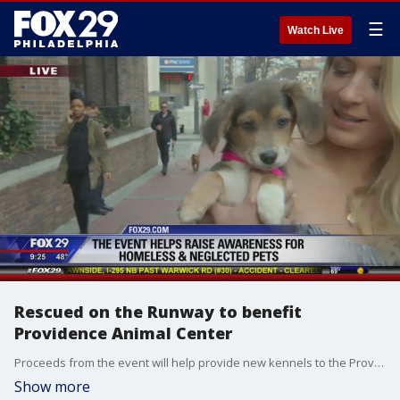
☰
Watch Live
Rescued on the Runway to benefit
Providence Animal Center
Proceeds from the event will help provide new kennels to the Providence Animal Center.
Show more