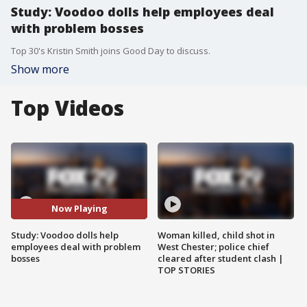
Study: Voodoo dolls help employees deal
with problem bosses
Top 30's Kristin Smith joins Good Day to discuss.
Show more
Top Videos
Now Playing
Study: Voodoo dolls help
Woman killed, child shot in
employees deal with problem
West Chester; police chief
bosses
cleared after student clash |
TOP STORIES