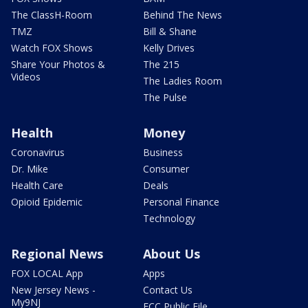
The ClassH-Room
Behind The News
TMZ
Bill & Shane
Watch FOX Shows
Kelly Drives
Share Your Photos &
The 215
Videos
The Ladies Room
The Pulse
Health
Money
Coronavirus
Business
Dr. Mike
Consumer
Health Care
Deals
Opioid Epidemic
Personal Finance
Technology
Regional News
About Us
FOX LOCAL App
Apps
New Jersey News -
Contact Us
My9NJ
FCC Public File