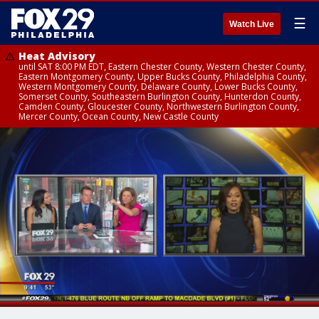
☰
Watch Live
Heat Advisory
until SAT 8:00 PM EDT, Eastern Chester County, Western Chester County,
Eastern Montgomery County, Upper Bucks County, Philadelphia County,
Western Montgomery County, Delaware County, Lower Bucks County,
Somerset County, Southeastern Burlington County, Hunterdon County,
Camden County, Gloucester County, Northwestern Burlington County,
Mercer County, Ocean County, New Castle County