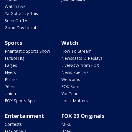
Watch Live
Ya Gotta Try This
Seen On TV
Good Day Uncut
Sports
Watch
Phantastic Sports Show
How To Stream
Futbol HQ
Newscasts & Replays
Eagles
LiveNOW from FOX
Flyers
News Specials
Phillies
Webcams
76ers
FOX Soul
Union
YouTube
FOX Sports App
Local Matters
Entertainment
FOX 29 Originals
Contests
MIKE
FOX Shows
BAM