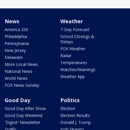
News
Weather
America 250
7-Day Forecast
Philadelphia
School Closings &
Delays
Pennsylvania
FOX Weather
New Jersey
Radar
Delaware
Temperatures
More Local News
Watches/Warnings
National News
Weather App
World News
FOX News Sunday
Good Day
Politics
Good Day After Show
Election
Good Day Weekend
Election Results
'Digest' Newsletter
Donald J. Trump
Traffic
Josh Shapiro