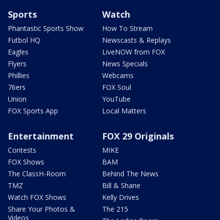
Sports
Watch
Phantastic Sports Show
How To Stream
Futbol HQ
Newscasts & Replays
Eagles
LiveNOW from FOX
Flyers
News Specials
Phillies
Webcams
76ers
FOX Soul
Union
YouTube
FOX Sports App
Local Matters
Entertainment
FOX 29 Originals
Contests
MIKE
FOX Shows
BAM
The ClassH-Room
Behind The News
TMZ
Bill & Shane
Watch FOX Shows
Kelly Drives
Share Your Photos &
The 215
Videos