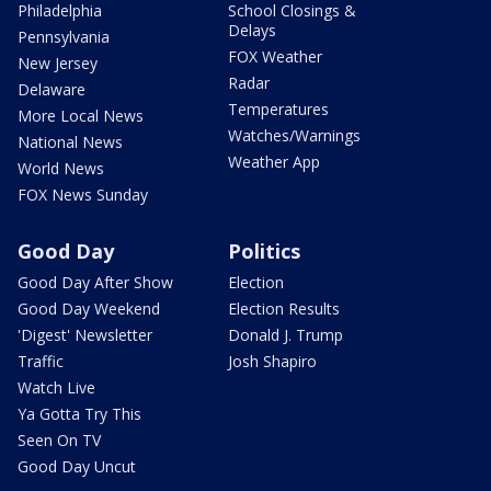
Philadelphia
School Closings &
Delays
Pennsylvania
FOX Weather
New Jersey
Radar
Delaware
Temperatures
More Local News
Watches/Warnings
National News
Weather App
World News
FOX News Sunday
Good Day
Politics
Good Day After Show
Election
Good Day Weekend
Election Results
'Digest' Newsletter
Donald J. Trump
Traffic
Josh Shapiro
Watch Live
Ya Gotta Try This
Seen On TV
Good Day Uncut