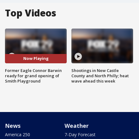
Top Videos
Now Playing
Former Eagle Connor Barwin
Shootings in New Castle
ready for grand opening of
County and North Philly; heat
Smith Playground
wave ahead this week
News
Weather
America 250
7-Day Forecast