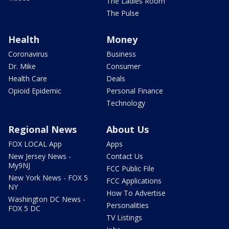
The Ladies Room
The Pulse
Health
Money
Coronavirus
Business
Dr. Mike
Consumer
Health Care
Deals
Opioid Epidemic
Personal Finance
Technology
Regional News
About Us
FOX LOCAL App
Apps
New Jersey News -
Contact Us
My9NJ
FCC Public File
New York News - FOX 5
FCC Applications
NY
How To Advertise
Washington DC News -
Personalities
FOX 5 DC
TV Listings