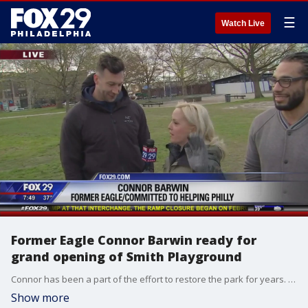
☰
Watch Live
Former Eagle Connor Barwin ready for
grand opening of Smith Playground
Connor has been a part of the effort to restore the park for years. The grand re-opening will be held Saturday.
Show more