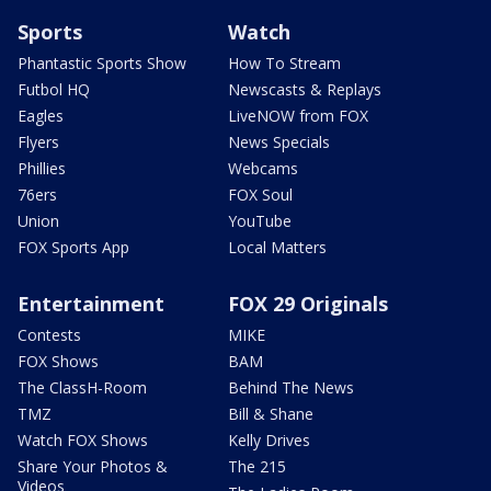
Sports
Watch
Phantastic Sports Show
How To Stream
Futbol HQ
Newscasts & Replays
Eagles
LiveNOW from FOX
Flyers
News Specials
Phillies
Webcams
76ers
FOX Soul
Union
YouTube
FOX Sports App
Local Matters
Entertainment
FOX 29 Originals
Contests
MIKE
FOX Shows
BAM
The ClassH-Room
Behind The News
TMZ
Bill & Shane
Watch FOX Shows
Kelly Drives
Share Your Photos &
The 215
Videos