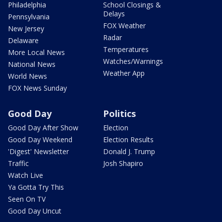
Philadelphia
School Closings &
Delays
Pennsylvania
FOX Weather
New Jersey
Radar
Delaware
Temperatures
More Local News
Watches/Warnings
National News
Weather App
World News
FOX News Sunday
Good Day
Politics
Good Day After Show
Election
Good Day Weekend
Election Results
'Digest' Newsletter
Donald J. Trump
Traffic
Josh Shapiro
Watch Live
Ya Gotta Try This
Seen On TV
Good Day Uncut