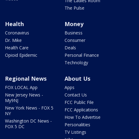
The Ladies Room
The Pulse
Health
Money
Coronavirus
Business
Dr. Mike
Consumer
Health Care
Deals
Opioid Epidemic
Personal Finance
Technology
Regional News
About Us
FOX LOCAL App
Apps
New Jersey News -
Contact Us
My9NJ
FCC Public File
New York News - FOX 5
FCC Applications
NY
How To Advertise
Washington DC News -
Personalities
FOX 5 DC
TV Listings