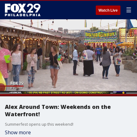
☰
Watch Live
Alex Around Town: Weekends on the
Waterfront!
Summerfest opens up this weekend!
Show more