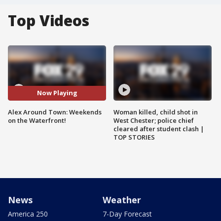
Top Videos
Now Playing
Alex Around Town: Weekends
Woman killed, child shot in
on the Waterfront!
West Chester; police chief
cleared after student clash |
TOP STORIES
News
Weather
America 250
7-Day Forecast