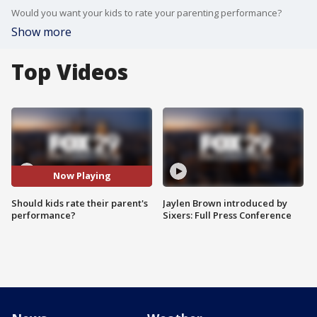
Would you want your kids to rate your parenting performance?
Show more
Top Videos
Now Playing
Should kids rate their parent's
Jaylen Brown introduced by
performance?
Sixers: Full Press Conference