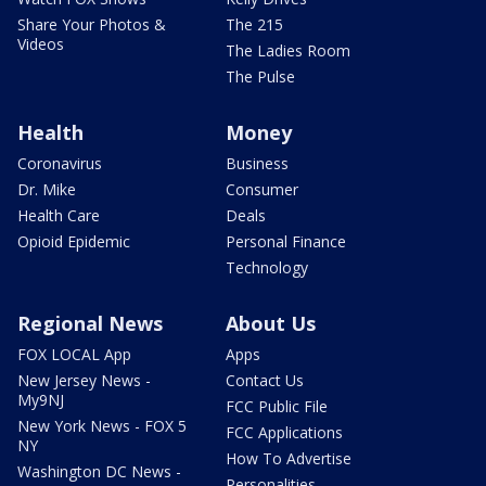
Share Your Photos &
The 215
Videos
The Ladies Room
The Pulse
Health
Money
Coronavirus
Business
Dr. Mike
Consumer
Health Care
Deals
Opioid Epidemic
Personal Finance
Technology
Regional News
About Us
FOX LOCAL App
Apps
New Jersey News -
Contact Us
My9NJ
FCC Public File
New York News - FOX 5
FCC Applications
NY
How To Advertise
Washington DC News -
Personalities