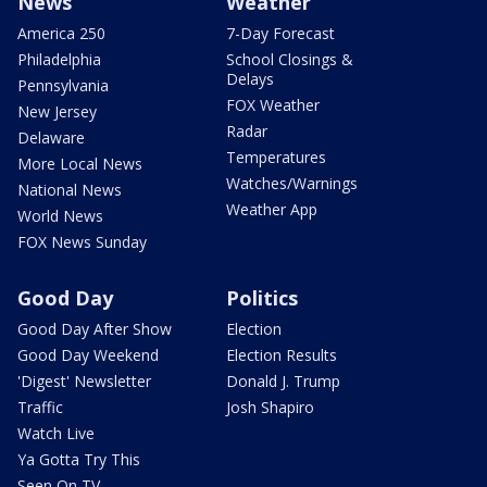
News
Weather
America 250
7-Day Forecast
Philadelphia
School Closings &
Delays
Pennsylvania
FOX Weather
New Jersey
Radar
Delaware
Temperatures
More Local News
Watches/Warnings
National News
Weather App
World News
FOX News Sunday
Good Day
Politics
Good Day After Show
Election
Good Day Weekend
Election Results
'Digest' Newsletter
Donald J. Trump
Traffic
Josh Shapiro
Watch Live
Ya Gotta Try This
Seen On TV