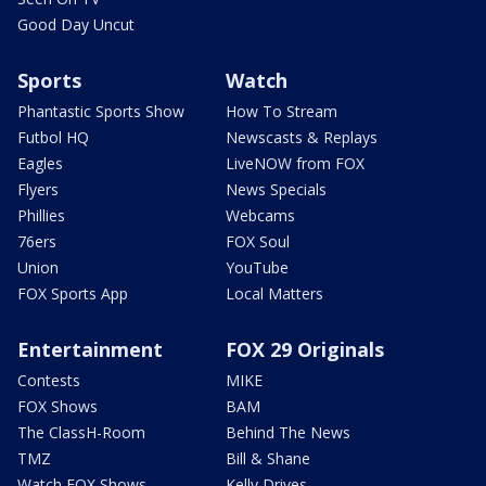
Good Day Uncut
Sports
Watch
Phantastic Sports Show
How To Stream
Futbol HQ
Newscasts & Replays
Eagles
LiveNOW from FOX
Flyers
News Specials
Phillies
Webcams
76ers
FOX Soul
Union
YouTube
FOX Sports App
Local Matters
Entertainment
FOX 29 Originals
Contests
MIKE
FOX Shows
BAM
The ClassH-Room
Behind The News
TMZ
Bill & Shane
Watch FOX Shows
Kelly Drives