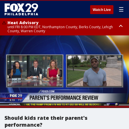
☰
Watch Live
Heat Advisory
until FRI 8:00 PM EDT, Northampton County, Berks County, Lehigh
County, Warren County
Heat Advisory
until SAT 8:00 PM EDT, Eastern Chester County, Western Chester County,
Eastern Montgomery County, Upper Bucks County, Philadelphia County,
Western Montgomery County, Delaware County, Lower Bucks County,
Somerset County, Southeastern Burlington County, Hunterdon County,
Camden County, Gloucester County, Northwestern Burlington County,
Mercer County, Ocean County, New Castle County
Should kids rate their parent's
performance?