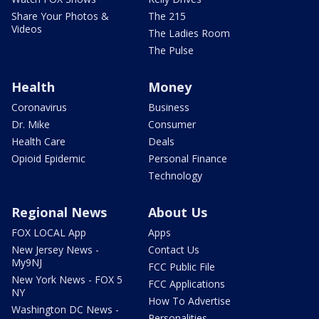
Share Your Photos &
The 215
Videos
The Ladies Room
The Pulse
Health
Money
Coronavirus
Business
Dr. Mike
Consumer
Health Care
Deals
Opioid Epidemic
Personal Finance
Technology
Regional News
About Us
FOX LOCAL App
Apps
New Jersey News -
Contact Us
My9NJ
FCC Public File
New York News - FOX 5
FCC Applications
NY
How To Advertise
Washington DC News -
Personalities