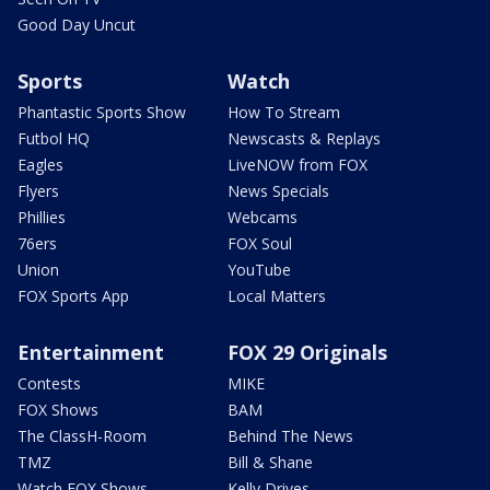
Good Day Uncut
Sports
Watch
Phantastic Sports Show
How To Stream
Futbol HQ
Newscasts & Replays
Eagles
LiveNOW from FOX
Flyers
News Specials
Phillies
Webcams
76ers
FOX Soul
Union
YouTube
FOX Sports App
Local Matters
Entertainment
FOX 29 Originals
Contests
MIKE
FOX Shows
BAM
The ClassH-Room
Behind The News
TMZ
Bill & Shane
Watch FOX Shows
Kelly Drives