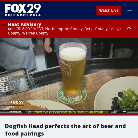
☰
Watch Live
Heat Advisory
until FRI 8:00 PM EDT, Northampton County, Berks County, Lehigh
County, Warren County
Heat Advisory
until SAT 8:00 PM EDT, Eastern Chester County, Western Chester County,
Eastern Montgomery County, Upper Bucks County, Philadelphia County,
Western Montgomery County, Delaware County, Lower Bucks County,
Somerset County, Southeastern Burlington County, Hunterdon County,
Camden County, Gloucester County, Northwestern Burlington County,
Mercer County, Ocean County, New Castle County
Dogfish Head perfects the art of beer and
food pairings