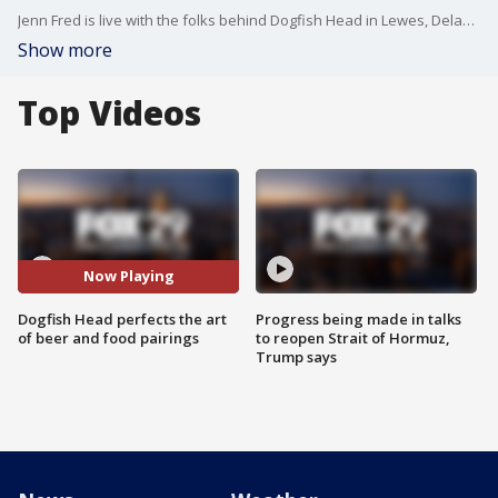
Jenn Fred is live with the folks behind Dogfish Head in Lewes, Delaware with more.
Show more
Top Videos
Now Playing
Dogfish Head perfects the art
Progress being made in talks
of beer and food pairings
to reopen Strait of Hormuz,
Trump says