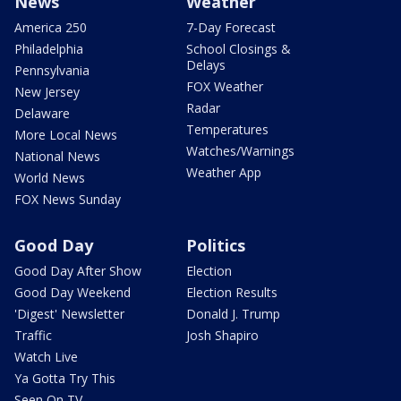
News
Weather
America 250
7-Day Forecast
Philadelphia
School Closings &
Delays
Pennsylvania
FOX Weather
New Jersey
Radar
Delaware
Temperatures
More Local News
Watches/Warnings
National News
Weather App
World News
FOX News Sunday
Good Day
Politics
Good Day After Show
Election
Good Day Weekend
Election Results
'Digest' Newsletter
Donald J. Trump
Traffic
Josh Shapiro
Watch Live
Ya Gotta Try This
Seen On TV